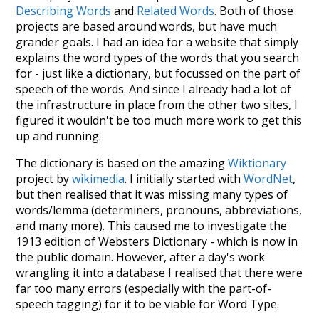
Describing Words
and
Related Words
. Both of those
projects are based around words, but have much
grander goals. I had an idea for a website that simply
explains the word types of the words that you search
for - just like a dictionary, but focussed on the part of
speech of the words. And since I already had a lot of
the infrastructure in place from the other two sites, I
figured it wouldn't be too much more work to get this
up and running.
The dictionary is based on the amazing
Wiktionary
project by
wikimedia
. I initially started with
WordNet
,
but then realised that it was missing many types of
words/lemma (determiners, pronouns, abbreviations,
and many more). This caused me to investigate the
1913 edition of Websters Dictionary - which is now in
the public domain. However, after a day's work
wrangling it into a database I realised that there were
far too many errors (especially with the part-of-
speech tagging) for it to be viable for Word Type.