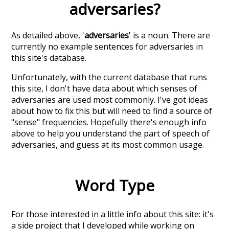
adversaries
?
As detailed above, '
adversaries
' is a noun. There are
currently no example sentences for adversaries in
this site's database.
Unfortunately, with the current database that runs
this site, I don't have data about which senses of
adversaries
are used most commonly. I've got ideas
about how to fix this but will need to find a source of
"sense" frequencies. Hopefully there's enough info
above to help you understand the part of speech of
adversaries
, and guess at its most common usage.
Word Type
For those interested in a little info about this site: it's
a side project that I developed while working on