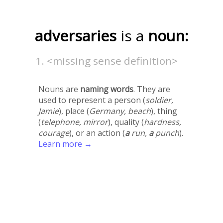
adversaries
is a
noun:
<missing sense definition>
Nouns are
naming words
. They are
used to represent a person (
soldier,
Jamie
), place (
Germany, beach
), thing
(
telephone, mirror
), quality (
hardness,
courage
), or an action (
a
run,
a
punch
).
Learn more →