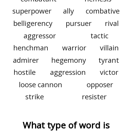
superpower
ally
combative
belligerency
pursuer
rival
aggressor
tactic
henchman
warrior
villain
admirer
hegemony
tyrant
hostile
aggression
victor
loose cannon
opposer
strike
resister
What type of word is