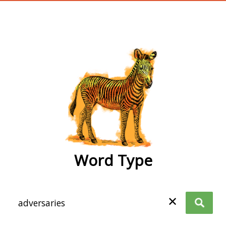
wordtype
Word Type
✕