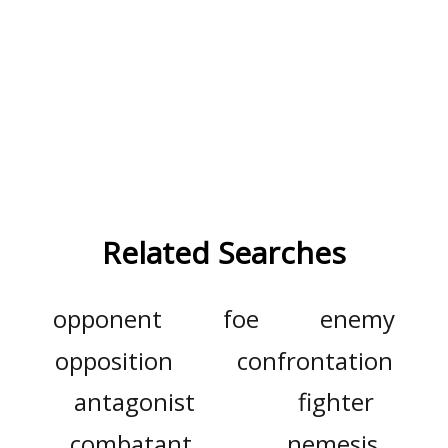
Related Searches
opponent
foe
enemy
opposition
confrontation
antagonist
fighter
combatant
nemesis