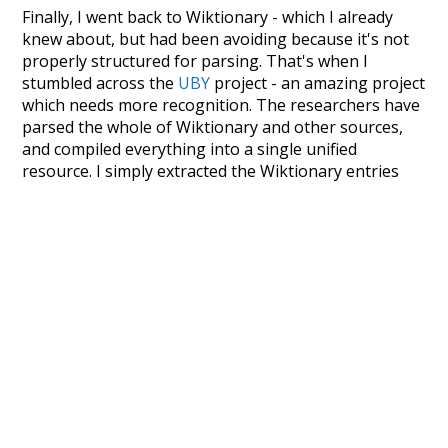
Finally, I went back to Wiktionary - which I already
knew about, but had been avoiding because it's not
properly structured for parsing. That's when I
stumbled across the
UBY
project - an amazing project
which needs more recognition. The researchers have
parsed the whole of Wiktionary and other sources,
and compiled everything into a single unified
resource. I simply extracted the Wiktionary entries
and threw them into this interface! So it took a little
more work than expected, but I'm happy I kept at it
after the first couple of blunders.
Special thanks to the contributors of the open-
source code that was used in this project: the
UBY
project (mentioned above),
@mongodb
and
express.js
.
Currently, this is based on a version of wiktionary
which is a few years old. I plan to update it to a newer
version soon and that update should bring in a
bunch of new word senses for many words (or more