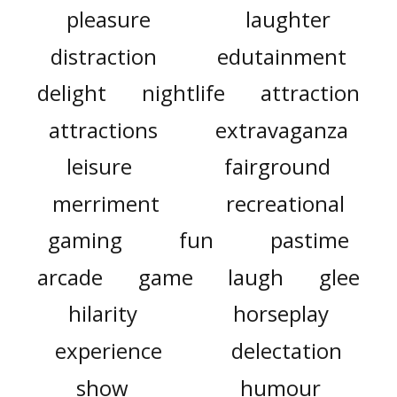
pleasure
laughter
distraction
edutainment
delight
nightlife
attraction
attractions
extravaganza
leisure
fairground
merriment
recreational
gaming
fun
pastime
arcade
game
laugh
glee
hilarity
horseplay
experience
delectation
show
humour