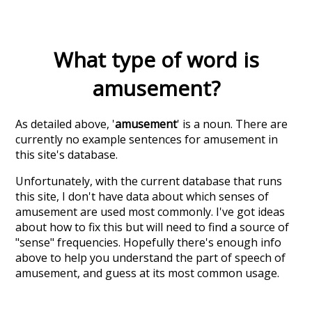
What type of word is
amusement
?
As detailed above, '
amusement
' is a noun. There are
currently no example sentences for amusement in
this site's database.
Unfortunately, with the current database that runs
this site, I don't have data about which senses of
amusement
are used most commonly. I've got ideas
about how to fix this but will need to find a source of
"sense" frequencies. Hopefully there's enough info
above to help you understand the part of speech of
amusement
, and guess at its most common usage.