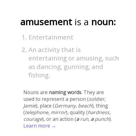
amusement
is a
noun:
Entertainment
An activity that is
entertaining or amusing, such
as dancing, gunning, and
fishing.
Nouns are
naming words
. They are
used to represent a person (
soldier,
Jamie
), place (
Germany, beach
), thing
(
telephone, mirror
), quality (
hardness,
courage
), or an action (
a
run,
a
punch
).
Learn more →