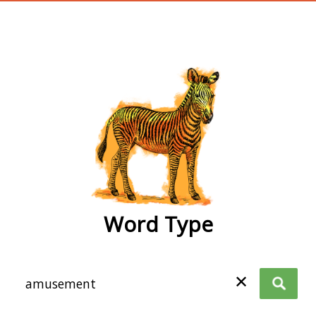
wordtype
Word Type
✕