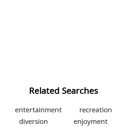
Related Searches
entertainment
recreation
diversion
enjoyment