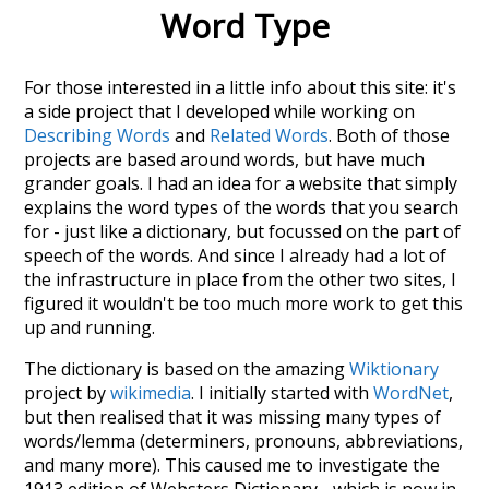
Word Type
For those interested in a little info about this site: it's
a side project that I developed while working on
Describing Words
and
Related Words
. Both of those
projects are based around words, but have much
grander goals. I had an idea for a website that simply
explains the word types of the words that you search
for - just like a dictionary, but focussed on the part of
speech of the words. And since I already had a lot of
the infrastructure in place from the other two sites, I
figured it wouldn't be too much more work to get this
up and running.
The dictionary is based on the amazing
Wiktionary
project by
wikimedia
. I initially started with
WordNet
,
but then realised that it was missing many types of
words/lemma (determiners, pronouns, abbreviations,
and many more). This caused me to investigate the