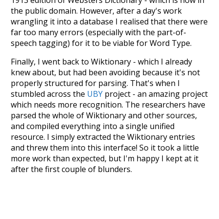
1913 edition of Websters Dictionary - which is now in
the public domain. However, after a day's work
wrangling it into a database I realised that there were
far too many errors (especially with the part-of-
speech tagging) for it to be viable for Word Type.
Finally, I went back to Wiktionary - which I already
knew about, but had been avoiding because it's not
properly structured for parsing. That's when I
stumbled across the
UBY
project - an amazing project
which needs more recognition. The researchers have
parsed the whole of Wiktionary and other sources,
and compiled everything into a single unified
resource. I simply extracted the Wiktionary entries
and threw them into this interface! So it took a little
more work than expected, but I'm happy I kept at it
after the first couple of blunders.
Special thanks to the contributors of the open-
source code that was used in this project: the
UBY
project (mentioned above),
@mongodb
and