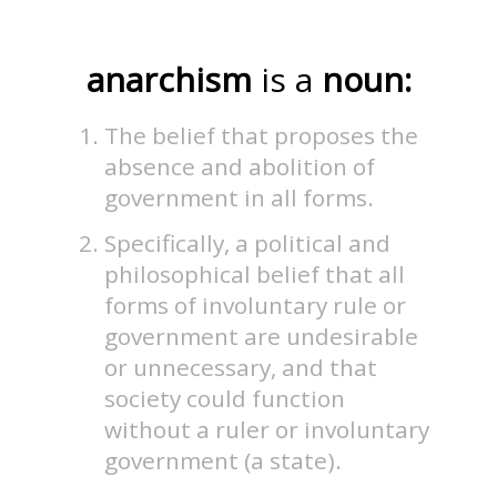
anarchism
is a
noun:
The belief that proposes the
absence and abolition of
government in all forms.
Specifically, a political and
philosophical belief that all
forms of involuntary rule or
government are undesirable
or unnecessary, and that
society could function
without a ruler or involuntary
government (a state).