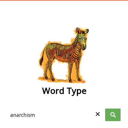
wordtype
Word Type
✕