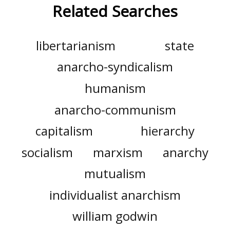
Related Searches
libertarianism
state
anarcho-syndicalism
humanism
anarcho-communism
capitalism
hierarchy
socialism
marxism
anarchy
mutualism
individualist anarchism
william godwin