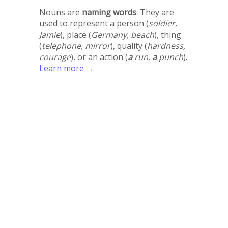
Nouns are
naming words
. They are
used to represent a person (
soldier,
Jamie
), place (
Germany, beach
), thing
(
telephone, mirror
), quality (
hardness,
courage
), or an action (
a
run,
a
punch
).
Learn more →