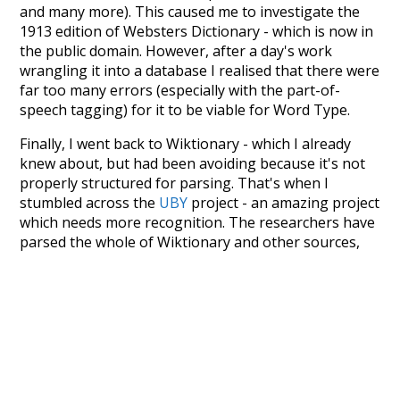
and many more). This caused me to investigate the
1913 edition of Websters Dictionary - which is now in
the public domain. However, after a day's work
wrangling it into a database I realised that there were
far too many errors (especially with the part-of-
speech tagging) for it to be viable for Word Type.
Finally, I went back to Wiktionary - which I already
knew about, but had been avoiding because it's not
properly structured for parsing. That's when I
stumbled across the
UBY
project - an amazing project
which needs more recognition. The researchers have
parsed the whole of Wiktionary and other sources,
and compiled everything into a single unified
resource. I simply extracted the Wiktionary entries
and threw them into this interface! So it took a little
more work than expected, but I'm happy I kept at it
after the first couple of blunders.
Special thanks to the contributors of the open-
source code that was used in this project: the
UBY