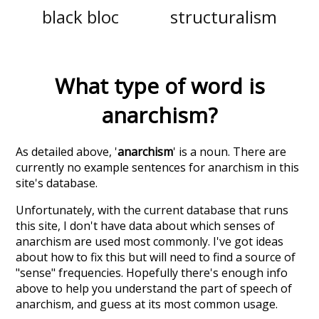
black bloc
structuralism
What type of word is
anarchism
?
As detailed above, '
anarchism
' is a noun. There are
currently no example sentences for anarchism in this
site's database.
Unfortunately, with the current database that runs
this site, I don't have data about which senses of
anarchism
are used most commonly. I've got ideas
about how to fix this but will need to find a source of
"sense" frequencies. Hopefully there's enough info
above to help you understand the part of speech of
anarchism
, and guess at its most common usage.