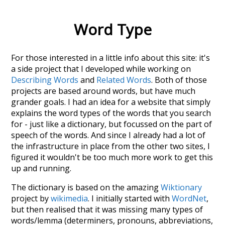
Word Type
For those interested in a little info about this site: it's
a side project that I developed while working on
Describing Words
and
Related Words
. Both of those
projects are based around words, but have much
grander goals. I had an idea for a website that simply
explains the word types of the words that you search
for - just like a dictionary, but focussed on the part of
speech of the words. And since I already had a lot of
the infrastructure in place from the other two sites, I
figured it wouldn't be too much more work to get this
up and running.
The dictionary is based on the amazing
Wiktionary
project by
wikimedia
. I initially started with
WordNet
,
but then realised that it was missing many types of
words/lemma (determiners, pronouns, abbreviations,