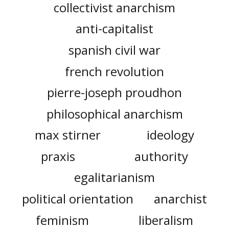
collectivist anarchism
anti-capitalist
spanish civil war
french revolution
pierre-joseph proudhon
philosophical anarchism
max stirner
ideology
praxis
authority
egalitarianism
political orientation
anarchist
feminism
liberalism