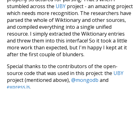
stumbled across the
UBY
project - an amazing project
which needs more recognition. The researchers have
parsed the whole of Wiktionary and other sources,
and compiled everything into a single unified
resource. I simply extracted the Wiktionary entries
and threw them into this interface! So it took a little
more work than expected, but I'm happy I kept at it
after the first couple of blunders.
Special thanks to the contributors of the open-
source code that was used in this project: the
UBY
project (mentioned above),
@mongodb
and
express.js
.
Currently, this is based on a version of wiktionary
which is a few years old. I plan to update it to a newer
version soon and that update should bring in a
bunch of new word senses for many words (or more
accurately, lemma).