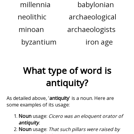
millennia
babylonian
neolithic
archaeological
minoan
archaeologists
byzantium
iron age
What type of word is
antiquity
?
As detailed above, '
antiquity
' is a noun. Here are
some examples of its usage:
Noun
usage:
Cicero was an eloquent orator of
antiquity
.
Noun
usage:
That such pillars were raised by