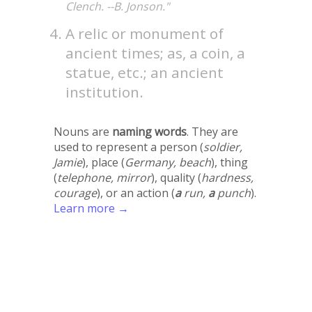
Clench. --B. Jonson."
A relic or monument of
ancient times; as, a coin, a
statue, etc.; an ancient
institution.
Nouns are
naming words
. They are
used to represent a person (
soldier,
Jamie
), place (
Germany, beach
), thing
(
telephone, mirror
), quality (
hardness,
courage
), or an action (
a
run,
a
punch
).
Learn more →