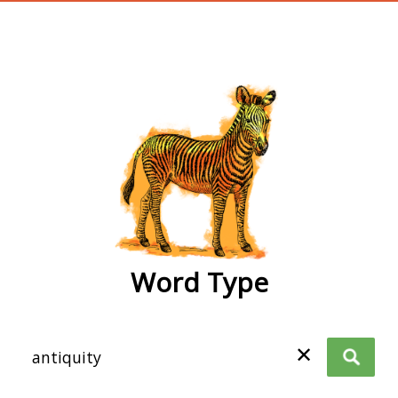
wordtype
Word Type
✕