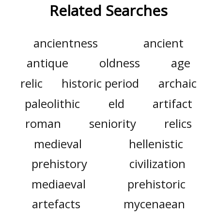
Related Searches
ancientness
ancient
antique
oldness
age
relic
historic period
archaic
paleolithic
eld
artifact
roman
seniority
relics
medieval
hellenistic
prehistory
civilization
mediaeval
prehistoric
artefacts
mycenaean