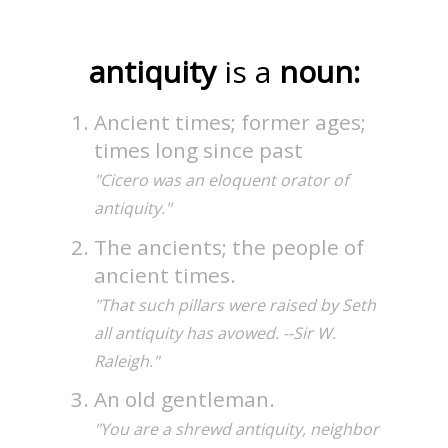
antiquity
is a
noun:
Ancient times; former ages;
times long since past
"Cicero was an eloquent orator of
antiquity."
The ancients; the people of
ancient times.
"That such pillars were raised by Seth
all antiquity has avowed. --Sir W.
Raleigh."
An old gentleman.
"You are a shrewd antiquity, neighbor