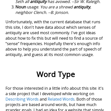
Seth all
antiquity
has avowed. --Sir W. Raleigh.
Noun
usage:
You are a shrewd
antiquity
,
neighbor Clench. --B. Jonson.
Unfortunately, with the current database that runs
this site, I don't have data about which senses of
antiquity
are used most commonly. I've got ideas
about how to fix this but will need to find a source of
"sense" frequencies. Hopefully there's enough info
above to help you understand the part of speech of
antiquity
, and guess at its most common usage.
Word Type
For those interested in a little info about this site: it's
a side project that I developed while working on
Describing Words
and
Related Words
. Both of those
projects are based around words, but have much
grander goals. I had an idea for a website that simply