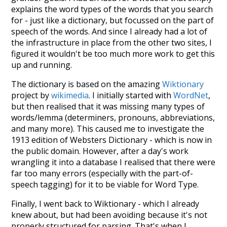
explains the word types of the words that you search
for - just like a dictionary, but focussed on the part of
speech of the words. And since I already had a lot of
the infrastructure in place from the other two sites, I
figured it wouldn't be too much more work to get this
up and running.
The dictionary is based on the amazing
Wiktionary
project by
wikimedia
. I initially started with
WordNet
,
but then realised that it was missing many types of
words/lemma (determiners, pronouns, abbreviations,
and many more). This caused me to investigate the
1913 edition of Websters Dictionary - which is now in
the public domain. However, after a day's work
wrangling it into a database I realised that there were
far too many errors (especially with the part-of-
speech tagging) for it to be viable for Word Type.
Finally, I went back to Wiktionary - which I already
knew about, but had been avoiding because it's not
properly structured for parsing. That's when I