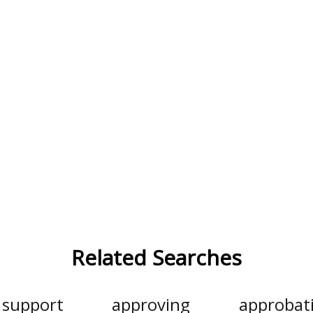
Related Searches
support
approving
approbat