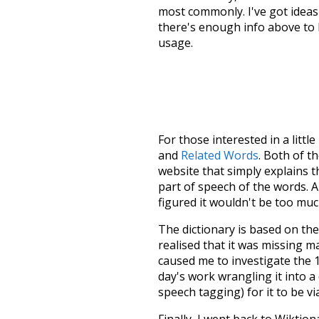
most commonly. I've got ideas 
there's enough info above to
usage.
For those interested in a little
and
Related Words
. Both of t
website that simply explains t
part of speech of the words. An
figured it wouldn't be too mu
The dictionary is based on t
realised that it was missing 
caused me to investigate the 1
day's work wrangling it into a
speech tagging) for it to be v
Finally, I went back to Wiktio