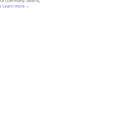
ace (
Germany, beach
),
).
Learn more →