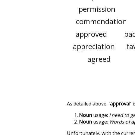
permission
commendation
approved
ba
appreciation
fa
agreed
As detailed above, '
approval
' 
Noun
usage:
I need to g
Noun
usage:
Words of
a
Unfortunately, with the curren