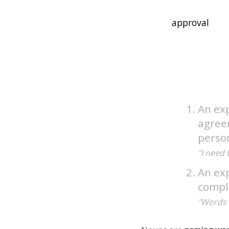
An exp
agree
perso
"I need 
An ex
compl
"Words 