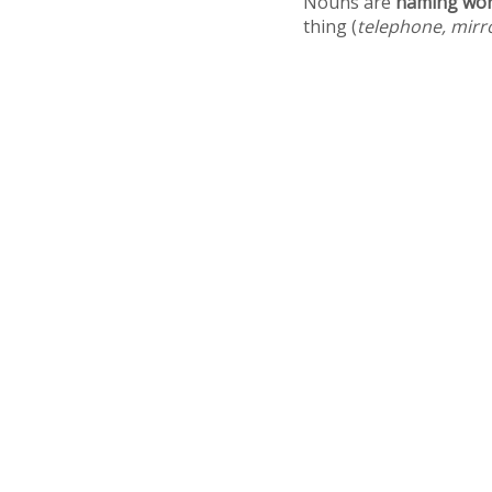
Nouns are
naming wo
thing (
telephone, mirr