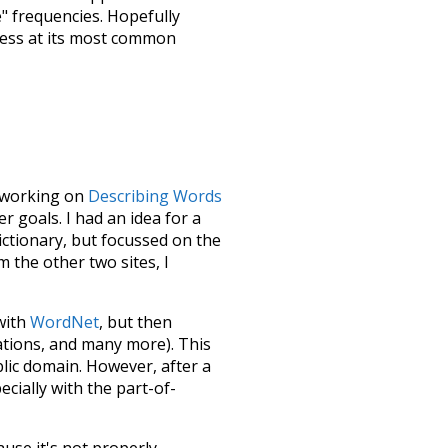
e" frequencies. Hopefully
uess at its most common
le working on
Describing Words
 goals. I had an idea for a
dictionary, but focussed on the
m the other two sites, I
 with
WordNet
, but then
ations, and many more). This
blic domain. However, after a
ecially with the part-of-
ause it's not properly