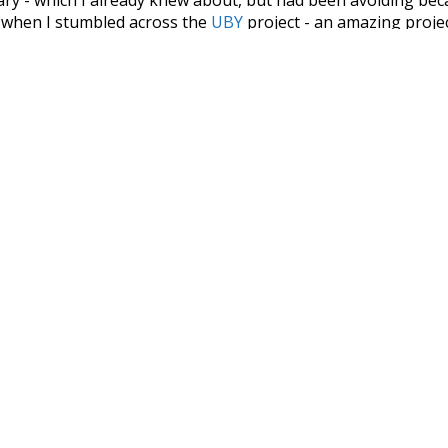
s when I stumbled across the
UBY
project - an amazing proj
have parsed the whole of Wiktionary and other sources, and
ly extracted the Wiktionary entries and threw them into this in
'm happy I kept at it after the first couple of blunders.
tors of the open-source code that was used in this project: 
ss.js
.
ersion of wiktionary which is a few years old. I plan to upda
in a bunch of new word senses for many words (or more acc
Recent Queries
d
specifically
rare
stunning
e
obviously
noun
pin
in
f