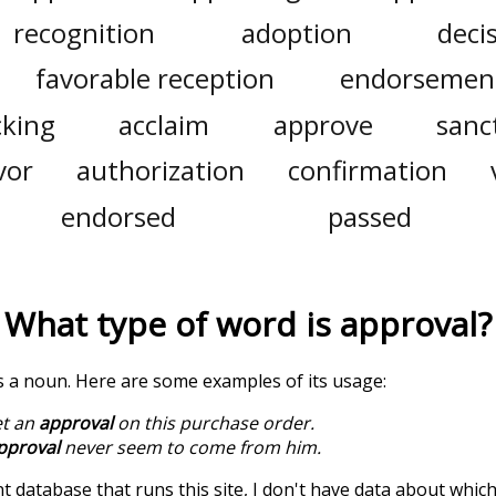
recognition
adoption
deci
favorable reception
endorsemen
cking
acclaim
approve
sanc
vor
authorization
confirmation
endorsed
passed
What type of word is
approval
?
is a noun. Here are some examples of its usage:
et an
approval
on this purchase order.
pproval
never seem to come from him.
t database that runs this site, I don't have data about whic