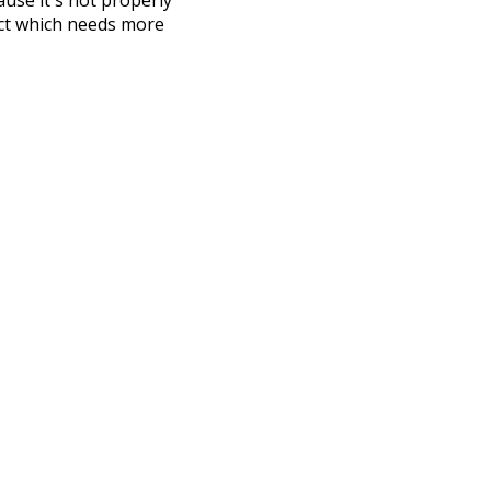
ect which needs more
 compiled everything into a
terface! So it took a little
the
UBY
project (mentioned
te it to a newer version soon
urately, lemma).
seals
pi
pig
ew
jobs
have