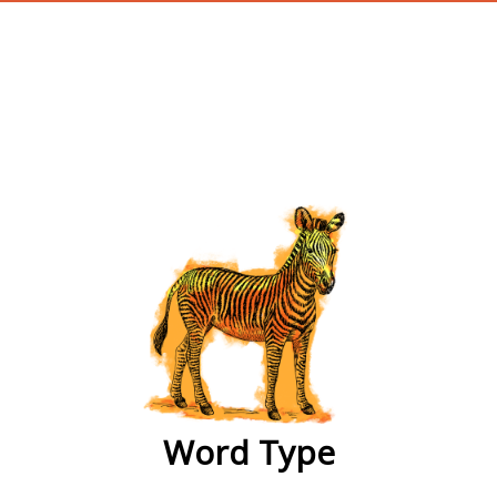
wordtype
Word Type