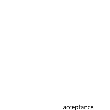
acceptance