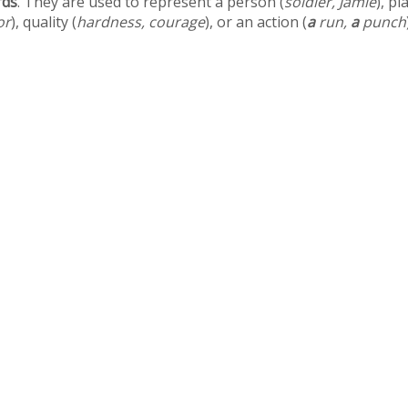
rds
. They are used to represent a person (
soldier, Jamie
), pl
or
), quality (
hardness, courage
), or an action (
a
run,
a
punch