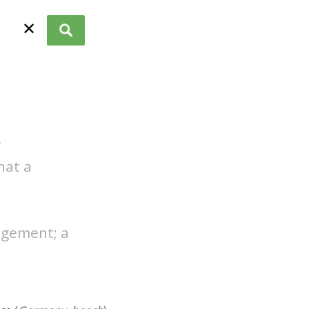
✕
f
hat a
agement; a