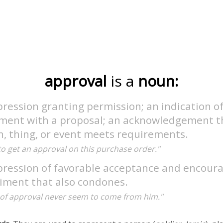
approval
is a
noun:
ression granting permission; an indication o
ment with a proposal; an acknowledgement t
n, thing, or event meets requirements.
to get an approval on this purchase order."
pression of favorable acceptance and encour
iment that also condones.
of approval never seem to come from him."