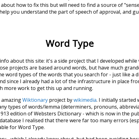
about how to fix this but will need to find a source of "sens
 help you understand the part of speech of
approval
, and g
Word Type
 info about this site: it's a side project that I developed whi
hose projects are based around words, but have much grander
he word types of the words that you search for - just like a 
d since I already had a lot of the infrastructure in place fro
ch more work to get this up and running.
he amazing
Wiktionary
project by
wikimedia
. I initially started
many types of words/lemma (determiners, pronouns, abbrevi
913 edition of Websters Dictionary - which is now in the pu
 database I realised that there were far too many errors (esp
iable for Word Type.
nary - which I already knew about, but had been avoiding bec