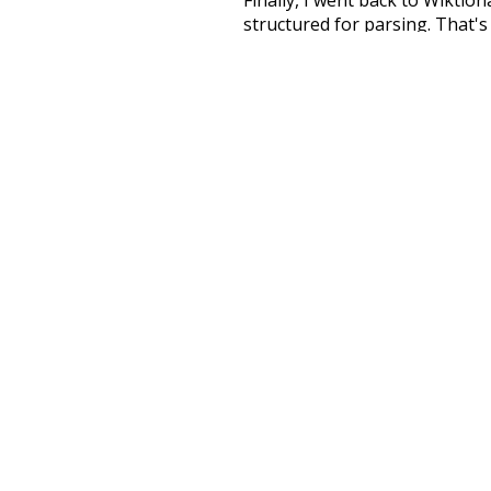
structured for parsing. That'
recognition. The researchers 
single unified resource. I simp
more work than expected, but I
Special thanks to the contribu
above),
@mongodb
and
expre
Currently, this is based on a v
and that update should bring 
ordinary
behin
nonprofit
movi