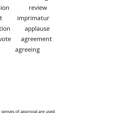
sion
review
t
imprimatur
tion
applause
vote
agreement
agreeing
h senses of
approval
are used