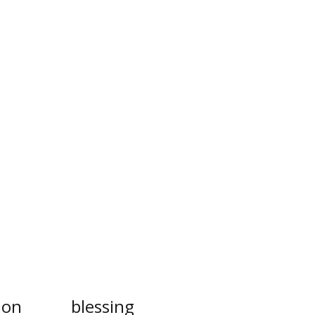
ion
blessing