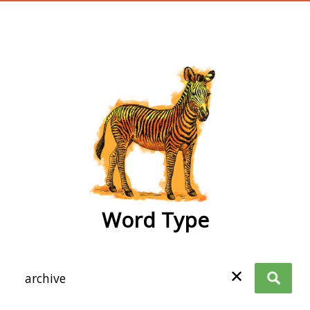
wordtype
Word Type
✕