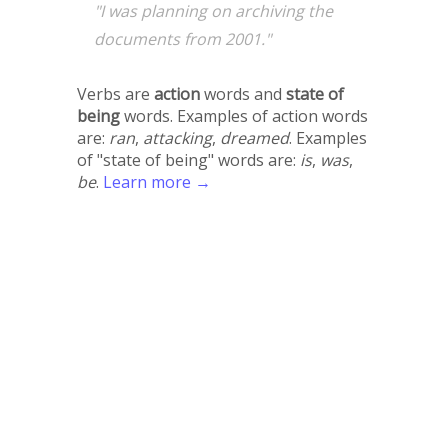
"I was planning on archiving the
documents from 2001."
Verbs are
action
words and
state of
being
words. Examples of action words
are:
ran
,
attacking
,
dreamed
. Examples
of "state of being" words are:
is
,
was
,
be
.
Learn more →