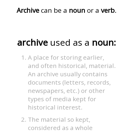
Archive
can be a
noun
or a
verb
.
archive
used as a
noun:
A place for storing earlier,
and often historical, material.
An archive usually contains
documents (letters, records,
newspapers, etc.) or other
types of media kept for
historical interest.
The material so kept,
considered as a whole