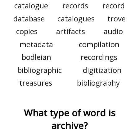
catalogue
records
record
database
catalogues
trove
copies
artifacts
audio
metadata
compilation
bodleian
recordings
bibliographic
digitization
treasures
bibliography
What type of word is
archive
?