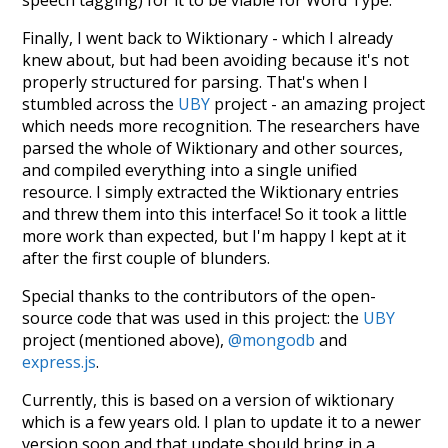
speech tagging) for it to be viable for Word Type.
Finally, I went back to Wiktionary - which I already
knew about, but had been avoiding because it's not
properly structured for parsing. That's when I
stumbled across the
UBY
project - an amazing project
which needs more recognition. The researchers have
parsed the whole of Wiktionary and other sources,
and compiled everything into a single unified
resource. I simply extracted the Wiktionary entries
and threw them into this interface! So it took a little
more work than expected, but I'm happy I kept at it
after the first couple of blunders.
Special thanks to the contributors of the open-
source code that was used in this project: the
UBY
project (mentioned above),
@mongodb
and
express.js
.
Currently, this is based on a version of wiktionary
which is a few years old. I plan to update it to a newer
version soon and that update should bring in a