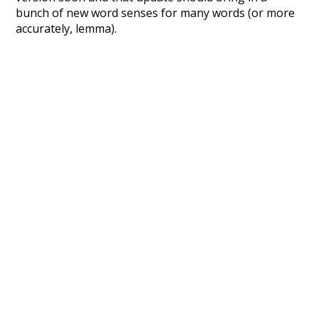
bunch of new word senses for many words (or more
accurately, lemma).
Recent Queries
large
fell
lived
where
swallow
bath
has
long
celebrate
enthusiasm
end
winter
excitement
nightfall
no
so
other
improvement
about
may