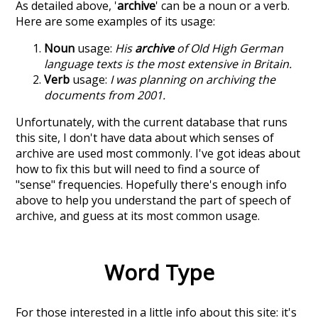
As detailed above, '
archive
' can be a noun or a verb.
Here are some examples of its usage:
Noun
usage:
His
archive
of Old High German
language texts is the most extensive in Britain.
Verb
usage:
I was planning on archiving the
documents from 2001.
Unfortunately, with the current database that runs
this site, I don't have data about which senses of
archive
are used most commonly. I've got ideas about
how to fix this but will need to find a source of
"sense" frequencies. Hopefully there's enough info
above to help you understand the part of speech of
archive
, and guess at its most common usage.
Word Type
For those interested in a little info about this site: it's