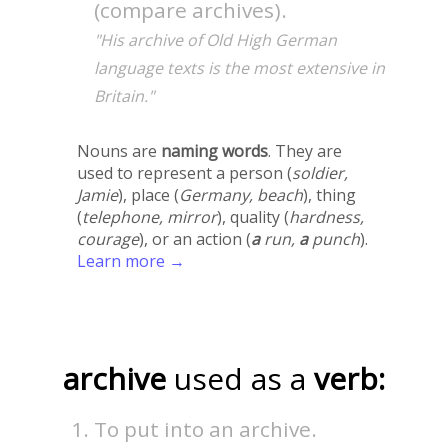
(compare archives).
"His archive of Old High German
language texts is the most extensive in
Britain."
Nouns are
naming words
. They are
used to represent a person (
soldier,
Jamie
), place (
Germany, beach
), thing
(
telephone, mirror
), quality (
hardness,
courage
), or an action (
a
run,
a
punch
).
Learn more →
archive
used as a
verb:
To put into an archive.