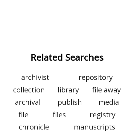
Related Searches
archivist
repository
collection
library
file away
archival
publish
media
file
files
registry
chronicle
manuscripts