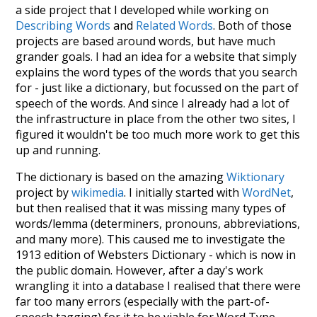
a side project that I developed while working on
Describing Words
and
Related Words
. Both of those
projects are based around words, but have much
grander goals. I had an idea for a website that simply
explains the word types of the words that you search
for - just like a dictionary, but focussed on the part of
speech of the words. And since I already had a lot of
the infrastructure in place from the other two sites, I
figured it wouldn't be too much more work to get this
up and running.
The dictionary is based on the amazing
Wiktionary
project by
wikimedia
. I initially started with
WordNet
,
but then realised that it was missing many types of
words/lemma (determiners, pronouns, abbreviations,
and many more). This caused me to investigate the
1913 edition of Websters Dictionary - which is now in
the public domain. However, after a day's work
wrangling it into a database I realised that there were
far too many errors (especially with the part-of-