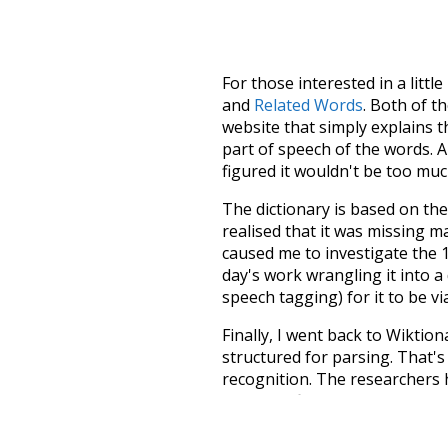
For those interested in a little
and
Related Words
. Both of t
website that simply explains t
part of speech of the words. An
figured it wouldn't be too mu
The dictionary is based on t
realised that it was missing 
caused me to investigate the 1
day's work wrangling it into a
speech tagging) for it to be v
Finally, I went back to Wiktio
structured for parsing. That'
recognition. The researchers 
single unified resource. I simp
more work than expected, but I