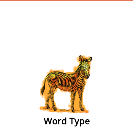
wordtype
Word Type