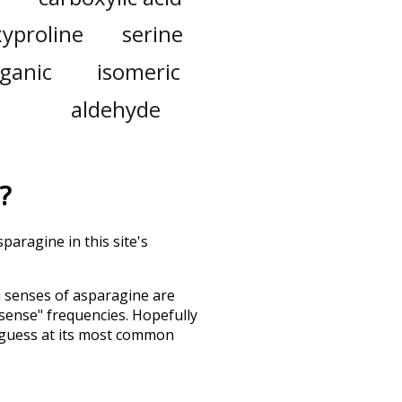
yproline
serine
ganic
isomeric
aldehyde
?
paragine in this site's
h senses of
asparagine
are
"sense" frequencies. Hopefully
 guess at its most common