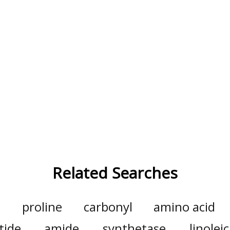
Related Searches
l
proline
carbonyl
amino acid
tide
amide
synthetase
linoleic