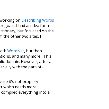
le working on
Describing Words
 goals. I had an idea for a
dictionary, but focussed on the
m the other two sites, I
 with
WordNet
, but then
ations, and many more). This
blic domain. However, after a
ecially with the part-of-
ause it's not properly
ect which needs more
 compiled everything into a
terface! So it took a little