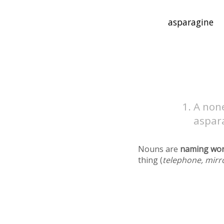
A non
aspar
Nouns are
naming wo
thing (
telephone, mirr