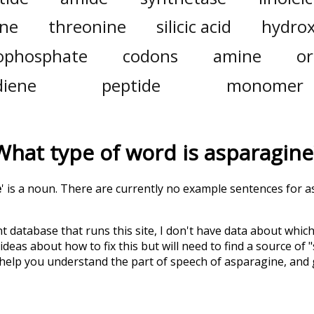
ine
threonine
silicic acid
hydrox
ophosphate
codons
amine
or
diene
peptide
monomer
What type of word is
asparagine
e
' is a noun. There are currently no example sentences for as
t database that runs this site, I don't have data about whic
deas about how to fix this but will need to find a source of 
 help you understand the part of speech of
asparagine
, and