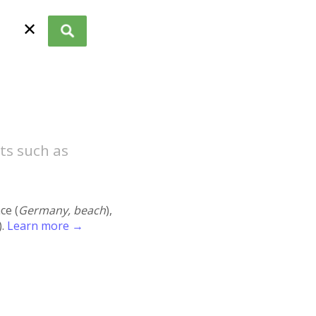
✕
ts such as
ace (
Germany, beach
),
).
Learn more →