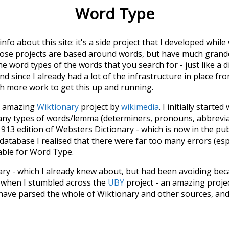
Word Type
 info about this site: it's a side project that I developed whi
hose projects are based around words, but have much grander
he word types of the words that you search for - just like a 
d since I already had a lot of the infrastructure in place fro
ch more work to get this up and running.
he amazing
Wiktionary
project by
wikimedia
. I initially started
many types of words/lemma (determiners, pronouns, abbrevi
913 edition of Websters Dictionary - which is now in the pu
 database I realised that there were far too many errors (esp
iable for Word Type.
nary - which I already knew about, but had been avoiding bec
s when I stumbled across the
UBY
project - an amazing proj
have parsed the whole of Wiktionary and other sources, and
ly extracted the Wiktionary entries and threw them into this in
'm happy I kept at it after the first couple of blunders.