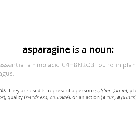
asparagine
is a
noun:
essential amino acid C4H8N2O3 found in plan
agus.
rds
. They are used to represent a person (
soldier, Jamie
), pl
or
), quality (
hardness, courage
), or an action (
a
run,
a
punch