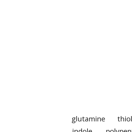
glutamine
thio
indole
polypep