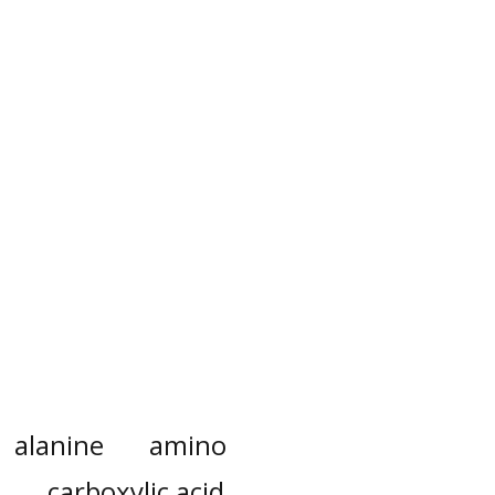
alanine
amino
carboxylic acid