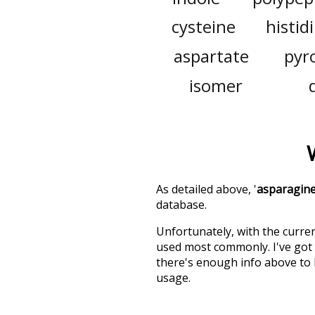
cysteine
histid
aspartate
pyr
isomer
As detailed above, '
asparagin
database.
Unfortunately, with the curren
used most commonly. I've got i
there's enough info above to
usage.