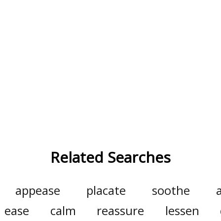
Related Searches
appease
placate
soothe
a
ease
calm
reassure
lessen