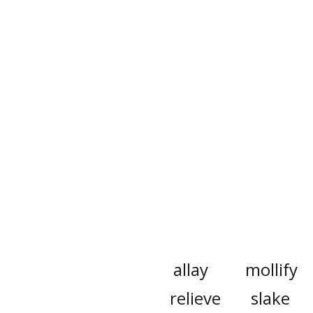
allay
mollify
relieve
slake