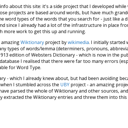
 info about this site: it's a side project that I developed whi
hose projects are based around words, but have much grander
he word types of the words that you search for - just like a 
d since I already had a lot of the infrastructure in place fro
ch more work to get this up and running.
he amazing
Wiktionary
project by
wikimedia
. I initially started
many types of words/lemma (determiners, pronouns, abbrevi
913 edition of Websters Dictionary - which is now in the pu
 database I realised that there were far too many errors (esp
iable for Word Type.
nary - which I already knew about, but had been avoiding bec
s when I stumbled across the
UBY
project - an amazing proj
have parsed the whole of Wiktionary and other sources, and
ly extracted the Wiktionary entries and threw them into this in
'm happy I kept at it after the first couple of blunders.
tors of the open-source code that was used in this project: 
ss.js
.