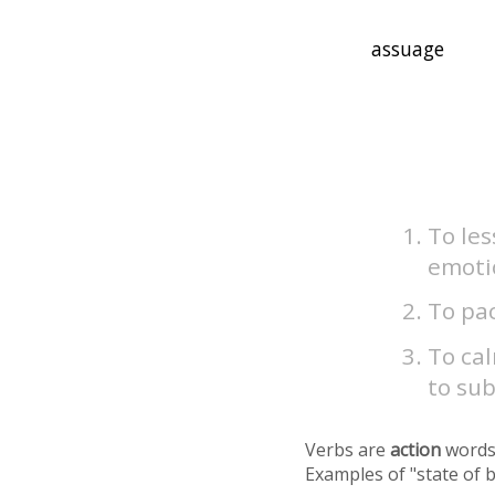
To les
emotio
To pac
To cal
to sub
Verbs are
action
words
Examples of "state of 