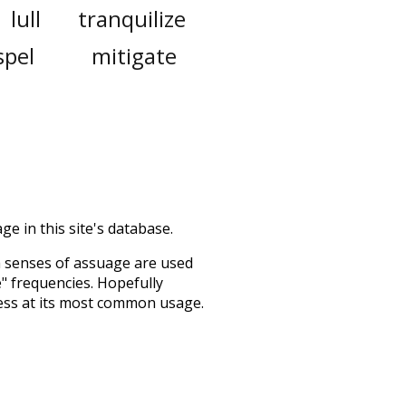
lull
tranquilize
spel
mitigate
ge in this site's database.
h senses of
assuage
are used
e" frequencies. Hopefully
ess at its most common usage.