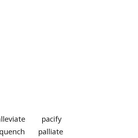
lleviate
pacify
quench
palliate