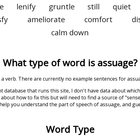
le
lenify
gruntle
still
quiet
sfy
ameliorate
comfort
di
calm down
What type of word is
assuage
?
is a verb. There are currently no example sentences for assua
t database that runs this site, I don't have data about whic
about how to fix this but will need to find a source of "sens
 help you understand the part of speech of
assuage
, and gu
Word Type