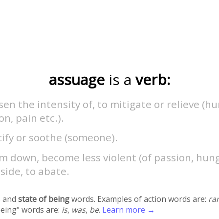
assuage
is a
verb:
sen the intensity of, to mitigate or relieve (h
n, pain etc.).
ify or soothe (someone).
m down, become less violent (of passion, hung
side, to abate.
 and
state of being
words. Examples of action words are:
ra
being" words are:
is
,
was
,
be
.
Learn more →