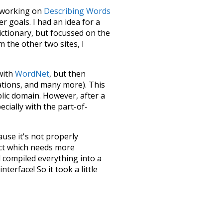
le working on
Describing Words
 goals. I had an idea for a
dictionary, but focussed on the
m the other two sites, I
 with
WordNet
, but then
ations, and many more). This
blic domain. However, after a
ecially with the part-of-
ause it's not properly
ect which needs more
 compiled everything into a
terface! So it took a little
the
UBY
project (mentioned