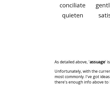
conciliate
gent
quieten
sati
As detailed above, '
assuage
' 
Unfortunately, with the curren
most commonly. I've got ideas 
there's enough info above to