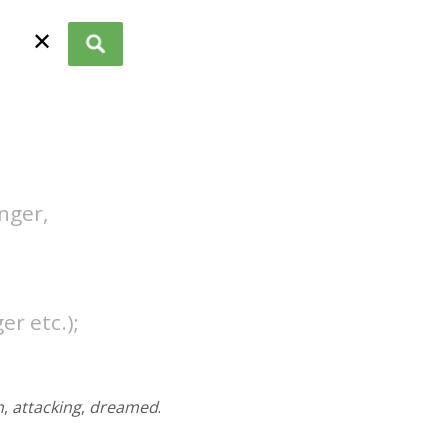
✕
unger,
er etc.);
n
,
attacking
,
dreamed
.