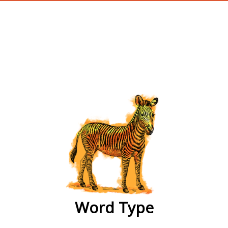
wordtype
Word Type