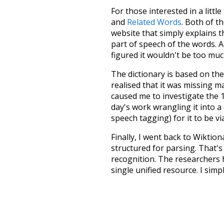
For those interested in a little
and
Related Words
. Both of t
website that simply explains t
part of speech of the words. An
figured it wouldn't be too mu
The dictionary is based on t
realised that it was missing 
caused me to investigate the 1
day's work wrangling it into a
speech tagging) for it to be v
Finally, I went back to Wiktio
structured for parsing. That'
recognition. The researchers 
single unified resource. I simp
more work than expected, but I
Special thanks to the contribu
above),
@mongodb
and
expre