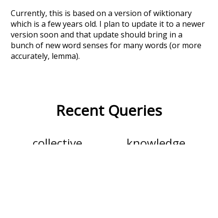
Currently, this is based on a version of wiktionary
which is a few years old. I plan to update it to a newer
version soon and that update should bring in a
bunch of new word senses for many words (or more
accurately, lemma).
Recent Queries
collective
knowledge
values
climate
red
ordinary
behind
specifically
rare
stunning
seals
pi