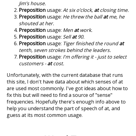
Jim’s house.
Preposition
usage:
At six o’clock,
at
closing time.
Preposition
usage:
He threw the ball
at
me, he
shouted at her.
Preposition
usage:
Men
at
work.
Preposition
usage:
Sell
at
90.
Preposition
usage:
Tiger finished the round
at
tenth, seven strokes behind the leaders.
Preposition
usage:
I'm offering it - just to select
customers -
at
cost.
Unfortunately, with the current database that runs
this site, I don't have data about which senses of
at
are used most commonly. I've got ideas about how to
fix this but will need to find a source of "sense"
frequencies. Hopefully there's enough info above to
help you understand the part of speech of
at
, and
guess at its most common usage.