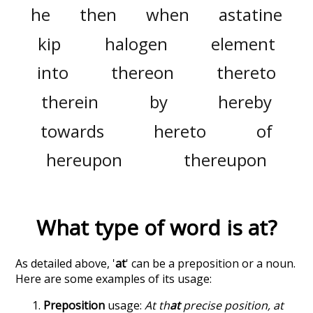
he
then
when
astatine
kip
halogen
element
into
thereon
thereto
therein
by
hereby
towards
hereto
of
hereupon
thereupon
What type of word is
at
?
As detailed above, '
at
' can be a preposition or a noun.
Here are some examples of its usage:
Preposition
usage:
At th
at
precise position, at