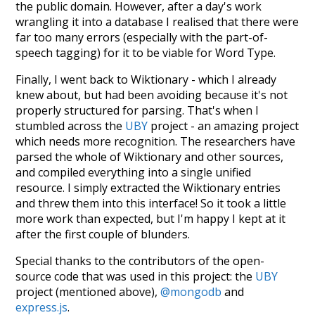
the public domain. However, after a day's work
wrangling it into a database I realised that there were
far too many errors (especially with the part-of-
speech tagging) for it to be viable for Word Type.
Finally, I went back to Wiktionary - which I already
knew about, but had been avoiding because it's not
properly structured for parsing. That's when I
stumbled across the
UBY
project - an amazing project
which needs more recognition. The researchers have
parsed the whole of Wiktionary and other sources,
and compiled everything into a single unified
resource. I simply extracted the Wiktionary entries
and threw them into this interface! So it took a little
more work than expected, but I'm happy I kept at it
after the first couple of blunders.
Special thanks to the contributors of the open-
source code that was used in this project: the
UBY
project (mentioned above),
@mongodb
and
express.js
.