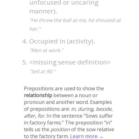
unfocused or uncaring
manner).
"He threw the ball at me, he shouted at
her."
Occupied in (activity).
"Men at work."
<missing sense definition>
"Sell at 90."
Prepositions are used to show the
relationship
between a noun or
pronoun and another word. Examples
of prepositions are:
in
,
during
,
beside
,
after
,
for
. In the sentence "Sows suffer
in factory farms." The preposition "in"
tells us the
position
of the sow relative
to the factory farm.
Learn more →