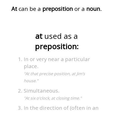
At
can be a
preposition
or a
noun
.
at
used as a
preposition:
In or very near a particular
place.
"At that precise position, at Jim’s
house."
Simultaneous.
"At six o’clock, at closing time."
In the direction of (often in an