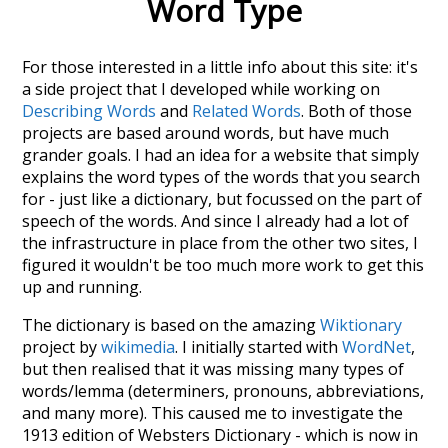
Word Type
For those interested in a little info about this site: it's
a side project that I developed while working on
Describing Words
and
Related Words
. Both of those
projects are based around words, but have much
grander goals. I had an idea for a website that simply
explains the word types of the words that you search
for - just like a dictionary, but focussed on the part of
speech of the words. And since I already had a lot of
the infrastructure in place from the other two sites, I
figured it wouldn't be too much more work to get this
up and running.
The dictionary is based on the amazing
Wiktionary
project by
wikimedia
. I initially started with
WordNet
,
but then realised that it was missing many types of
words/lemma (determiners, pronouns, abbreviations,
and many more). This caused me to investigate the
1913 edition of Websters Dictionary - which is now in