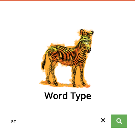
wordtype
Word Type
✕