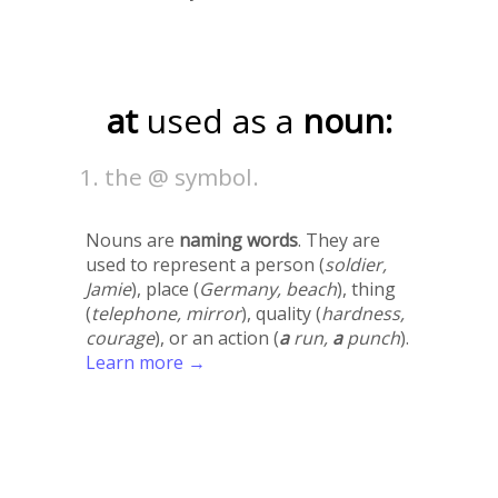
at
used as a
noun:
the @ symbol.
Nouns are
naming words
. They are
used to represent a person (
soldier,
Jamie
), place (
Germany, beach
), thing
(
telephone, mirror
), quality (
hardness,
courage
), or an action (
a
run,
a
punch
).
Learn more →