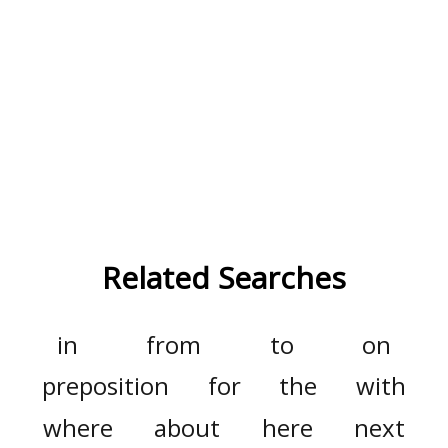
Related Searches
in
from
to
on
preposition
for
the
with
where
about
here
next