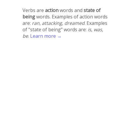
Verbs are
action
words and
state of
being
words. Examples of action words
are:
ran
,
attacking
,
dreamed
. Examples
of "state of being" words are:
is
,
was
,
be
.
Learn more →