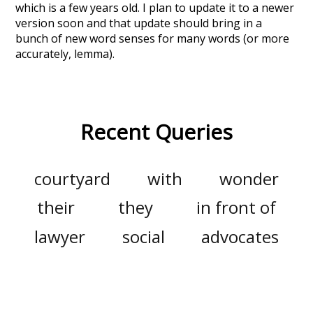
which is a few years old. I plan to update it to a newer
version soon and that update should bring in a
bunch of new word senses for many words (or more
accurately, lemma).
Recent Queries
courtyard
with
wonder
their
they
in front of
lawyer
social
advocates
only
did
presentation
fullest
it
this
must