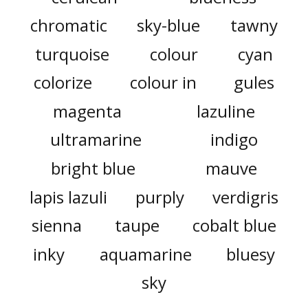
chromatic
sky-blue
tawny
turquoise
colour
cyan
colorize
colour in
gules
magenta
lazuline
ultramarine
indigo
bright blue
mauve
lapis lazuli
purply
verdigris
sienna
taupe
cobalt blue
inky
aquamarine
bluesy
sky