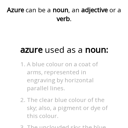
Azure
can be a
noun
, an
adjective
or a
verb
.
azure
used as a
noun:
A blue colour on a coat of
arms, represented in
engraving by horizontal
parallel lines.
The clear blue colour of the
sky; also, a pigment or dye of
this colour.
The unclouded sky; the blue