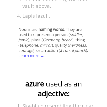
vault above.
Lapis lazuli.
Nouns are
naming words
. They are
used to represent a person (
soldier,
Jamie
), place (
Germany, beach
), thing
(
telephone, mirror
), quality (
hardness,
courage
), or an action (
a
run,
a
punch
).
Learn more →
azure
used as an
adjective:
Sky-blue; resembling the clear