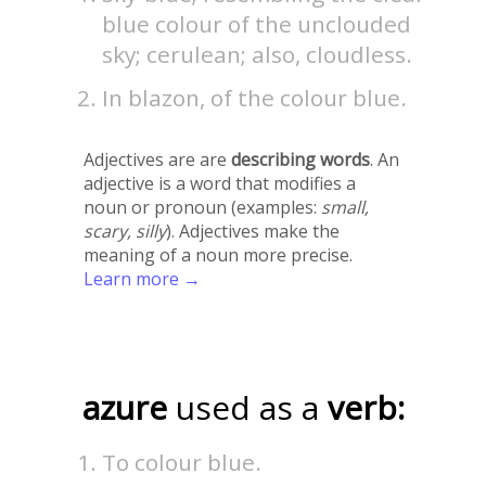
blue colour of the unclouded
sky; cerulean; also, cloudless.
In blazon, of the colour blue.
Adjectives are are
describing words
. An
adjective is a word that modifies a
noun or pronoun (examples:
small,
scary, silly
). Adjectives make the
meaning of a noun more precise.
Learn more →
azure
used as a
verb:
To colour blue.