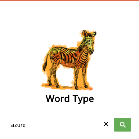
wordtype
Word Type
✕