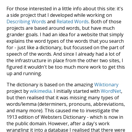
For those interested in a little info about this site: it's
a side project that I developed while working on
Describing Words
and
Related Words
. Both of those
projects are based around words, but have much
grander goals. I had an idea for a website that simply
explains the word types of the words that you search
for - just like a dictionary, but focussed on the part of
speech of the words. And since I already had a lot of
the infrastructure in place from the other two sites, I
figured it wouldn't be too much more work to get this
up and running.
The dictionary is based on the amazing
Wiktionary
project by
wikimedia
. I initially started with
WordNet
,
but then realised that it was missing many types of
words/lemma (determiners, pronouns, abbreviations,
and many more). This caused me to investigate the
1913 edition of Websters Dictionary - which is now in
the public domain. However, after a day's work
wrangling it into a database I realised that there were