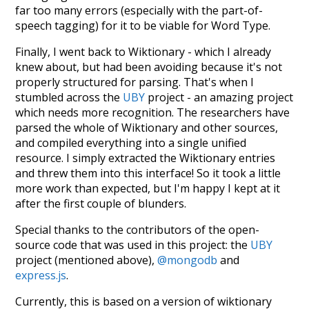
far too many errors (especially with the part-of-
speech tagging) for it to be viable for Word Type.
Finally, I went back to Wiktionary - which I already
knew about, but had been avoiding because it's not
properly structured for parsing. That's when I
stumbled across the
UBY
project - an amazing project
which needs more recognition. The researchers have
parsed the whole of Wiktionary and other sources,
and compiled everything into a single unified
resource. I simply extracted the Wiktionary entries
and threw them into this interface! So it took a little
more work than expected, but I'm happy I kept at it
after the first couple of blunders.
Special thanks to the contributors of the open-
source code that was used in this project: the
UBY
project (mentioned above),
@mongodb
and
express.js
.
Currently, this is based on a version of wiktionary