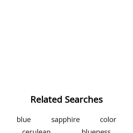
Related Searches
blue
sapphire
color
cerulean
blueness