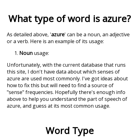
What type of word is
azure
?
As detailed above, '
azure
' can be a noun, an adjective
or a verb. Here is an example of its usage:
Noun
usage:
Unfortunately, with the current database that runs
this site, I don't have data about which senses of
azure
are used most commonly. I've got ideas about
how to fix this but will need to find a source of
"sense" frequencies. Hopefully there's enough info
above to help you understand the part of speech of
azure
, and guess at its most common usage.
Word Type