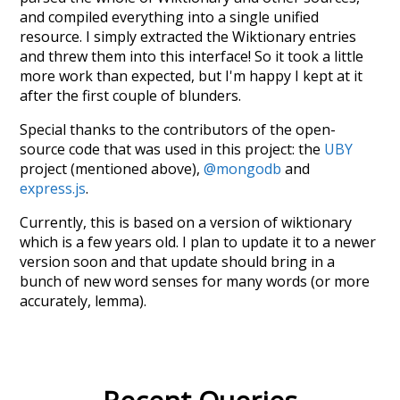
and compiled everything into a single unified
resource. I simply extracted the Wiktionary entries
and threw them into this interface! So it took a little
more work than expected, but I'm happy I kept at it
after the first couple of blunders.
Special thanks to the contributors of the open-
source code that was used in this project: the
UBY
project (mentioned above),
@mongodb
and
express.js
.
Currently, this is based on a version of wiktionary
which is a few years old. I plan to update it to a newer
version soon and that update should bring in a
bunch of new word senses for many words (or more
accurately, lemma).