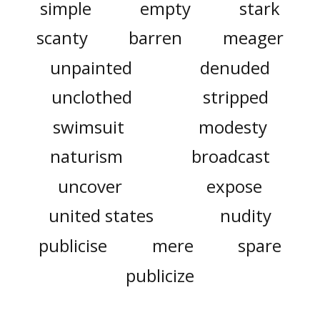
simple
empty
stark
scanty
barren
meager
unpainted
denuded
unclothed
stripped
swimsuit
modesty
naturism
broadcast
uncover
expose
united states
nudity
publicise
mere
spare
publicize