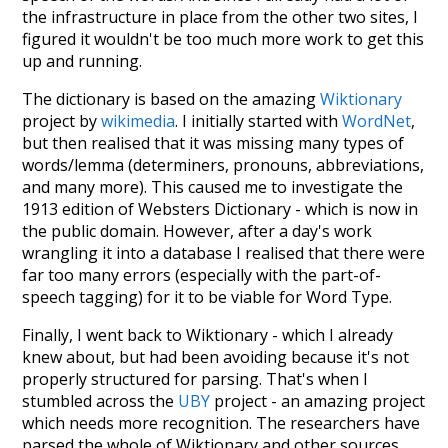
the infrastructure in place from the other two sites, I
figured it wouldn't be too much more work to get this
up and running.
The dictionary is based on the amazing
Wiktionary
project by
wikimedia
. I initially started with
WordNet
,
but then realised that it was missing many types of
words/lemma (determiners, pronouns, abbreviations,
and many more). This caused me to investigate the
1913 edition of Websters Dictionary - which is now in
the public domain. However, after a day's work
wrangling it into a database I realised that there were
far too many errors (especially with the part-of-
speech tagging) for it to be viable for Word Type.
Finally, I went back to Wiktionary - which I already
knew about, but had been avoiding because it's not
properly structured for parsing. That's when I
stumbled across the
UBY
project - an amazing project
which needs more recognition. The researchers have
parsed the whole of Wiktionary and other sources,