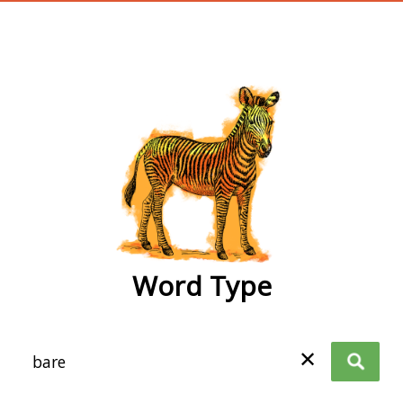
wordtype
Word Type
✕