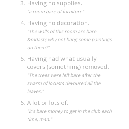
Having no supplies.
"a room bare of furniture"
Having no decoration.
"The walls of this room are bare
&mdash; why not hang some paintings
on them?"
Having had what usually
covers (something) removed.
"The trees were left bare after the
swarm of locusts devoured all the
leaves."
A lot or lots of.
"It's bare money to get in the club each
time, man."