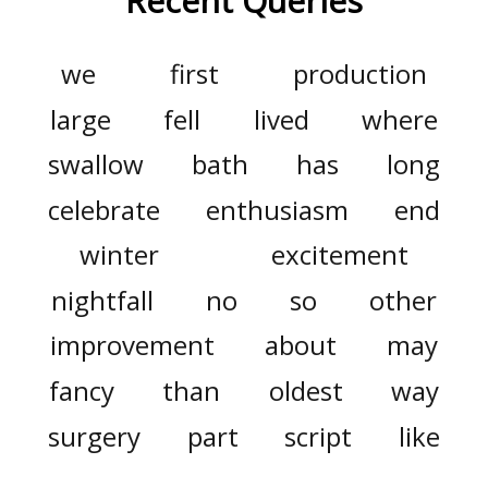
Recent Queries
we
first
production
large
fell
lived
where
swallow
bath
has
long
celebrate
enthusiasm
end
winter
excitement
nightfall
no
so
other
improvement
about
may
fancy
than
oldest
way
surgery
part
script
like
consist
did
three
would