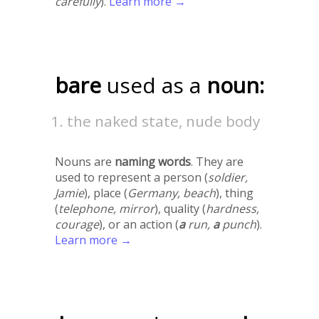
carefully
).
Learn more →
bare
used as a
noun:
the naked state, nude body
Nouns are
naming words
. They are
used to represent a person (
soldier,
Jamie
), place (
Germany, beach
), thing
(
telephone, mirror
), quality (
hardness,
courage
), or an action (
a
run,
a
punch
).
Learn more →