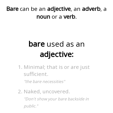
Bare
can be an
adjective
, an
adverb
, a
noun
or a
verb
.
bare
used as an
adjective:
Minimal; that is or are just
sufficient.
"the bare necessities"
Naked, uncovered.
"Don't show your bare backside in
public."