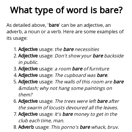
What type of word is
bare
?
As detailed above, '
bare
' can be an adjective, an
adverb, a noun or a verb. Here are some examples of
its usage:
Adjective
usage:
the
bare
necessities
Adjective
usage:
Don't show your
bare
backside
in public.
Adjective
usage:
a room
bare
of furniture
Adjective
usage:
The cupboard was
bare
.
Adjective
usage:
The walls of this room are
bare
&mdash; why not hang some paintings on
them?
Adjective
usage:
The trees were left
bare
after
the swarm of locusts devoured all the leaves.
Adjective
usage:
It's
bare
money to get in the
club each time, man.
Adverb
usage:
This porno's
bare
whack, bruv.