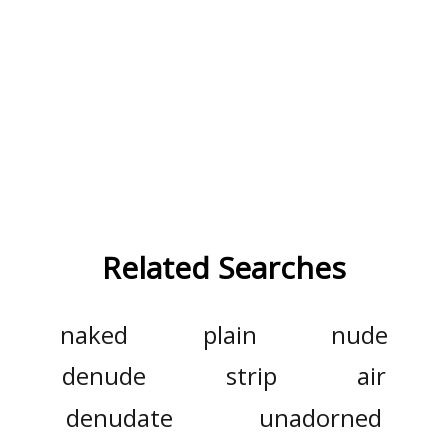
Related Searches
naked
plain
nude
denude
strip
air
denudate
unadorned