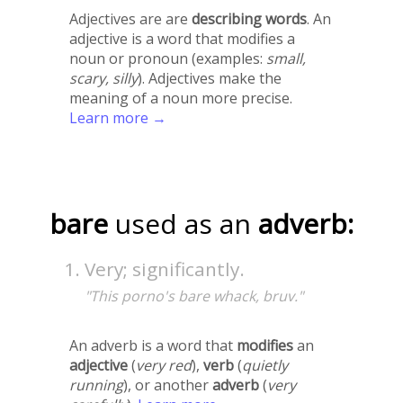
Adjectives are are
describing words
. An
adjective is a word that modifies a
noun or pronoun (examples:
small,
scary, silly
). Adjectives make the
meaning of a noun more precise.
Learn more →
bare
used as an
adverb:
Very; significantly.
"This porno's bare whack, bruv."
An adverb is a word that
modifies
an
adjective
(
very red
),
verb
(
quietly
running
), or another
adverb
(
very