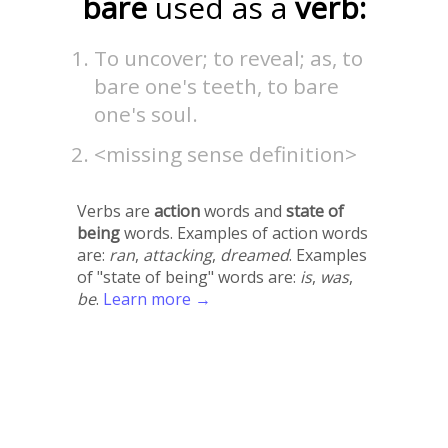
bare
used as a
verb:
To uncover; to reveal; as, to
bare one's teeth, to bare
one's soul.
<missing sense definition>
Verbs are
action
words and
state of
being
words. Examples of action words
are:
ran
,
attacking
,
dreamed
. Examples
of "state of being" words are:
is
,
was
,
be
.
Learn more →