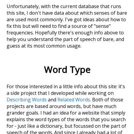
Unfortunately, with the current database that runs
this site, I don't have data about which senses of
bare
are used most commonly. I've got ideas about how to
fix this but will need to find a source of "sense"
frequencies. Hopefully there's enough info above to
help you understand the part of speech of
bare
, and
guess at its most common usage.
Word Type
For those interested in a little info about this site: it's
a side project that I developed while working on
Describing Words
and
Related Words
. Both of those
projects are based around words, but have much
grander goals. I had an idea for a website that simply
explains the word types of the words that you search
for - just like a dictionary, but focussed on the part of
speech of the words. And since I already had a lot of