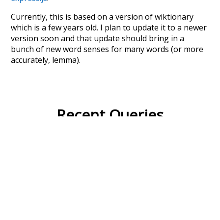
Currently, this is based on a version of wiktionary
which is a few years old. I plan to update it to a newer
version soon and that update should bring in a
bunch of new word senses for many words (or more
accurately, lemma).
Recent Queries
collective
knowledge
values
climate
red
ordinary
behind
specifically
rare
stunning
seals
pi