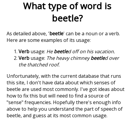
What type of word is
beetle
?
As detailed above, '
beetle
' can be a noun or a verb.
Here are some examples of its usage:
Verb
usage:
He
beetle
d off on his vacation.
Verb
usage:
The heavy chimney
beetle
d over
the thatched roof.
Unfortunately, with the current database that runs
this site, I don't have data about which senses of
beetle
are used most commonly. I've got ideas about
how to fix this but will need to find a source of
"sense" frequencies. Hopefully there's enough info
above to help you understand the part of speech of
beetle
, and guess at its most common usage.