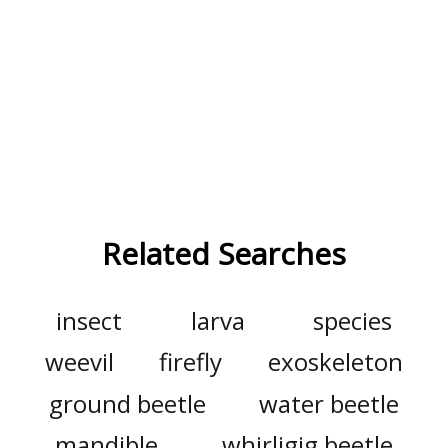
Related Searches
insect
larva
species
weevil
firefly
exoskeleton
ground beetle
water beetle
mandible
whirligig beetle