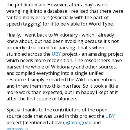
the public domain. However, after a day's work
wrangling it into a database I realised that there were
far too many errors (especially with the part-of-
speech tagging) for it to be viable for Word Type.
Finally, I went back to Wiktionary - which I already
knew about, but had been avoiding because it's not
properly structured for parsing. That's when I
stumbled across the
UBY
project - an amazing project
which needs more recognition. The researchers have
parsed the whole of Wiktionary and other sources,
and compiled everything into a single unified
resource. I simply extracted the Wiktionary entries
and threw them into this interface! So it took a little
more work than expected, but I'm happy I kept at it
after the first couple of blunders.
Special thanks to the contributors of the open-
source code that was used in this project: the
UBY
project (mentioned above),
@mongodb
and
express.js
.