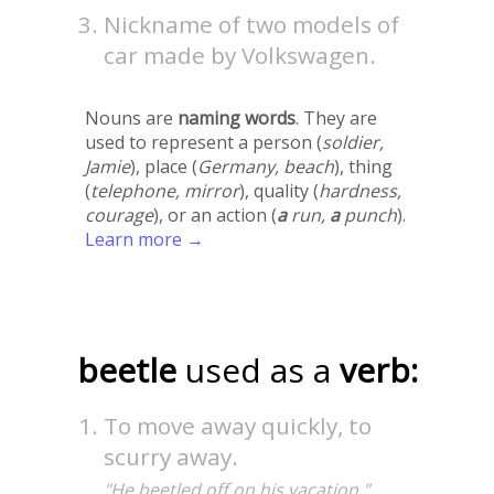
Nickname of two models of
car made by Volkswagen.
Nouns are
naming words
. They are
used to represent a person (
soldier,
Jamie
), place (
Germany, beach
), thing
(
telephone, mirror
), quality (
hardness,
courage
), or an action (
a
run,
a
punch
).
Learn more →
beetle
used as a
verb:
To move away quickly, to
scurry away.
"He beetled off on his vacation."