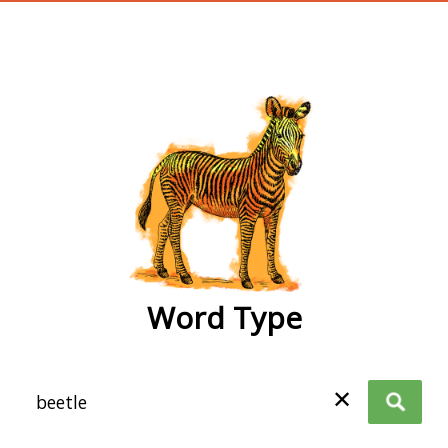
wordtype
Word Type
✕