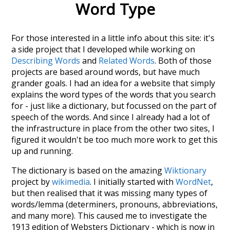
Word Type
For those interested in a little info about this site: it's
a side project that I developed while working on
Describing Words
and
Related Words
. Both of those
projects are based around words, but have much
grander goals. I had an idea for a website that simply
explains the word types of the words that you search
for - just like a dictionary, but focussed on the part of
speech of the words. And since I already had a lot of
the infrastructure in place from the other two sites, I
figured it wouldn't be too much more work to get this
up and running.
The dictionary is based on the amazing
Wiktionary
project by
wikimedia
. I initially started with
WordNet
,
but then realised that it was missing many types of
words/lemma (determiners, pronouns, abbreviations,
and many more). This caused me to investigate the
1913 edition of Websters Dictionary - which is now in