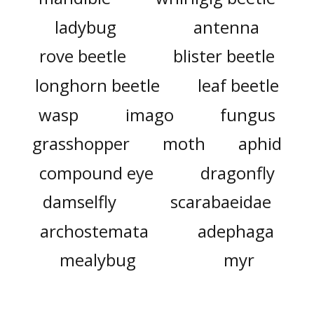
ladybug
antenna
rove beetle
blister beetle
longhorn beetle
leaf beetle
wasp
imago
fungus
grasshopper
moth
aphid
compound eye
dragonfly
damselfly
scarabaeidae
archostemata
adephaga
mealybug
myr