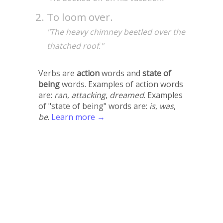
To loom over.
"The heavy chimney beetled over the
thatched roof."
Verbs are
action
words and
state of
being
words. Examples of action words
are:
ran
,
attacking
,
dreamed
. Examples
of "state of being" words are:
is
,
was
,
be
.
Learn more →