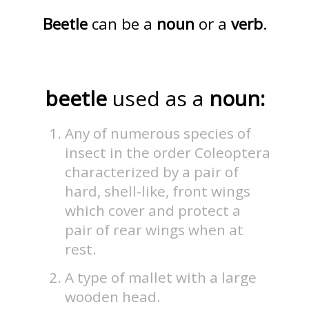
Beetle
can be a
noun
or a
verb
.
beetle
used as a
noun:
Any of numerous species of
insect in the order Coleoptera
characterized by a pair of
hard, shell-like, front wings
which cover and protect a
pair of rear wings when at
rest.
A type of mallet with a large
wooden head.