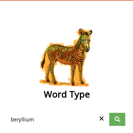
wordtype
Word Type
✕