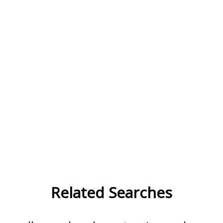
Related Searches