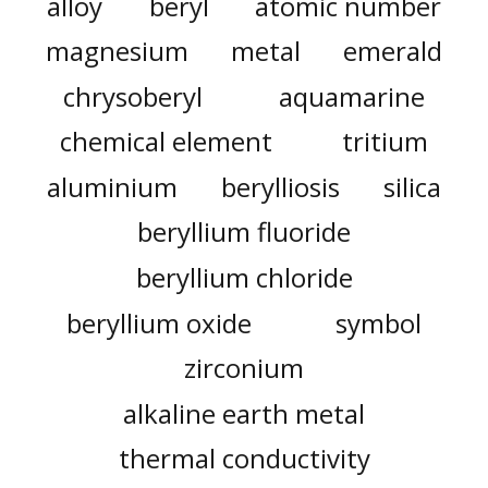
alloy
beryl
atomic number
magnesium
metal
emerald
chrysoberyl
aquamarine
chemical element
tritium
aluminium
berylliosis
silica
beryllium fluoride
beryllium chloride
beryllium oxide
symbol
zirconium
alkaline earth metal
thermal conductivity