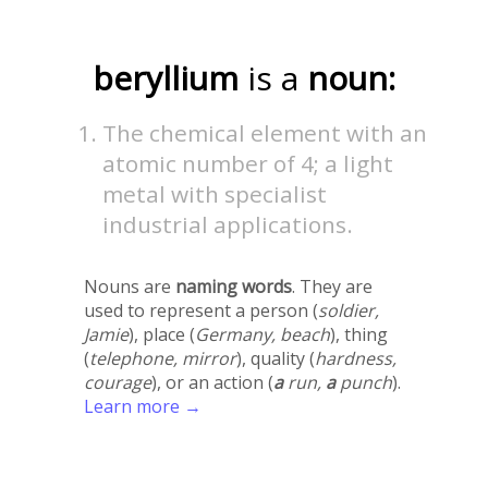
beryllium
is a
noun:
The chemical element with an
atomic number of 4; a light
metal with specialist
industrial applications.
Nouns are
naming words
. They are
used to represent a person (
soldier,
Jamie
), place (
Germany, beach
), thing
(
telephone, mirror
), quality (
hardness,
courage
), or an action (
a
run,
a
punch
).
Learn more →