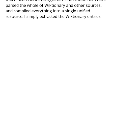
parsed the whole of Wiktionary and other sources,
and compiled everything into a single unified
resource. I simply extracted the Wiktionary entries
and threw them into this interface! So it took a little
more work than expected, but I'm happy I kept at it
after the first couple of blunders.
Special thanks to the contributors of the open-
source code that was used in this project: the
UBY
project (mentioned above),
@mongodb
and
express.js
.
Currently, this is based on a version of wiktionary
which is a few years old. I plan to update it to a newer
version soon and that update should bring in a
bunch of new word senses for many words (or more
accurately, lemma).