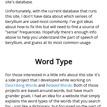
site's database.
Unfortunately, with the current database that runs
this site, I don't have data about which senses of
beryllium
are used most commonly. I've got ideas
about how to fix this but will need to find a source of
"sense" frequencies. Hopefully there's enough info
above to help you understand the part of speech of
beryllium
, and guess at its most common usage.
Word Type
For those interested in a little info about this site: it's
a side project that I developed while working on
Describing Words
and
Related Words
. Both of those
projects are based around words, but have much
grander goals. I had an idea for a website that simply
explains the word types of the words that you search
for - just like a dictionary, but focussed on the part of