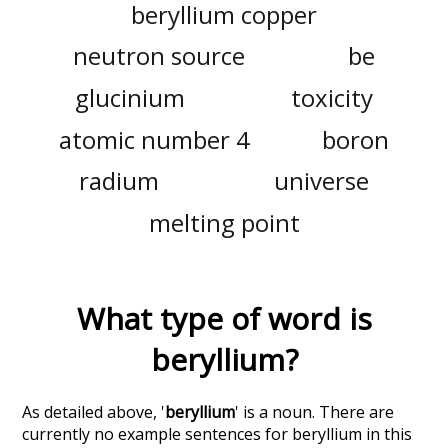
beryllium copper
neutron source
be
glucinium
toxicity
atomic number 4
boron
radium
universe
melting point
What type of word is
beryllium
?
As detailed above, '
beryllium
' is a noun. There are
currently no example sentences for beryllium in this