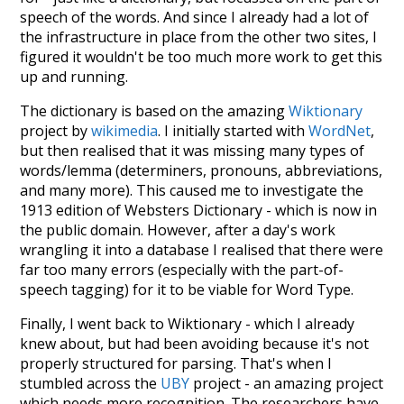
speech of the words. And since I already had a lot of
the infrastructure in place from the other two sites, I
figured it wouldn't be too much more work to get this
up and running.
The dictionary is based on the amazing
Wiktionary
project by
wikimedia
. I initially started with
WordNet
,
but then realised that it was missing many types of
words/lemma (determiners, pronouns, abbreviations,
and many more). This caused me to investigate the
1913 edition of Websters Dictionary - which is now in
the public domain. However, after a day's work
wrangling it into a database I realised that there were
far too many errors (especially with the part-of-
speech tagging) for it to be viable for Word Type.
Finally, I went back to Wiktionary - which I already
knew about, but had been avoiding because it's not
properly structured for parsing. That's when I
stumbled across the
UBY
project - an amazing project
which needs more recognition. The researchers have