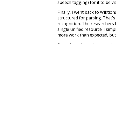
speech tagging) for it to be v
Finally, I went back to Wiktio
structured for parsing. That'
recognition. The researchers 
single unified resource. I simp
more work than expected, but I
Special thanks to the contribu
above),
@mongodb
and
expre
Currently, this is based on a v
and that update should bring 
much
doctors