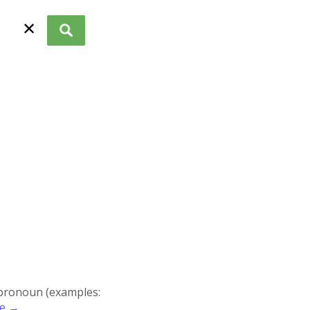
✕
r pronoun (examples:
re →