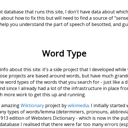
t database that runs this site, I don't have data about whic
about how to fix this but will need to find a source of "sens
 help you understand the part of speech of
besotted
, and g
Word Type
 info about this site: it's a side project that I developed whi
hose projects are based around words, but have much grander
he word types of the words that you search for - just like a 
d since I already had a lot of the infrastructure in place fro
ch more work to get this up and running.
he amazing
Wiktionary
project by
wikimedia
. I initially started
many types of words/lemma (determiners, pronouns, abbrevi
913 edition of Websters Dictionary - which is now in the pu
 database I realised that there were far too many errors (esp