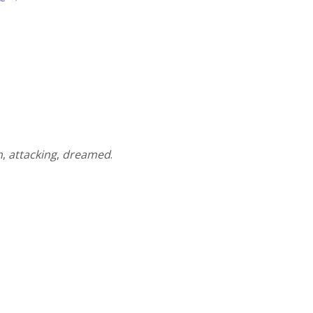
n
,
attacking
,
dreamed
.