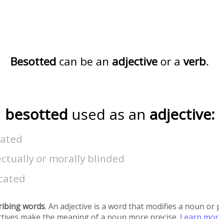
Besotted
can be an
adjective
or a
verb
.
besotted
used as an
adjective:
uated
ectually or morally blinded
icated
ribing words
. An adjective is a word that modifies a noun o
ectives make the meaning of a noun more precise.
Learn mo