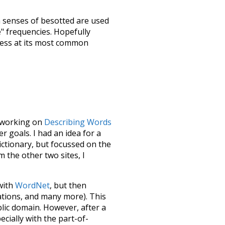
h senses of
besotted
are used
e" frequencies. Hopefully
uess at its most common
le working on
Describing Words
 goals. I had an idea for a
dictionary, but focussed on the
m the other two sites, I
 with
WordNet
, but then
ations, and many more). This
blic domain. However, after a
ecially with the part-of-