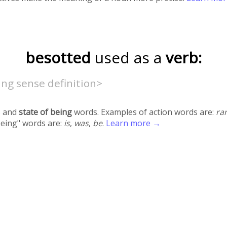
besotted
used as a
verb:
ng sense definition>
 and
state of being
words. Examples of action words are:
ra
being" words are:
is
,
was
,
be
.
Learn more →