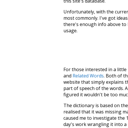
this site's database.
Unfortunately, with the curren
most commonly. I've got ideas 
there's enough info above to
usage.
For those interested in a little
and
Related Words
. Both of t
website that simply explains t
part of speech of the words. An
figured it wouldn't be too mu
The dictionary is based on t
realised that it was missing 
caused me to investigate the 1
day's work wrangling it into a