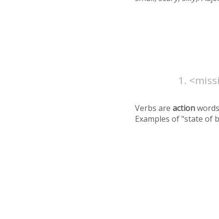
<missi
Verbs are
action
words
Examples of "state of 