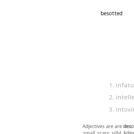
infat
intell
intox
Adjectives are are
desc
small, scary, silly
). Adj