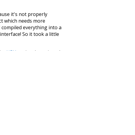
ause it's not properly
ect which needs more
 compiled everything into a
terface! So it took a little
the
UBY
project (mentioned
te it to a newer version soon
urately, lemma).
rs
punctuation