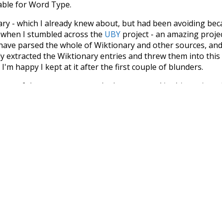
iable for Word Type.
nary - which I already knew about, but had been avoiding bec
s when I stumbled across the
UBY
project - an amazing proj
have parsed the whole of Wiktionary and other sources, and
ly extracted the Wiktionary entries and threw them into this in
'm happy I kept at it after the first couple of blunders.
tors of the open-source code that was used in this project: 
ss.js
.
ersion of wiktionary which is a few years old. I plan to upda
in a bunch of new word senses for many words (or more acc
Recent Queries
seen
symbols
kindness
othe