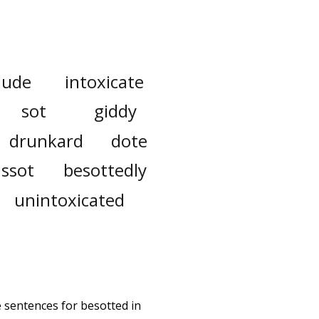
lude
intoxicate
sot
giddy
drunkard
dote
assot
besottedly
unintoxicated
e sentences for besotted in