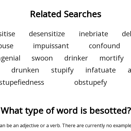
Related Searches
itise
desensitize
inebriate
de
buse
impuissant
confound
genial
swoon
drinker
mortify
drunken
stupify
infatuate
stupefiedness
obstupefy
What type of word is
besotted
?
can be an adjective or a verb. There are currently no exampl