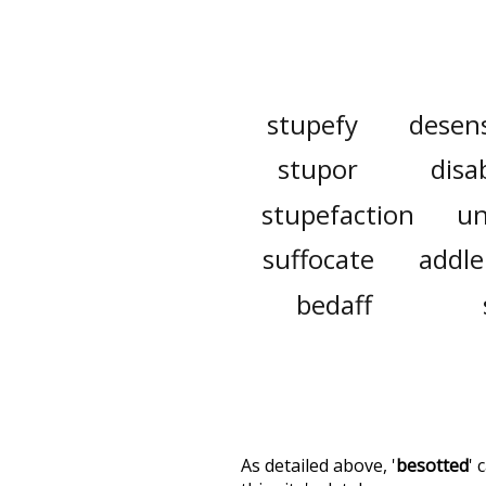
stupefy
desens
stupor
disa
stupefaction
un
suffocate
addle
bedaff
As detailed above, '
besotted
' 