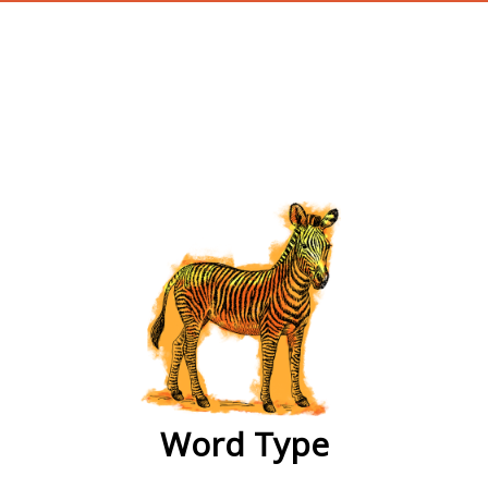
wordtype
Word Type