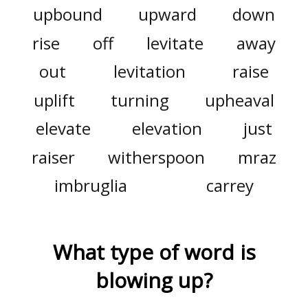
upbound
upward
down
rise
off
levitate
away
out
levitation
raise
uplift
turning
upheaval
elevate
elevation
just
raiser
witherspoon
mraz
imbruglia
carrey
What type of word is
blowing up
?