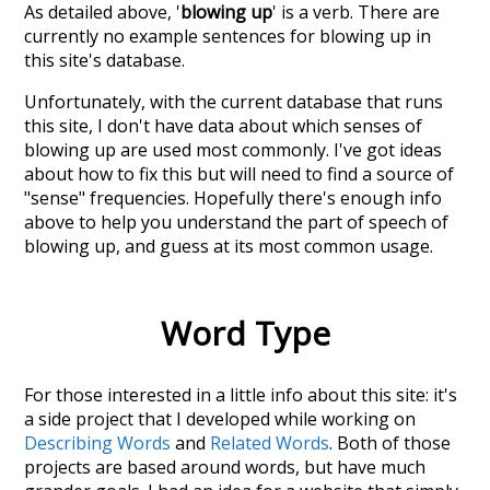
As detailed above, '
blowing up
' is a verb. There are
currently no example sentences for blowing up in
this site's database.
Unfortunately, with the current database that runs
this site, I don't have data about which senses of
blowing up
are used most commonly. I've got ideas
about how to fix this but will need to find a source of
"sense" frequencies. Hopefully there's enough info
above to help you understand the part of speech of
blowing up
, and guess at its most common usage.
Word Type
For those interested in a little info about this site: it's
a side project that I developed while working on
Describing Words
and
Related Words
. Both of those
projects are based around words, but have much