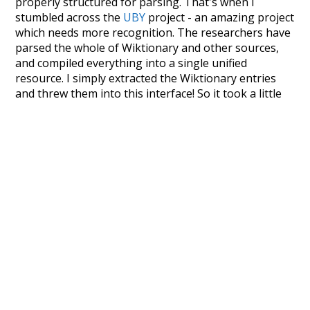
properly structured for parsing. That's when I
stumbled across the
UBY
project - an amazing project
which needs more recognition. The researchers have
parsed the whole of Wiktionary and other sources,
and compiled everything into a single unified
resource. I simply extracted the Wiktionary entries
and threw them into this interface! So it took a little
more work than expected, but I'm happy I kept at it
after the first couple of blunders.
Special thanks to the contributors of the open-
source code that was used in this project: the
UBY
project (mentioned above),
@mongodb
and
express.js
.
Currently, this is based on a version of wiktionary
which is a few years old. I plan to update it to a newer
version soon and that update should bring in a
bunch of new word senses for many words (or more
accurately, lemma).