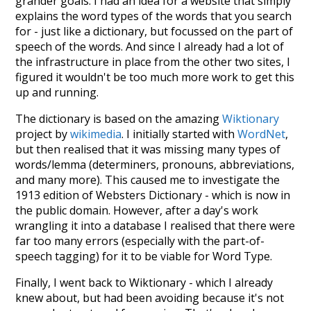
grander goals. I had an idea for a website that simply
explains the word types of the words that you search
for - just like a dictionary, but focussed on the part of
speech of the words. And since I already had a lot of
the infrastructure in place from the other two sites, I
figured it wouldn't be too much more work to get this
up and running.
The dictionary is based on the amazing
Wiktionary
project by
wikimedia
. I initially started with
WordNet
,
but then realised that it was missing many types of
words/lemma (determiners, pronouns, abbreviations,
and many more). This caused me to investigate the
1913 edition of Websters Dictionary - which is now in
the public domain. However, after a day's work
wrangling it into a database I realised that there were
far too many errors (especially with the part-of-
speech tagging) for it to be viable for Word Type.
Finally, I went back to Wiktionary - which I already
knew about, but had been avoiding because it's not