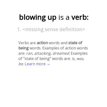
blowing up
is a
verb:
<missing sense definition>
Verbs are
action
words and
state of
being
words. Examples of action words
are:
ran
,
attacking
,
dreamed
. Examples
of "state of being" words are:
is
,
was
,
be
.
Learn more →