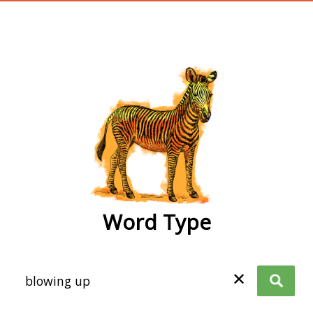
wordtype
Word Type
✕