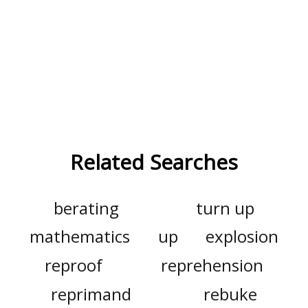
Related Searches
berating
turn up
mathematics
up
explosion
reproof
reprehension
reprimand
rebuke