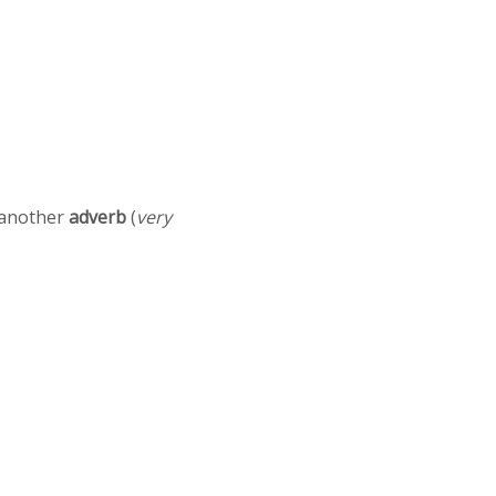
r another
adverb
(
very