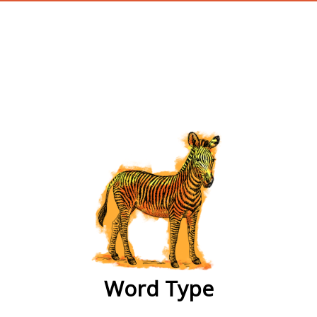
wordtype
Word Type