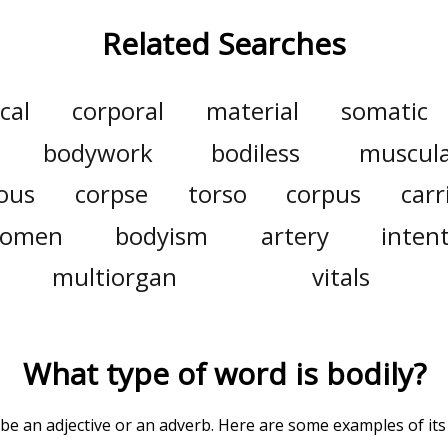
Related Searches
cal
corporal
material
somatic
bodywork
bodiless
muscul
ous
corpse
torso
corpus
carr
domen
bodyism
artery
intent
multiorgan
vitals
What type of word is
bodily
?
 be an adjective or an adverb. Here are some examples of its