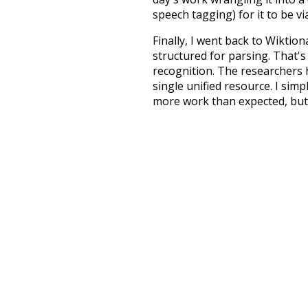
speech tagging) for it to be v
Finally, I went back to Wiktio
structured for parsing. That'
recognition. The researchers 
single unified resource. I simp
more work than expected, but I
Special thanks to the contribu
above),
@mongodb
and
expre
Currently, this is based on a v
and that update should bring 
collective
know