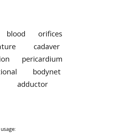
blood
orifices
ature
cadaver
ion
pericardium
ional
bodynet
adductor
 usage: