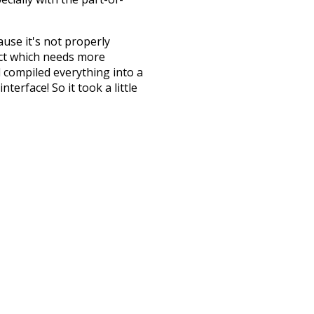
ause it's not properly
ect which needs more
 compiled everything into a
terface! So it took a little
the
UBY
project (mentioned
te it to a newer version soon
urately, lemma).
rdinary
behind