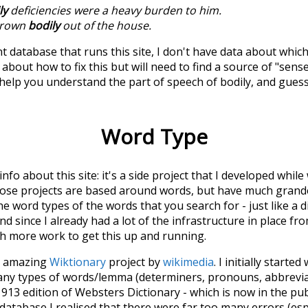
ly
deficiencies were a heavy burden to him.
hrown
bodily
out of the house.
t database that runs this site, I don't have data about whic
about how to fix this but will need to find a source of "sens
 help you understand the part of speech of
bodily
, and gues
Word Type
 info about this site: it's a side project that I developed whi
hose projects are based around words, but have much grander
he word types of the words that you search for - just like a 
d since I already had a lot of the infrastructure in place fro
ch more work to get this up and running.
he amazing
Wiktionary
project by
wikimedia
. I initially started
many types of words/lemma (determiners, pronouns, abbrevi
913 edition of Websters Dictionary - which is now in the pu
 database I realised that there were far too many errors (esp