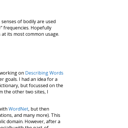
h senses of
bodily
are used
e" frequencies. Hopefully
s at its most common usage.
le working on
Describing Words
 goals. I had an idea for a
dictionary, but focussed on the
m the other two sites, I
 with
WordNet
, but then
ations, and many more). This
blic domain. However, after a
ecially with the part-of-