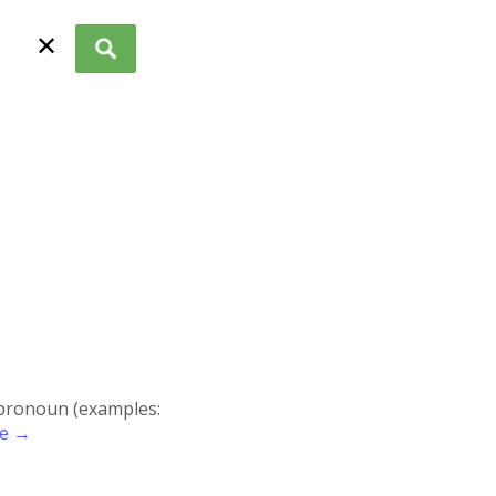
✕
r pronoun (examples:
re →