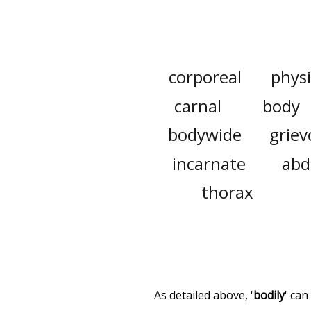
corporeal
physi
carnal
body
bodywide
griev
incarnate
ab
thorax
As detailed above, '
bodily
' can