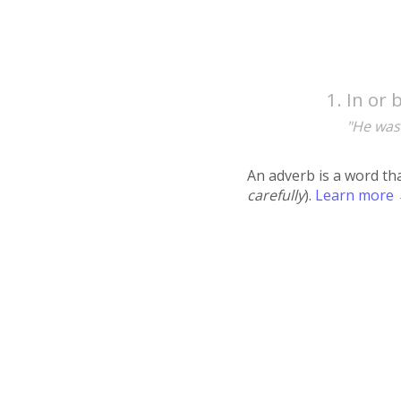
In or 
"He was
An adverb is a word th
carefully
).
Learn more