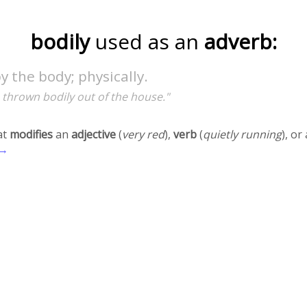
bodily
used as an
adverb:
by the body; physically.
 thrown bodily out of the house."
at
modifies
an
adjective
(
very red
),
verb
(
quietly running
), o
 →