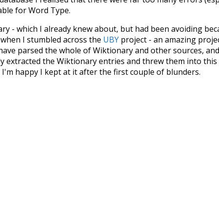
iable for Word Type.
nary - which I already knew about, but had been avoiding bec
s when I stumbled across the
UBY
project - an amazing proj
have parsed the whole of Wiktionary and other sources, and
ly extracted the Wiktionary entries and threw them into this in
'm happy I kept at it after the first couple of blunders.
tors of the open-source code that was used in this project: 
ss.js
.
ersion of wiktionary which is a few years old. I plan to upda
in a bunch of new word senses for many words (or more acc
Recent Queries
ledge
values
climate
red
o