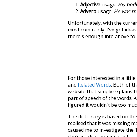
Adjective
usage:
His
bodi
Adverb
usage:
He was t
Unfortunately, with the curren
most commonly. I've got ideas 
there's enough info above to
For those interested in a little
and
Related Words
. Both of t
website that simply explains t
part of speech of the words. An
figured it wouldn't be too mu
The dictionary is based on t
realised that it was missing 
caused me to investigate the 1
day's work wrangling it into a