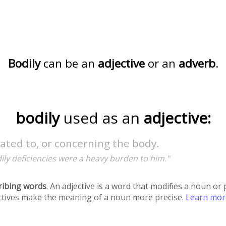
Bodily
can be an
adjective
or an
adverb
.
bodily
used as an
adjective:
lated to, or concerning the body.
ily deficiencies were a heavy burden to him."
ribing words
. An adjective is a word that modifies a noun o
ectives make the meaning of a noun more precise.
Learn mo