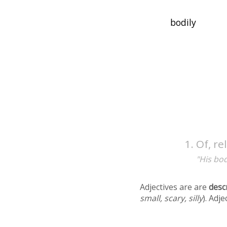
Of, re
"His bod
Adjectives are are
desc
small, scary, silly
). Adj