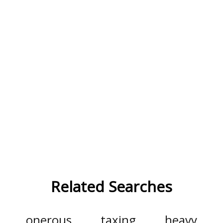
Related Searches
onerous
taxing
heavy