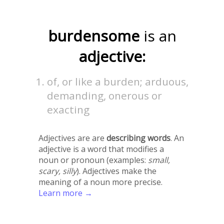
burdensome
is an
adjective:
of, or like a burden; arduous,
demanding, onerous or
exacting
Adjectives are are
describing words
. An
adjective is a word that modifies a
noun or pronoun (examples:
small,
scary, silly
). Adjectives make the
meaning of a noun more precise.
Learn more →