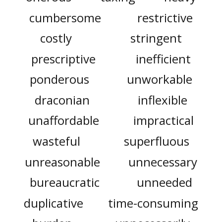
cumbersome
restrictive
costly
stringent
prescriptive
inefficient
ponderous
unworkable
draconian
inflexible
unaffordable
impractical
wasteful
superfluous
unreasonable
unnecessary
bureaucratic
unneeded
duplicative
time-consuming