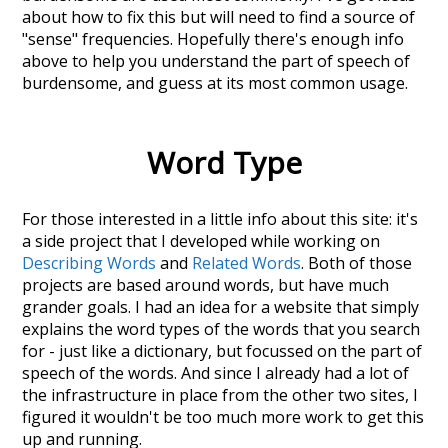
about how to fix this but will need to find a source of
"sense" frequencies. Hopefully there's enough info
above to help you understand the part of speech of
burdensome
, and guess at its most common usage.
Word Type
For those interested in a little info about this site: it's
a side project that I developed while working on
Describing Words
and
Related Words
. Both of those
projects are based around words, but have much
grander goals. I had an idea for a website that simply
explains the word types of the words that you search
for - just like a dictionary, but focussed on the part of
speech of the words. And since I already had a lot of
the infrastructure in place from the other two sites, I
figured it wouldn't be too much more work to get this
up and running.