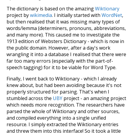
The dictionary is based on the amazing
Wiktionary
project by
wikimedia
. I initially started with
WordNet
,
but then realised that it was missing many types of
words/lemma (determiners, pronouns, abbreviations,
and many more). This caused me to investigate the
1913 edition of Websters Dictionary - which is now in
the public domain. However, after a day's work
wrangling it into a database I realised that there were
far too many errors (especially with the part-of-
speech tagging) for it to be viable for Word Type.
Finally, I went back to Wiktionary - which I already
knew about, but had been avoiding because it's not
properly structured for parsing. That's when I
stumbled across the
UBY
project - an amazing project
which needs more recognition. The researchers have
parsed the whole of Wiktionary and other sources,
and compiled everything into a single unified
resource. I simply extracted the Wiktionary entries
and threw them into this interface! So it took a little