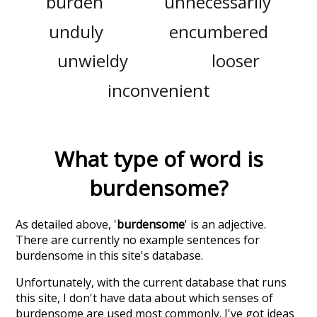
burden
unnecessarily
unduly
encumbered
unwieldy
looser
inconvenient
What type of word is
burdensome
?
As detailed above, '
burdensome
' is an adjective.
There are currently no example sentences for
burdensome in this site's database.
Unfortunately, with the current database that runs
this site, I don't have data about which senses of
burdensome
are used most commonly. I've got ideas