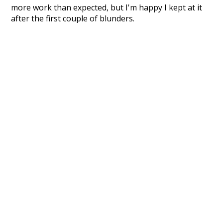
more work than expected, but I'm happy I kept at it
after the first couple of blunders.
Special thanks to the contributors of the open-
source code that was used in this project: the
UBY
project (mentioned above),
@mongodb
and
express.js
.
Currently, this is based on a version of wiktionary
which is a few years old. I plan to update it to a newer
version soon and that update should bring in a
bunch of new word senses for many words (or more
accurately, lemma).
Recent Queries
downer
difficult
sir