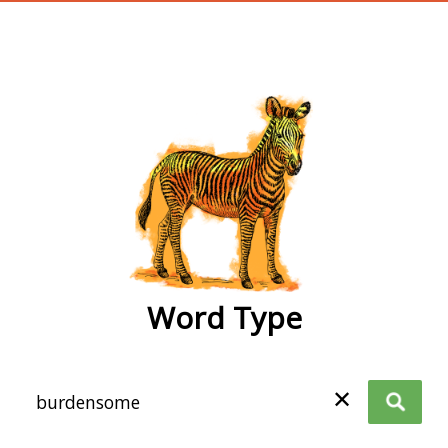
wordtype
Word Type
✕