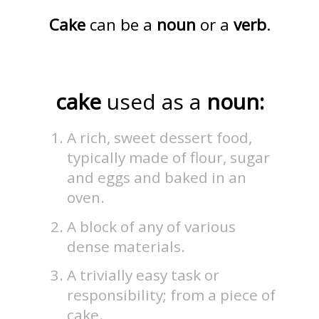
Cake
can be a
noun
or a
verb
.
cake
used as a
noun:
A rich, sweet dessert food,
typically made of flour, sugar
and eggs and baked in an
oven.
A block of any of various
dense materials.
A trivially easy task or
responsibility; from a piece of
cake.