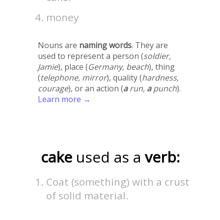
money
Nouns are
naming words
. They are
used to represent a person (
soldier,
Jamie
), place (
Germany, beach
), thing
(
telephone, mirror
), quality (
hardness,
courage
), or an action (
a
run,
a
punch
).
Learn more →
cake
used as a
verb:
Coat (something) with a crust
of solid material.