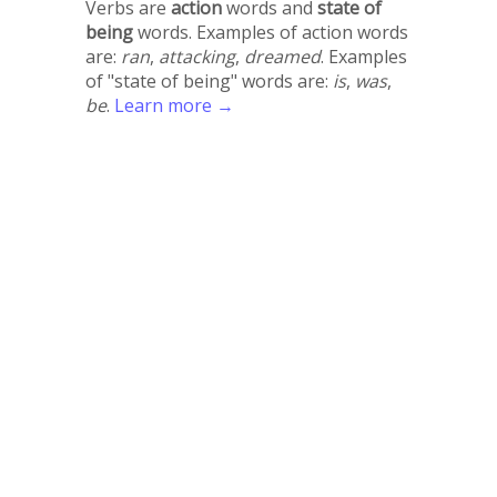
Verbs are
action
words and
state of
being
words. Examples of action words
are:
ran
,
attacking
,
dreamed
. Examples
of "state of being" words are:
is
,
was
,
be
.
Learn more →