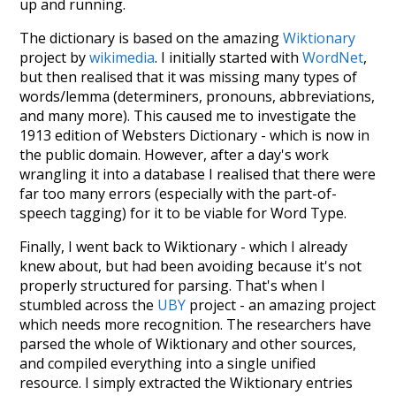
up and running.
The dictionary is based on the amazing
Wiktionary
project by
wikimedia
. I initially started with
WordNet
,
but then realised that it was missing many types of
words/lemma (determiners, pronouns, abbreviations,
and many more). This caused me to investigate the
1913 edition of Websters Dictionary - which is now in
the public domain. However, after a day's work
wrangling it into a database I realised that there were
far too many errors (especially with the part-of-
speech tagging) for it to be viable for Word Type.
Finally, I went back to Wiktionary - which I already
knew about, but had been avoiding because it's not
properly structured for parsing. That's when I
stumbled across the
UBY
project - an amazing project
which needs more recognition. The researchers have
parsed the whole of Wiktionary and other sources,
and compiled everything into a single unified
resource. I simply extracted the Wiktionary entries