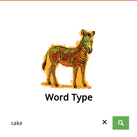
wordtype
Word Type
✕