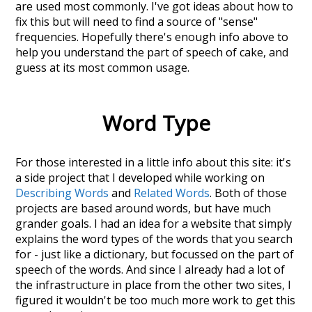
are used most commonly. I've got ideas about how to
fix this but will need to find a source of "sense"
frequencies. Hopefully there's enough info above to
help you understand the part of speech of
cake
, and
guess at its most common usage.
Word Type
For those interested in a little info about this site: it's
a side project that I developed while working on
Describing Words
and
Related Words
. Both of those
projects are based around words, but have much
grander goals. I had an idea for a website that simply
explains the word types of the words that you search
for - just like a dictionary, but focussed on the part of
speech of the words. And since I already had a lot of
the infrastructure in place from the other two sites, I
figured it wouldn't be too much more work to get this