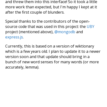
and threw them into this interface! So it took a little
more work than expected, but I'm happy I kept at it
after the first couple of blunders.
Special thanks to the contributors of the open-
source code that was used in this project: the
UBY
project (mentioned above),
@mongodb
and
express.js
.
Currently, this is based on a version of wiktionary
which is a few years old. I plan to update it to a newer
version soon and that update should bring in a
bunch of new word senses for many words (or more
accurately, lemma).
Recent Queries