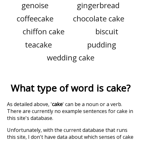
genoise
gingerbread
coffeecake
chocolate cake
chiffon cake
biscuit
teacake
pudding
wedding cake
What type of word is
cake
?
As detailed above, '
cake
' can be a noun or a verb.
There are currently no example sentences for cake in
this site's database.
Unfortunately, with the current database that runs
this site, I don't have data about which senses of
cake