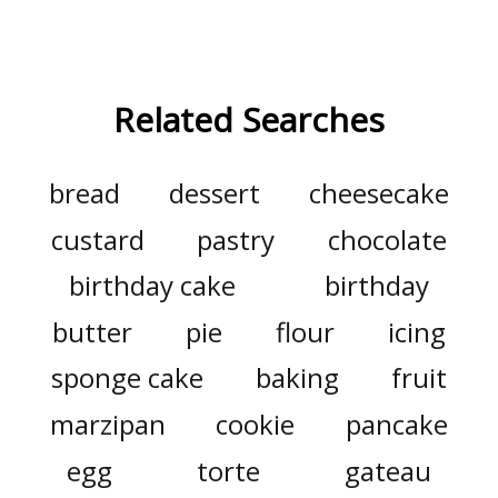
Related Searches
bread
dessert
cheesecake
custard
pastry
chocolate
birthday cake
birthday
butter
pie
flour
icing
sponge cake
baking
fruit
marzipan
cookie
pancake
egg
torte
gateau