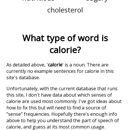
cholesterol
What type of word is
calorie
?
As detailed above, '
calorie
' is a noun. There are
currently no example sentences for calorie in this
site's database.
Unfortunately, with the current database that runs
this site, I don't have data about which senses of
calorie
are used most commonly. I've got ideas about
how to fix this but will need to find a source of
"sense" frequencies. Hopefully there's enough info
above to help you understand the part of speech of
calorie
, and guess at its most common usage.