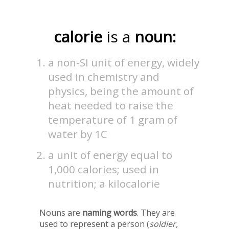
calorie
is a
noun:
a non-SI unit of energy, widely
used in chemistry and
physics, being the amount of
heat needed to raise the
temperature of 1 gram of
water by 1C
a unit of energy equal to
1,000 calories; used in
nutrition; a kilocalorie
Nouns are
naming words
. They are
used to represent a person (
soldier,