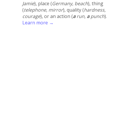
Jamie
), place (
Germany, beach
), thing
(
telephone, mirror
), quality (
hardness,
courage
), or an action (
a
run,
a
punch
).
Learn more →