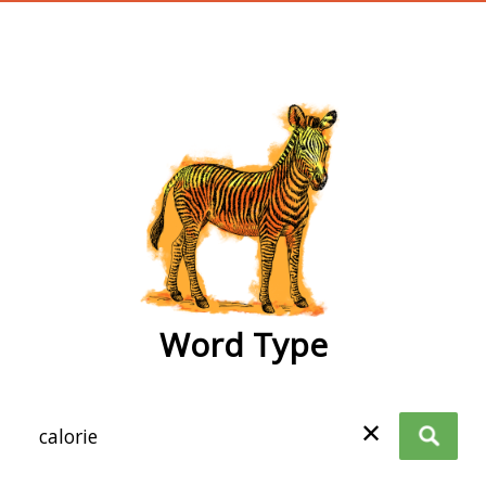
wordtype
Word Type
✕