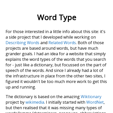
Word Type
For those interested in a little info about this site: it's
a side project that I developed while working on
Describing Words
and
Related Words
. Both of those
projects are based around words, but have much
grander goals. I had an idea for a website that simply
explains the word types of the words that you search
for - just like a dictionary, but focussed on the part of
speech of the words. And since I already had a lot of
the infrastructure in place from the other two sites, I
figured it wouldn't be too much more work to get this
up and running.
The dictionary is based on the amazing
Wiktionary
project by
wikimedia
. I initially started with
WordNet
,
but then realised that it was missing many types of