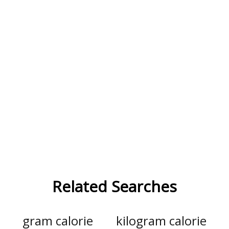
Related Searches
gram calorie
kilogram calorie