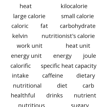
heat
kilocalorie
large calorie
small calorie
caloric
fat
carbohydrate
kelvin
nutritionist's calorie
work unit
heat unit
energy unit
energy
joule
calorific
specific heat capacity
intake
caffeine
dietary
nutritional
diet
carb
healthful
drinks
nutrient
nutritious
sugary