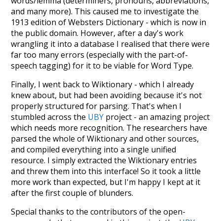
words/lemma (determiners, pronouns, abbreviations,
and many more). This caused me to investigate the
1913 edition of Websters Dictionary - which is now in
the public domain. However, after a day's work
wrangling it into a database I realised that there were
far too many errors (especially with the part-of-
speech tagging) for it to be viable for Word Type.
Finally, I went back to Wiktionary - which I already
knew about, but had been avoiding because it's not
properly structured for parsing. That's when I
stumbled across the
UBY
project - an amazing project
which needs more recognition. The researchers have
parsed the whole of Wiktionary and other sources,
and compiled everything into a single unified
resource. I simply extracted the Wiktionary entries
and threw them into this interface! So it took a little
more work than expected, but I'm happy I kept at it
after the first couple of blunders.
Special thanks to the contributors of the open-