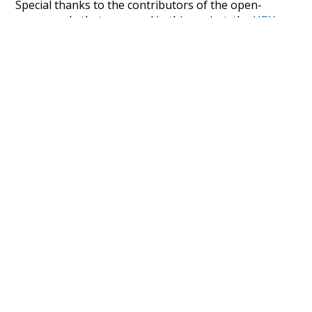
Special thanks to the contributors of the open-
source code that was used in this project: the
UBY
project (mentioned above),
@mongodb
and
express.js
.
Currently, this is based on a version of wiktionary
which is a few years old. I plan to update it to a newer
version soon and that update should bring in a
bunch of new word senses for many words (or more
accurately, lemma).
Recent Queries
fray
harden
candy-ass
job
lower
sex