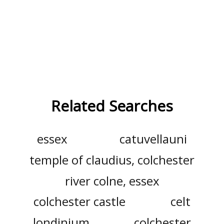
Related Searches
essex
catuvellauni
temple of claudius, colchester
river colne, essex
colchester castle
celt
londinium
colchester