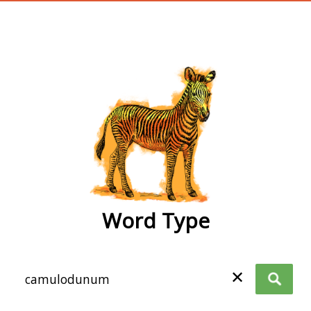
wordtype
Word Type
✕