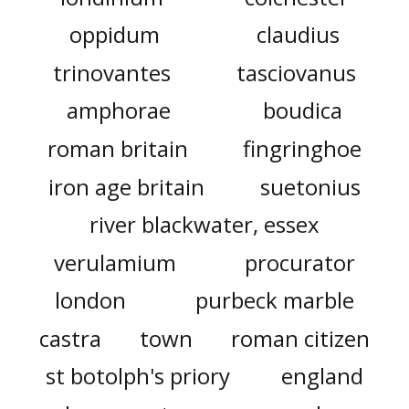
oppidum
claudius
trinovantes
tasciovanus
amphorae
boudica
roman britain
fingringhoe
iron age britain
suetonius
river blackwater, essex
verulamium
procurator
london
purbeck marble
castra
town
roman citizen
st botolph's priory
england