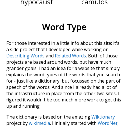
hypocaust
camulos
Word Type
For those interested in a little info about this site: it's
a side project that I developed while working on
Describing Words
and
Related Words
. Both of those
projects are based around words, but have much
grander goals. I had an idea for a website that simply
explains the word types of the words that you search
for - just like a dictionary, but focussed on the part of
speech of the words. And since I already had a lot of
the infrastructure in place from the other two sites, I
figured it wouldn't be too much more work to get this
up and running.
The dictionary is based on the amazing
Wiktionary
project by
wikimedia
. I initially started with
WordNet
,