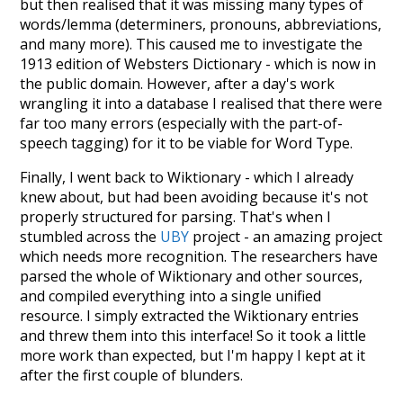
but then realised that it was missing many types of
words/lemma (determiners, pronouns, abbreviations,
and many more). This caused me to investigate the
1913 edition of Websters Dictionary - which is now in
the public domain. However, after a day's work
wrangling it into a database I realised that there were
far too many errors (especially with the part-of-
speech tagging) for it to be viable for Word Type.
Finally, I went back to Wiktionary - which I already
knew about, but had been avoiding because it's not
properly structured for parsing. That's when I
stumbled across the
UBY
project - an amazing project
which needs more recognition. The researchers have
parsed the whole of Wiktionary and other sources,
and compiled everything into a single unified
resource. I simply extracted the Wiktionary entries
and threw them into this interface! So it took a little
more work than expected, but I'm happy I kept at it
after the first couple of blunders.