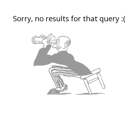
Sorry, no results for that query :(