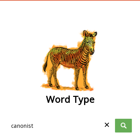
wordtype
Word Type
✕