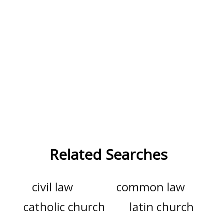
Related Searches
civil law
common law
catholic church
latin church