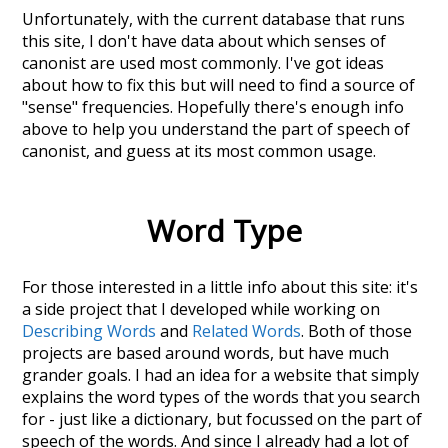
Unfortunately, with the current database that runs
this site, I don't have data about which senses of
canonist
are used most commonly. I've got ideas
about how to fix this but will need to find a source of
"sense" frequencies. Hopefully there's enough info
above to help you understand the part of speech of
canonist
, and guess at its most common usage.
Word Type
For those interested in a little info about this site: it's
a side project that I developed while working on
Describing Words
and
Related Words
. Both of those
projects are based around words, but have much
grander goals. I had an idea for a website that simply
explains the word types of the words that you search
for - just like a dictionary, but focussed on the part of
speech of the words. And since I already had a lot of