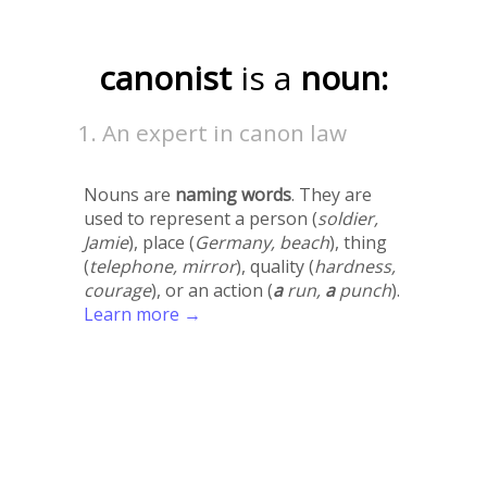
canonist
is a
noun:
An expert in canon law
Nouns are
naming words
. They are
used to represent a person (
soldier,
Jamie
), place (
Germany, beach
), thing
(
telephone, mirror
), quality (
hardness,
courage
), or an action (
a
run,
a
punch
).
Learn more →