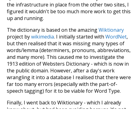
the infrastructure in place from the other two sites, I
figured it wouldn't be too much more work to get this
up and running.
The dictionary is based on the amazing
Wiktionary
project by
wikimedia
. I initially started with
WordNet
,
but then realised that it was missing many types of
words/lemma (determiners, pronouns, abbreviations,
and many more). This caused me to investigate the
1913 edition of Websters Dictionary - which is now in
the public domain. However, after a day's work
wrangling it into a database I realised that there were
far too many errors (especially with the part-of-
speech tagging) for it to be viable for Word Type.
Finally, I went back to Wiktionary - which I already
knew about, but had been avoiding because it's not
properly structured for parsing. That's when I
stumbled across the
UBY
project - an amazing project
which needs more recognition. The researchers have
parsed the whole of Wiktionary and other sources,