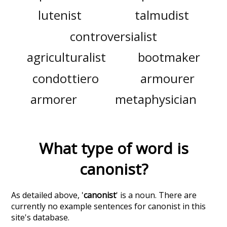
lutenist
talmudist
controversialist
agriculturalist
bootmaker
condottiero
armourer
armorer
metaphysician
What type of word is
canonist
?
As detailed above, '
canonist
' is a noun. There are
currently no example sentences for canonist in this
site's database.