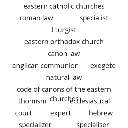
eastern catholic churches
roman law
specialist
liturgist
eastern orthodox church
canon law
anglican communion
exegete
natural law
code of canons of the eastern
churches
thomism
ecclesiastical
court
expert
hebrew
specializer
specialiser