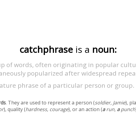
catchphrase
is a
noun:
p of words, often originating in popular cultur
aneously popularized after widespread repea
ature phrase of a particular person or group.
rds
. They are used to represent a person (
soldier, Jamie
), pl
or
), quality (
hardness, courage
), or an action (
a
run,
a
punch