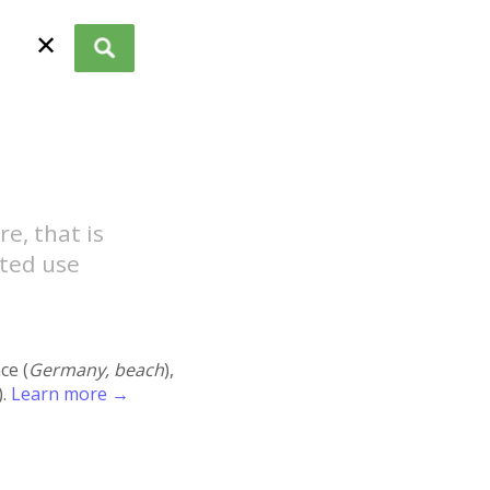
✕
e, that is
ted use
ace (
Germany, beach
),
).
Learn more →