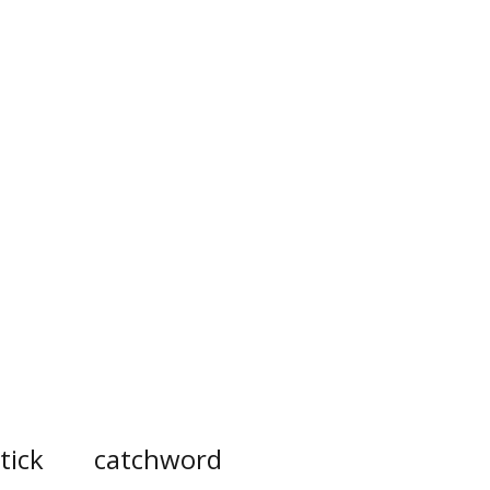
tick
catchword