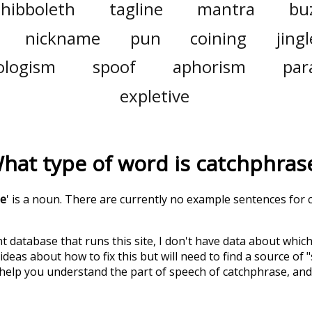
shibboleth
tagline
mantra
bu
nickname
pun
coining
jingl
ologism
spoof
aphorism
par
expletive
hat type of word is
catchphras
se
' is a noun. There are currently no example sentences for c
t database that runs this site, I don't have data about whic
deas about how to fix this but will need to find a source of 
 help you understand the part of speech of
catchphrase
, an