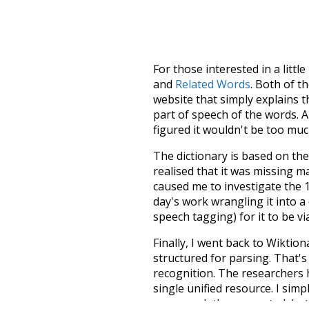
For those interested in a little
and
Related Words
. Both of t
website that simply explains t
part of speech of the words. An
figured it wouldn't be too mu
The dictionary is based on t
realised that it was missing 
caused me to investigate the 1
day's work wrangling it into a
speech tagging) for it to be v
Finally, I went back to Wiktio
structured for parsing. That'
recognition. The researchers 
single unified resource. I simp
more work than expected, but I