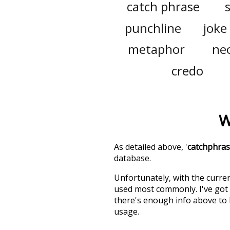
catch phrase
punchline
joke
metaphor
ne
credo
W
As detailed above, '
catchphra
database.
Unfortunately, with the curren
used most commonly. I've got i
there's enough info above to
usage.