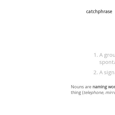
A grou
spont
A sign
Nouns are
naming wo
thing (
telephone, mirr