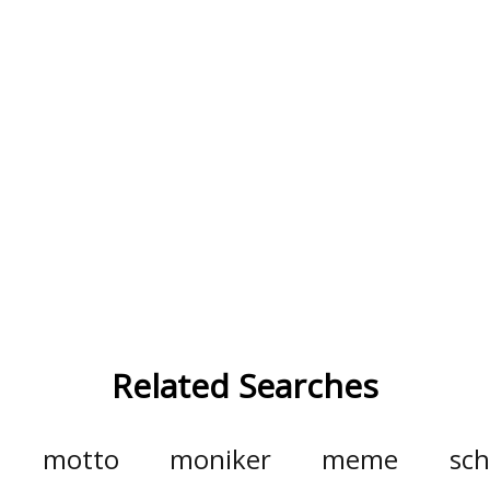
Related Searches
motto
moniker
meme
sch