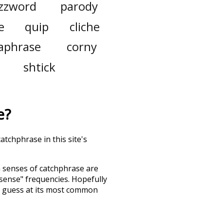
zzword
parody
e
quip
cliche
aphrase
corny
shtick
e
?
atchphrase in this site's
h senses of
catchphrase
are
"sense" frequencies. Hopefully
d guess at its most common