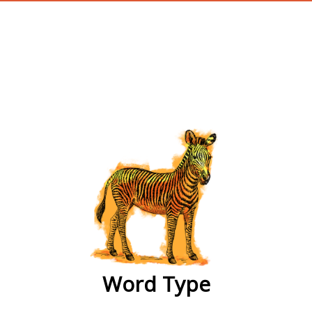
wordtype
Word Type