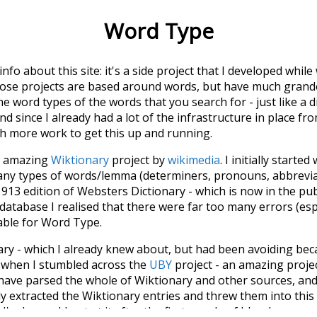
Word Type
 info about this site: it's a side project that I developed whi
hose projects are based around words, but have much grander
he word types of the words that you search for - just like a 
d since I already had a lot of the infrastructure in place fro
ch more work to get this up and running.
he amazing
Wiktionary
project by
wikimedia
. I initially started
many types of words/lemma (determiners, pronouns, abbrevi
913 edition of Websters Dictionary - which is now in the pu
 database I realised that there were far too many errors (esp
iable for Word Type.
nary - which I already knew about, but had been avoiding bec
s when I stumbled across the
UBY
project - an amazing proj
have parsed the whole of Wiktionary and other sources, and
ly extracted the Wiktionary entries and threw them into this in
'm happy I kept at it after the first couple of blunders.