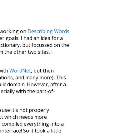
le working on
Describing Words
 goals. I had an idea for a
dictionary, but focussed on the
m the other two sites, I
 with
WordNet
, but then
ations, and many more). This
blic domain. However, after a
ecially with the part-of-
ause it's not properly
ect which needs more
 compiled everything into a
terface! So it took a little