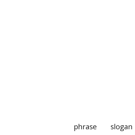
phrase
slogan