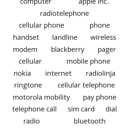
computer
apple inc.
radiotelephone
cellular phone
phone
handset
landline
wireless
modem
blackberry
pager
cellular
mobile phone
nokia
internet
radiolinja
ringtone
cellular telephone
motorola mobility
pay phone
telephone call
sim card
dial
radio
bluetooth