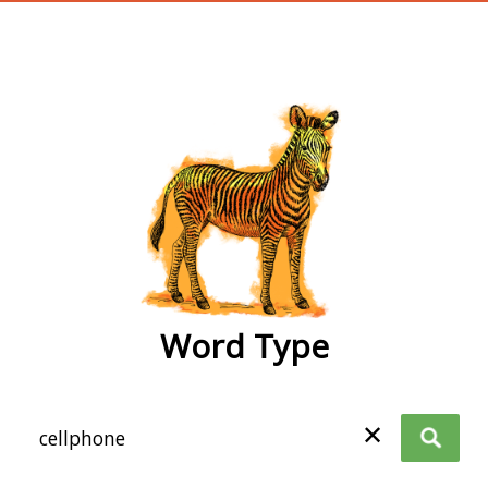
wordtype
Word Type
✕