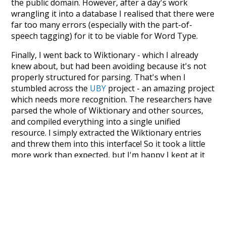
the public domain. However, after a day's work
wrangling it into a database I realised that there were
far too many errors (especially with the part-of-
speech tagging) for it to be viable for Word Type.
Finally, I went back to Wiktionary - which I already
knew about, but had been avoiding because it's not
properly structured for parsing. That's when I
stumbled across the
UBY
project - an amazing project
which needs more recognition. The researchers have
parsed the whole of Wiktionary and other sources,
and compiled everything into a single unified
resource. I simply extracted the Wiktionary entries
and threw them into this interface! So it took a little
more work than expected, but I'm happy I kept at it
after the first couple of blunders.
Special thanks to the contributors of the open-
source code that was used in this project: the
UBY
project (mentioned above),
@mongodb
and
express.js
.