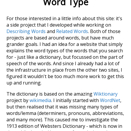
Word Type
For those interested in a little info about this site: it's
a side project that I developed while working on
Describing Words
and
Related Words
. Both of those
projects are based around words, but have much
grander goals. I had an idea for a website that simply
explains the word types of the words that you search
for - just like a dictionary, but focussed on the part of
speech of the words. And since I already had a lot of
the infrastructure in place from the other two sites, I
figured it wouldn't be too much more work to get this
up and running.
The dictionary is based on the amazing
Wiktionary
project by
wikimedia
. I initially started with
WordNet
,
but then realised that it was missing many types of
words/lemma (determiners, pronouns, abbreviations,
and many more). This caused me to investigate the
1913 edition of Websters Dictionary - which is now in