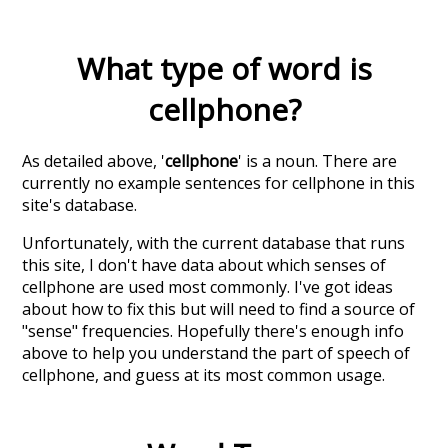
What type of word is
cellphone
?
As detailed above, '
cellphone
' is a noun. There are
currently no example sentences for cellphone in this
site's database.
Unfortunately, with the current database that runs
this site, I don't have data about which senses of
cellphone
are used most commonly. I've got ideas
about how to fix this but will need to find a source of
"sense" frequencies. Hopefully there's enough info
above to help you understand the part of speech of
cellphone
, and guess at its most common usage.