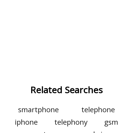
Related Searches
smartphone
telephone
iphone
telephony
gsm