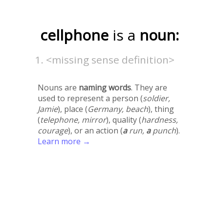
cellphone
is a
noun:
<missing sense definition>
Nouns are
naming words
. They are
used to represent a person (
soldier,
Jamie
), place (
Germany, beach
), thing
(
telephone, mirror
), quality (
hardness,
courage
), or an action (
a
run,
a
punch
).
Learn more →