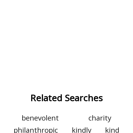
Related Searches
benevolent
charity
philanthropic
kindly
kind