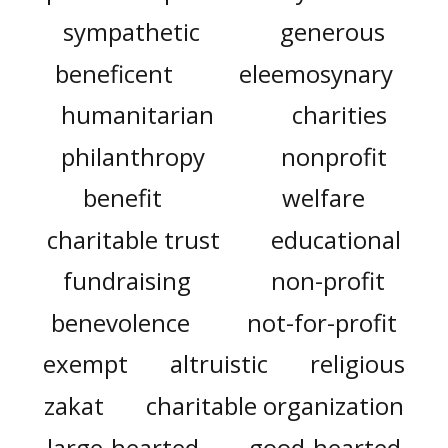
sympathetic
generous
beneficent
eleemosynary
humanitarian
charities
philanthropy
nonprofit
benefit
welfare
charitable trust
educational
fundraising
non-profit
benevolence
not-for-profit
exempt
altruistic
religious
zakat
charitable organization
large-hearted
good-hearted