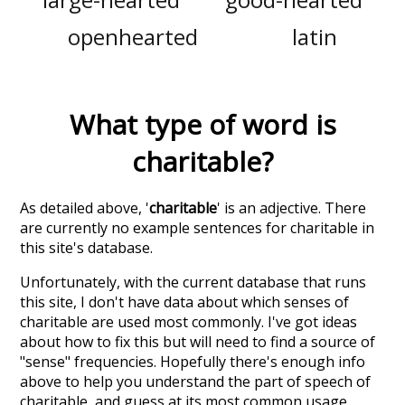
openhearted
latin
What type of word is
charitable
?
As detailed above, '
charitable
' is an adjective. There
are currently no example sentences for charitable in
this site's database.
Unfortunately, with the current database that runs
this site, I don't have data about which senses of
charitable
are used most commonly. I've got ideas
about how to fix this but will need to find a source of
"sense" frequencies. Hopefully there's enough info
above to help you understand the part of speech of
charitable
, and guess at its most common usage.