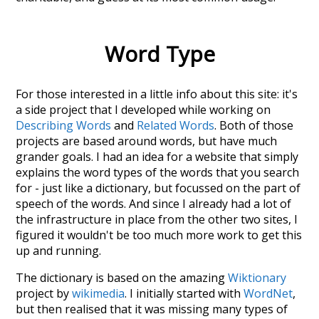
Word Type
For those interested in a little info about this site: it's
a side project that I developed while working on
Describing Words
and
Related Words
. Both of those
projects are based around words, but have much
grander goals. I had an idea for a website that simply
explains the word types of the words that you search
for - just like a dictionary, but focussed on the part of
speech of the words. And since I already had a lot of
the infrastructure in place from the other two sites, I
figured it wouldn't be too much more work to get this
up and running.
The dictionary is based on the amazing
Wiktionary
project by
wikimedia
. I initially started with
WordNet
,
but then realised that it was missing many types of