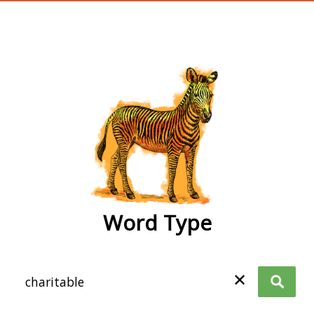
wordtype
Word Type
✕