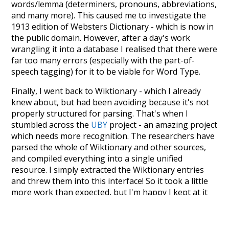
words/lemma (determiners, pronouns, abbreviations,
and many more). This caused me to investigate the
1913 edition of Websters Dictionary - which is now in
the public domain. However, after a day's work
wrangling it into a database I realised that there were
far too many errors (especially with the part-of-
speech tagging) for it to be viable for Word Type.
Finally, I went back to Wiktionary - which I already
knew about, but had been avoiding because it's not
properly structured for parsing. That's when I
stumbled across the
UBY
project - an amazing project
which needs more recognition. The researchers have
parsed the whole of Wiktionary and other sources,
and compiled everything into a single unified
resource. I simply extracted the Wiktionary entries
and threw them into this interface! So it took a little
more work than expected, but I'm happy I kept at it
after the first couple of blunders.
Special thanks to the contributors of the open-