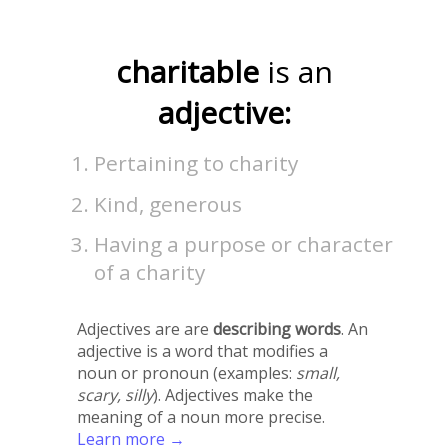
charitable
is an
adjective:
Pertaining to charity
Kind, generous
Having a purpose or character
of a charity
Adjectives are are
describing words
. An
adjective is a word that modifies a
noun or pronoun (examples:
small,
scary, silly
). Adjectives make the
meaning of a noun more precise.
Learn more →