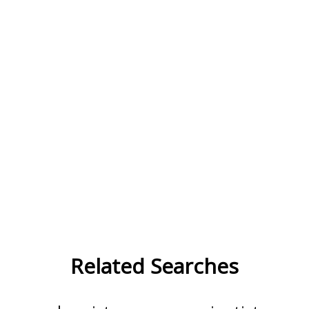
Related Searches