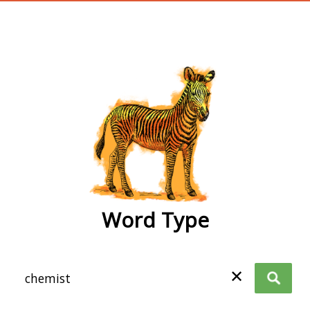
wordtype
Word Type
✕