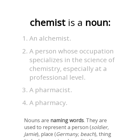
chemist
is a
noun:
An alchemist.
A person whose occupation
specializes in the science of
chemistry, especially at a
professional level.
A pharmacist.
A pharmacy.
Nouns are
naming words
. They are
used to represent a person (
soldier,
Jamie
), place (
Germany, beach
), thing