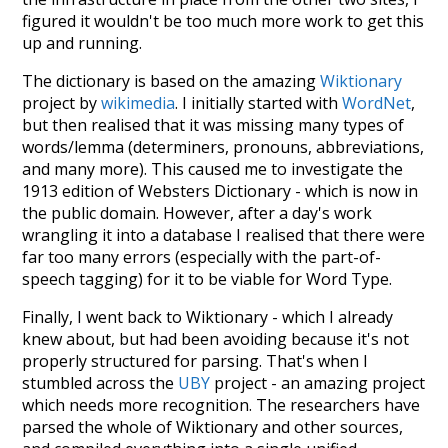
figured it wouldn't be too much more work to get this
up and running.
The dictionary is based on the amazing
Wiktionary
project by
wikimedia
. I initially started with
WordNet
,
but then realised that it was missing many types of
words/lemma (determiners, pronouns, abbreviations,
and many more). This caused me to investigate the
1913 edition of Websters Dictionary - which is now in
the public domain. However, after a day's work
wrangling it into a database I realised that there were
far too many errors (especially with the part-of-
speech tagging) for it to be viable for Word Type.
Finally, I went back to Wiktionary - which I already
knew about, but had been avoiding because it's not
properly structured for parsing. That's when I
stumbled across the
UBY
project - an amazing project
which needs more recognition. The researchers have
parsed the whole of Wiktionary and other sources,