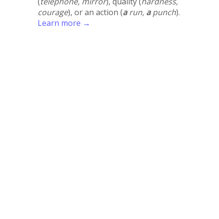
(
telephone, mirror
), quality (
hardness,
courage
), or an action (
a
run,
a
punch
).
Learn more →