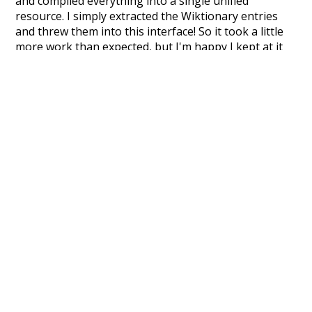
and compiled everything into a single unified
resource. I simply extracted the Wiktionary entries
and threw them into this interface! So it took a little
more work than expected, but I'm happy I kept at it
after the first couple of blunders.
Special thanks to the contributors of the open-
source code that was used in this project: the
UBY
project (mentioned above),
@mongodb
and
express.js
.
Currently, this is based on a version of wiktionary
which is a few years old. I plan to update it to a newer
version soon and that update should bring in a
bunch of new word senses for many words (or more
accurately, lemma).
Recent Queries