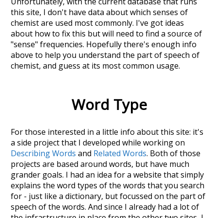
Unfortunately, with the current database that runs
this site, I don't have data about which senses of
chemist
are used most commonly. I've got ideas
about how to fix this but will need to find a source of
"sense" frequencies. Hopefully there's enough info
above to help you understand the part of speech of
chemist
, and guess at its most common usage.
Word Type
For those interested in a little info about this site: it's
a side project that I developed while working on
Describing Words
and
Related Words
. Both of those
projects are based around words, but have much
grander goals. I had an idea for a website that simply
explains the word types of the words that you search
for - just like a dictionary, but focussed on the part of
speech of the words. And since I already had a lot of
the infrastructure in place from the other two sites, I