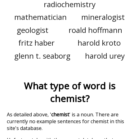
radiochemistry
mathematician
mineralogist
geologist
roald hoffmann
fritz haber
harold kroto
glenn t. seaborg
harold urey
What type of word is
chemist
?
As detailed above, '
chemist
' is a noun. There are
currently no example sentences for chemist in this
site's database.