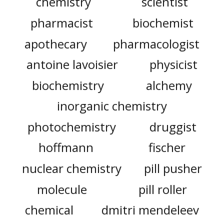
chemistry
scientist
pharmacist
biochemist
apothecary
pharmacologist
antoine lavoisier
physicist
biochemistry
alchemy
inorganic chemistry
photochemistry
druggist
hoffmann
fischer
nuclear chemistry
pill pusher
molecule
pill roller
chemical
dmitri mendeleev