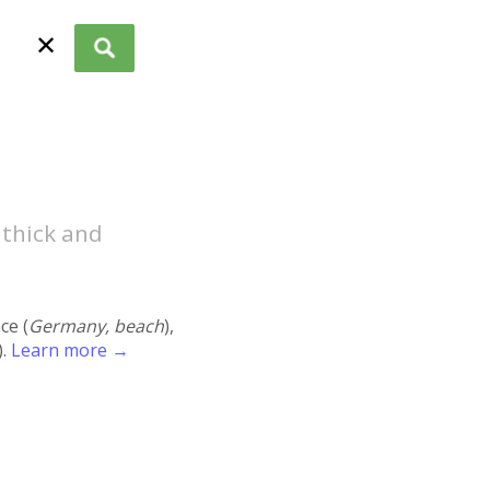
✕
 thick and
ace (
Germany, beach
),
).
Learn more →