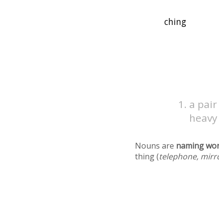
a pair
heavy
Nouns are
naming wo
thing (
telephone, mirr