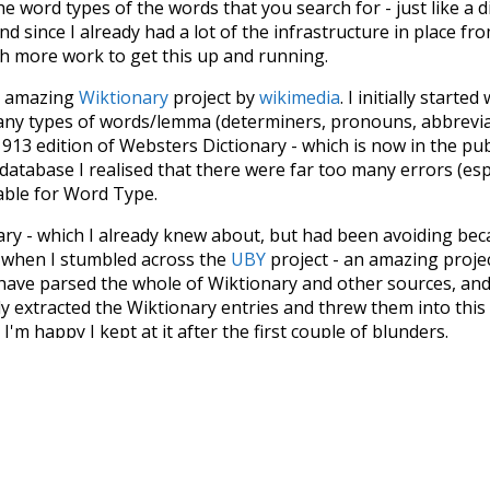
he word types of the words that you search for - just like a 
d since I already had a lot of the infrastructure in place fro
ch more work to get this up and running.
he amazing
Wiktionary
project by
wikimedia
. I initially started
many types of words/lemma (determiners, pronouns, abbrevi
913 edition of Websters Dictionary - which is now in the pu
 database I realised that there were far too many errors (esp
iable for Word Type.
nary - which I already knew about, but had been avoiding bec
s when I stumbled across the
UBY
project - an amazing proj
have parsed the whole of Wiktionary and other sources, and
ly extracted the Wiktionary entries and threw them into this in
'm happy I kept at it after the first couple of blunders.
tors of the open-source code that was used in this project: 
ss.js
.
ersion of wiktionary which is a few years old. I plan to upda
in a bunch of new word senses for many words (or more acc