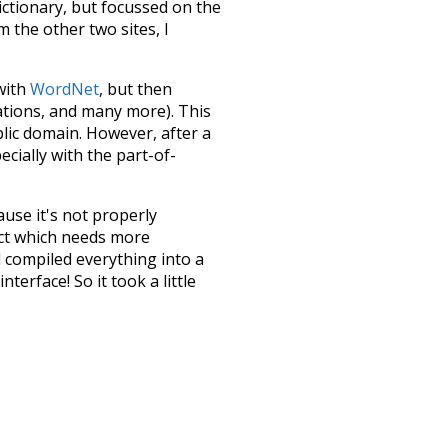
dictionary, but focussed on the
m the other two sites, I
 with
WordNet
, but then
ations, and many more). This
blic domain. However, after a
ecially with the part-of-
ause it's not properly
ect which needs more
 compiled everything into a
terface! So it took a little
the
UBY
project (mentioned
te it to a newer version soon
urately, lemma).