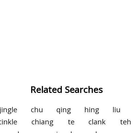
Related Searches
jingle
chu
qing
hing
liu
tinkle
chiang
te
clank
teh