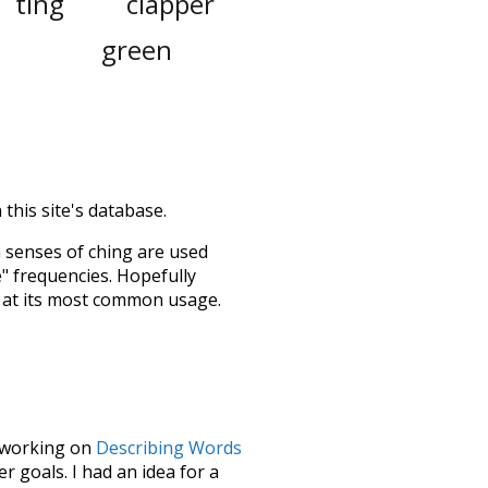
ting
clapper
green
this site's database.
h senses of
ching
are used
e" frequencies. Hopefully
 at its most common usage.
le working on
Describing Words
 goals. I had an idea for a