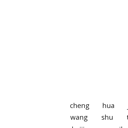
cheng
hua
wang
shu