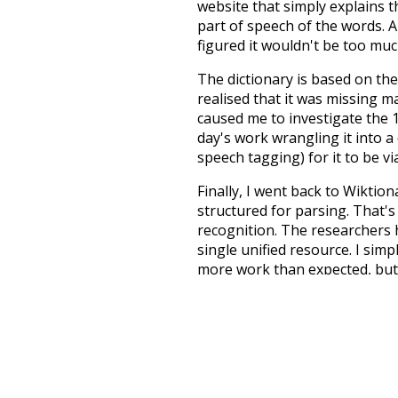
website that simply explains t
part of speech of the words. An
figured it wouldn't be too mu
The dictionary is based on t
realised that it was missing 
caused me to investigate the 1
day's work wrangling it into a
speech tagging) for it to be v
Finally, I went back to Wiktio
structured for parsing. That'
recognition. The researchers 
single unified resource. I simp
more work than expected, but I
Special thanks to the contribu
above),
@mongodb
and
expre
Currently, this is based on a v
and that update should bring 