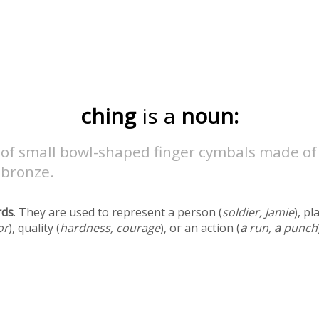
ching
is a
noun:
 of small bowl-shaped finger cymbals made of
 bronze.
rds
. They are used to represent a person (
soldier, Jamie
), pl
or
), quality (
hardness, courage
), or an action (
a
run,
a
punch