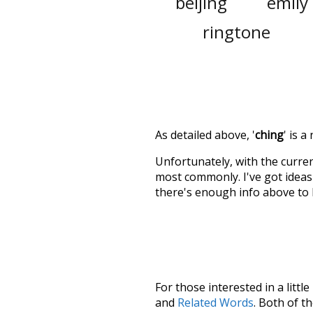
beijing
emily
ringtone
As detailed above, '
ching
' is 
Unfortunately, with the curren
most commonly. I've got ideas 
there's enough info above to
For those interested in a little
and
Related Words
. Both of t