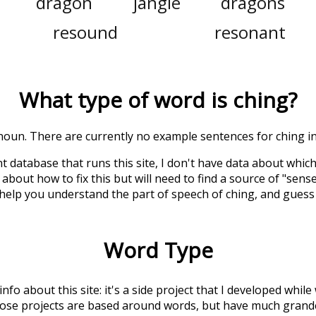
dragon
jangle
dragons
resound
resonant
What type of word is
ching
?
a noun. There are currently no example sentences for ching in 
t database that runs this site, I don't have data about whic
about how to fix this but will need to find a source of "sens
 help you understand the part of speech of
ching
, and guess
Word Type
 info about this site: it's a side project that I developed whi
hose projects are based around words, but have much grander