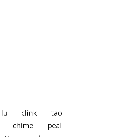
lu
clink
tao
chime
peal