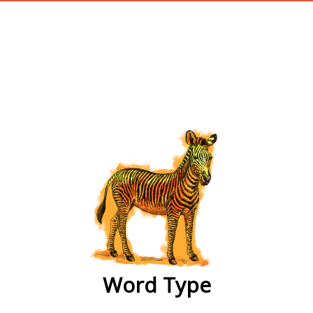
wordtype
Word Type