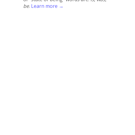
be
.
Learn more →