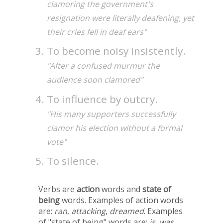
clamoring the government's
resignation were literally deafening, yet
their cries fell in deaf ears"
To become noisy insistently.
"After a confused murmur the
audience soon clamored"
To influence by outcry.
"His many supporters successfully
clamor his election without a formal
vote"
To silence.
Verbs are
action
words and
state of
being
words. Examples of action words
are:
ran
,
attacking
,
dreamed
. Examples
of "state of being" words are:
is
,
was
,