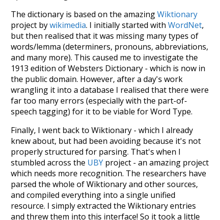
The dictionary is based on the amazing
Wiktionary
project by
wikimedia
. I initially started with
WordNet
,
but then realised that it was missing many types of
words/lemma (determiners, pronouns, abbreviations,
and many more). This caused me to investigate the
1913 edition of Websters Dictionary - which is now in
the public domain. However, after a day's work
wrangling it into a database I realised that there were
far too many errors (especially with the part-of-
speech tagging) for it to be viable for Word Type.
Finally, I went back to Wiktionary - which I already
knew about, but had been avoiding because it's not
properly structured for parsing. That's when I
stumbled across the
UBY
project - an amazing project
which needs more recognition. The researchers have
parsed the whole of Wiktionary and other sources,
and compiled everything into a single unified
resource. I simply extracted the Wiktionary entries
and threw them into this interface! So it took a little