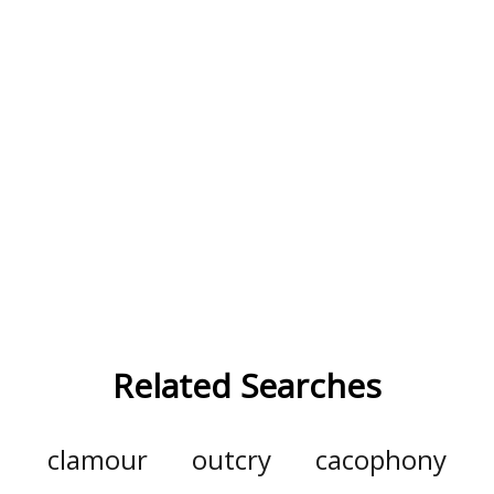
Related Searches
clamour
outcry
cacophony