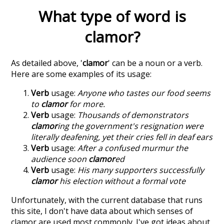
What type of word is
clamor
?
As detailed above, '
clamor
' can be a noun or a verb.
Here are some examples of its usage:
Verb
usage:
Anyone who tastes our food seems
to
clamor
for more.
Verb
usage:
Thousands of demonstrators
clamor
ing the government's resignation were
literally deafening, yet their cries fell in deaf ears
Verb
usage:
After a confused murmur the
audience soon
clamor
ed
Verb
usage:
His many supporters successfully
clamor
his election without a formal vote
Unfortunately, with the current database that runs
this site, I don't have data about which senses of
clamor
are used most commonly. I've got ideas about