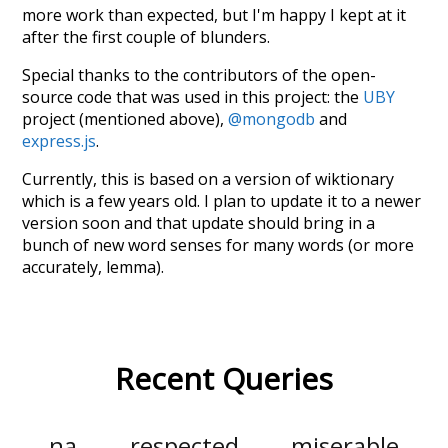
more work than expected, but I'm happy I kept at it
after the first couple of blunders.
Special thanks to the contributors of the open-
source code that was used in this project: the
UBY
project (mentioned above),
@mongodb
and
express.js
.
Currently, this is based on a version of wiktionary
which is a few years old. I plan to update it to a newer
version soon and that update should bring in a
bunch of new word senses for many words (or more
accurately, lemma).
Recent Queries
na
respected
miserable