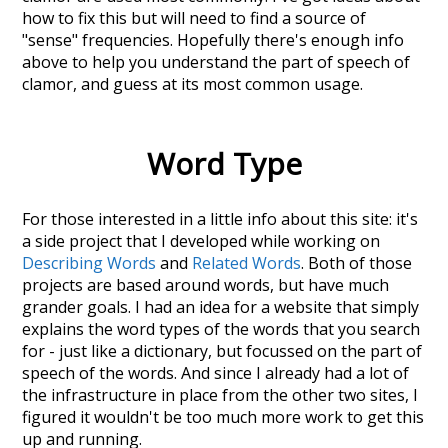
how to fix this but will need to find a source of
"sense" frequencies. Hopefully there's enough info
above to help you understand the part of speech of
clamor
, and guess at its most common usage.
Word Type
For those interested in a little info about this site: it's
a side project that I developed while working on
Describing Words
and
Related Words
. Both of those
projects are based around words, but have much
grander goals. I had an idea for a website that simply
explains the word types of the words that you search
for - just like a dictionary, but focussed on the part of
speech of the words. And since I already had a lot of
the infrastructure in place from the other two sites, I
figured it wouldn't be too much more work to get this
up and running.