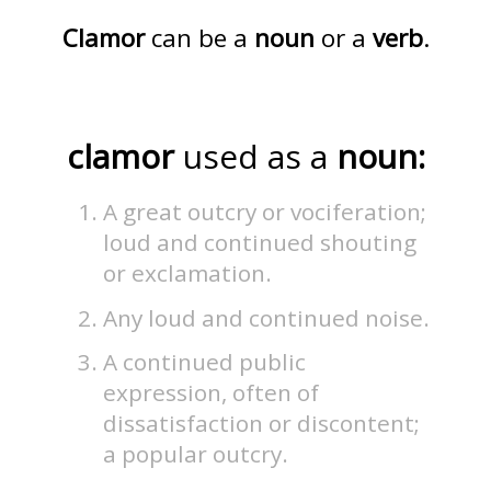
Clamor
can be a
noun
or a
verb
.
clamor
used as a
noun:
A great outcry or vociferation;
loud and continued shouting
or exclamation.
Any loud and continued noise.
A continued public
expression, often of
dissatisfaction or discontent;
a popular outcry.