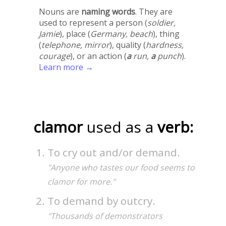
Nouns are
naming words
. They are
used to represent a person (
soldier,
Jamie
), place (
Germany, beach
), thing
(
telephone, mirror
), quality (
hardness,
courage
), or an action (
a
run,
a
punch
).
Learn more →
clamor
used as a
verb:
To cry out and/or demand.
"Anyone who tastes our food seems to
clamor for more."
To demand by outcry.
"Thousands of demonstrators