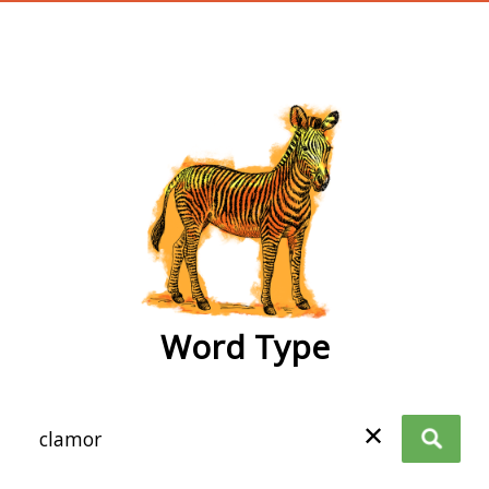
wordtype
Word Type
✕