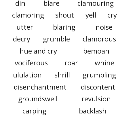
din
blare
clamouring
clamoring
shout
yell
cry
utter
blaring
noise
decry
grumble
clamorous
hue and cry
bemoan
vociferous
roar
whine
ululation
shrill
grumbling
disenchantment
discontent
groundswell
revulsion
carping
backlash