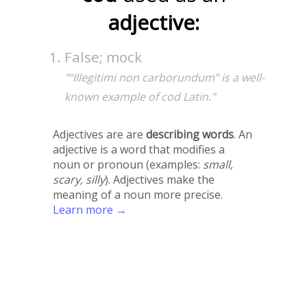
adjective:
False; mock
"“Illegitimi non carborundum” is a well-
known example of cod Latin."
Adjectives are are
describing words
. An
adjective is a word that modifies a
noun or pronoun (examples:
small,
scary, silly
). Adjectives make the
meaning of a noun more precise.
Learn more →