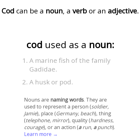
Cod
can be a
noun
, a
verb
or an
adjective
.
cod
used as a
noun:
A marine fish of the family
Gadidae.
A husk or pod.
Nouns are
naming words
. They are
used to represent a person (
soldier,
Jamie
), place (
Germany, beach
), thing
(
telephone, mirror
), quality (
hardness,
courage
), or an action (
a
run,
a
punch
).
Learn more →