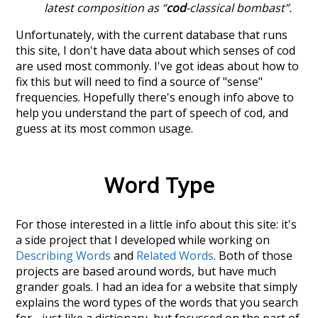
latest composition as “
cod
-classical bombast”.
Unfortunately, with the current database that runs
this site, I don't have data about which senses of
cod
are used most commonly. I've got ideas about how to
fix this but will need to find a source of "sense"
frequencies. Hopefully there's enough info above to
help you understand the part of speech of
cod
, and
guess at its most common usage.
Word Type
For those interested in a little info about this site: it's
a side project that I developed while working on
Describing Words
and
Related Words
. Both of those
projects are based around words, but have much
grander goals. I had an idea for a website that simply
explains the word types of the words that you search