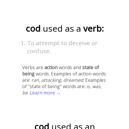
cod
used as a
verb:
To attempt to deceive or
confuse.
Verbs are
action
words and
state of
being
words. Examples of action words
are:
ran
,
attacking
,
dreamed
. Examples
of "state of being" words are:
is
,
was
,
be
.
Learn more →
cod
used as an