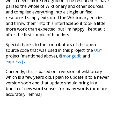
which needs more recognition. The researchers have
parsed the whole of Wiktionary and other sources,
and compiled everything into a single unified
resource. I simply extracted the Wiktionary entries
and threw them into this interface! So it took a little
more work than expected, but I'm happy I kept at it
after the first couple of blunders.
Special thanks to the contributors of the open-
source code that was used in this project: the
UBY
project (mentioned above),
@mongodb
and
express.js
.
Currently, this is based on a version of wiktionary
which is a few years old. I plan to update it to a newer
version soon and that update should bring in a
bunch of new word senses for many words (or more
accurately, lemma).