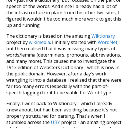
for - just like a dictionary, but focussed on the part of
speech of the words. And since I already had a lot of
the infrastructure in place from the other two sites, I
figured it wouldn't be too much more work to get this
up and running.
The dictionary is based on the amazing
Wiktionary
project by
wikimedia
. I initially started with
WordNet
,
but then realised that it was missing many types of
words/lemma (determiners, pronouns, abbreviations,
and many more). This caused me to investigate the
1913 edition of Websters Dictionary - which is now in
the public domain. However, after a day's work
wrangling it into a database I realised that there were
far too many errors (especially with the part-of-
speech tagging) for it to be viable for Word Type.
Finally, I went back to Wiktionary - which I already
knew about, but had been avoiding because it's not
properly structured for parsing. That's when I
stumbled across the
UBY
project - an amazing project