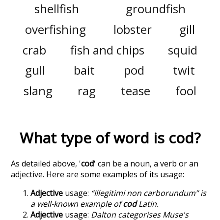
shellfish
groundfish
overfishing
lobster
gill
crab
fish and chips
squid
gull
bait
pod
twit
slang
rag
tease
fool
What type of word is
cod
?
As detailed above, '
cod
' can be a noun, a verb or an
adjective. Here are some examples of its usage:
Adjective
usage:
“Illegitimi non carborundum” is
a well-known example of
cod
Latin.
Adjective
usage:
Dalton categorises Muse's