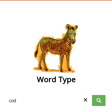
wordtype
Word Type
✕