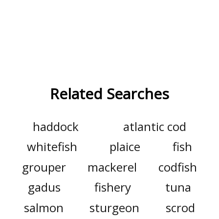
Related Searches
haddock
atlantic cod
whitefish
plaice
fish
grouper
mackerel
codfish
gadus
fishery
tuna
salmon
sturgeon
scrod