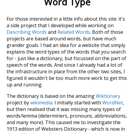
Word Type
For those interested in a little info about this site: it's
a side project that I developed while working on
Describing Words
and
Related Words
. Both of those
projects are based around words, but have much
grander goals. I had an idea for a website that simply
explains the word types of the words that you search
for - just like a dictionary, but focussed on the part of
speech of the words. And since I already had a lot of
the infrastructure in place from the other two sites, I
figured it wouldn't be too much more work to get this
up and running.
The dictionary is based on the amazing
Wiktionary
project by
wikimedia
. I initially started with
WordNet
,
but then realised that it was missing many types of
words/lemma (determiners, pronouns, abbreviations,
and many more). This caused me to investigate the
1913 edition of Websters Dictionary - which is now in