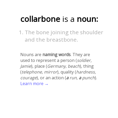
collarbone
is a
noun:
The bone joining the shoulder
and the breastbone.
Nouns are
naming words
. They are
used to represent a person (
soldier,
Jamie
), place (
Germany, beach
), thing
(
telephone, mirror
), quality (
hardness,
courage
), or an action (
a
run,
a
punch
).
Learn more →