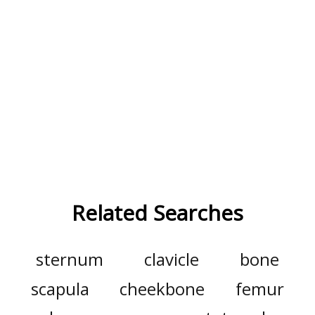
Related Searches
sternum
clavicle
bone
scapula
cheekbone
femur