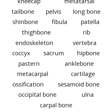
kneecap
metatarsal
tailbone
pelvis
long bone
shinbone
fibula
patella
thighbone
rib
endoskeleton
vertebra
coccyx
sacrum
hipbone
pastern
anklebone
metacarpal
cartilage
ossification
sesamoid bone
occipital bone
ulna
carpal bone