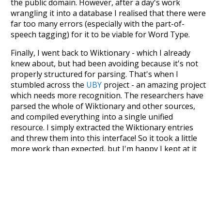
the public domain. However, after a day's work
wrangling it into a database I realised that there were
far too many errors (especially with the part-of-
speech tagging) for it to be viable for Word Type.
Finally, I went back to Wiktionary - which I already
knew about, but had been avoiding because it's not
properly structured for parsing. That's when I
stumbled across the
UBY
project - an amazing project
which needs more recognition. The researchers have
parsed the whole of Wiktionary and other sources,
and compiled everything into a single unified
resource. I simply extracted the Wiktionary entries
and threw them into this interface! So it took a little
more work than expected, but I'm happy I kept at it
after the first couple of blunders.
Special thanks to the contributors of the open-
source code that was used in this project: the
UBY
project (mentioned above),
@mongodb
and
express.js
.