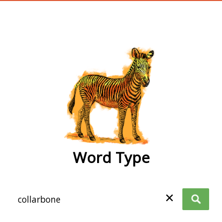
wordtype
Word Type
✕