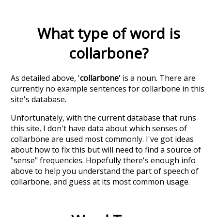
What type of word is
collarbone
?
As detailed above, '
collarbone
' is a noun. There are
currently no example sentences for collarbone in this
site's database.
Unfortunately, with the current database that runs
this site, I don't have data about which senses of
collarbone
are used most commonly. I've got ideas
about how to fix this but will need to find a source of
"sense" frequencies. Hopefully there's enough info
above to help you understand the part of speech of
collarbone
, and guess at its most common usage.