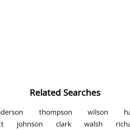
Related Searches
nderson
thompson
wilson
h
tt
johnson
clark
walsh
rich