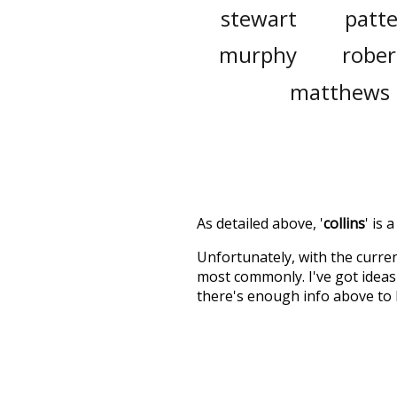
stewart
patt
murphy
rober
matthews
As detailed above, '
collins
' is
Unfortunately, with the curren
most commonly. I've got ideas 
there's enough info above to