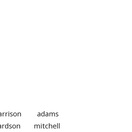
arrison
adams
ardson
mitchell