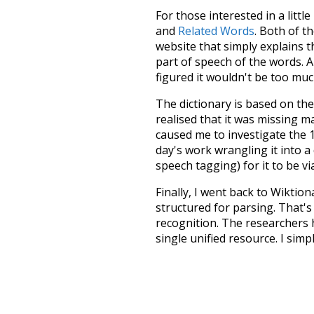
For those interested in a little
and
Related Words
. Both of t
website that simply explains t
part of speech of the words. An
figured it wouldn't be too mu
The dictionary is based on t
realised that it was missing 
caused me to investigate the 1
day's work wrangling it into a
speech tagging) for it to be v
Finally, I went back to Wiktio
structured for parsing. That'
recognition. The researchers 
single unified resource. I simp
more work than expected, but I
Special thanks to the contribu
above),
@mongodb
and
expre