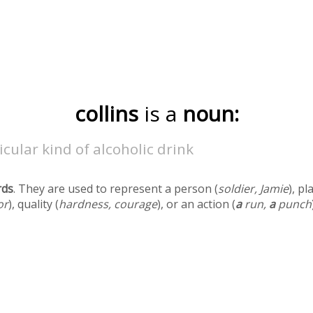
collins
is a
noun:
icular kind of alcoholic drink
rds
. They are used to represent a person (
soldier, Jamie
), pl
or
), quality (
hardness, courage
), or an action (
a
run,
a
punch