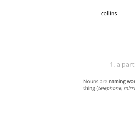
a part
Nouns are
naming wo
thing (
telephone, mirr