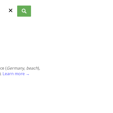
✕
ace (
Germany, beach
),
).
Learn more →