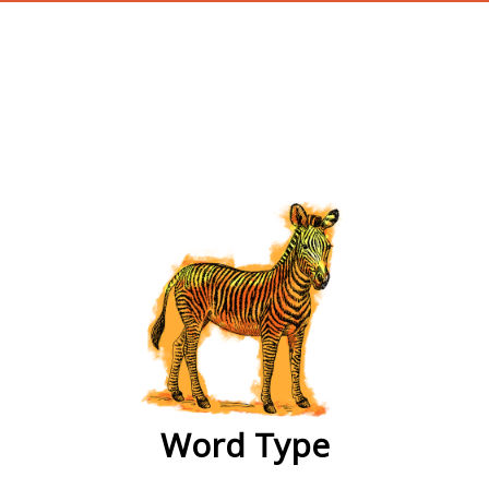
wordtype
Word Type