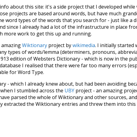
 info about this site: it's a side project that I developed whi
hose projects are based around words, but have much grander
he word types of the words that you search for - just like a 
d since I already had a lot of the infrastructure in place fro
ch more work to get this up and running.
he amazing
Wiktionary
project by
wikimedia
. I initially started
many types of words/lemma (determiners, pronouns, abbrevi
913 edition of Websters Dictionary - which is now in the pu
 database I realised that there were far too many errors (esp
iable for Word Type.
nary - which I already knew about, but had been avoiding bec
s when I stumbled across the
UBY
project - an amazing proj
have parsed the whole of Wiktionary and other sources, and
ly extracted the Wiktionary entries and threw them into this in
'm happy I kept at it after the first couple of blunders.
tors of the open-source code that was used in this project: 
ss.js
.