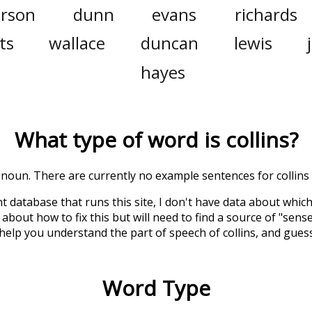
erson
dunn
evans
richards
ts
wallace
duncan
lewis
hayes
What type of word is
collins
?
 a noun. There are currently no example sentences for collins i
t database that runs this site, I don't have data about whic
about how to fix this but will need to find a source of "sens
 help you understand the part of speech of
collins
, and gues
Word Type