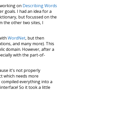
le working on
Describing Words
 goals. I had an idea for a
dictionary, but focussed on the
m the other two sites, I
 with
WordNet
, but then
ations, and many more). This
blic domain. However, after a
ecially with the part-of-
ause it's not properly
ect which needs more
 compiled everything into a
terface! So it took a little
the
UBY
project (mentioned