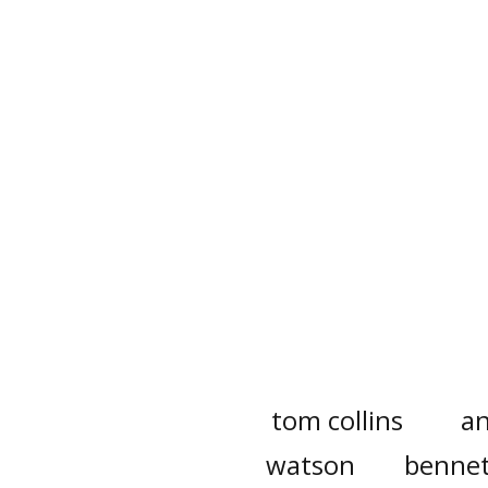
tom collins
a
watson
benne