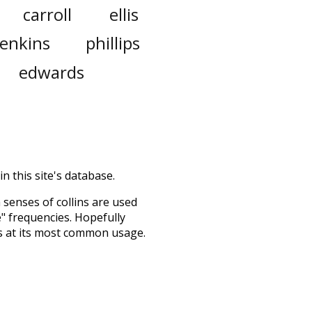
carroll
ellis
jenkins
phillips
edwards
n this site's database.
h senses of
collins
are used
e" frequencies. Hopefully
s at its most common usage.