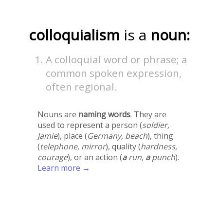
colloquialism
is a
noun:
A colloquial word or phrase; a
common spoken expression,
often regional.
Nouns are
naming words
. They are
used to represent a person (
soldier,
Jamie
), place (
Germany, beach
), thing
(
telephone, mirror
), quality (
hardness,
courage
), or an action (
a
run,
a
punch
).
Learn more →