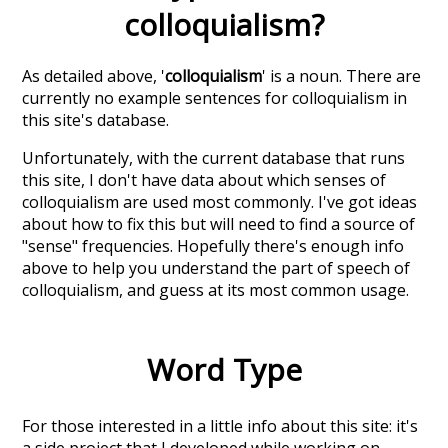
colloquialism
?
As detailed above, '
colloquialism
' is a noun. There are
currently no example sentences for colloquialism in
this site's database.
Unfortunately, with the current database that runs
this site, I don't have data about which senses of
colloquialism
are used most commonly. I've got ideas
about how to fix this but will need to find a source of
"sense" frequencies. Hopefully there's enough info
above to help you understand the part of speech of
colloquialism
, and guess at its most common usage.
Word Type
For those interested in a little info about this site: it's
a side project that I developed while working on