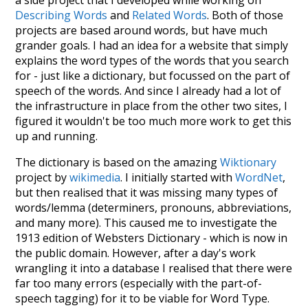
Describing Words
and
Related Words
. Both of those
projects are based around words, but have much
grander goals. I had an idea for a website that simply
explains the word types of the words that you search
for - just like a dictionary, but focussed on the part of
speech of the words. And since I already had a lot of
the infrastructure in place from the other two sites, I
figured it wouldn't be too much more work to get this
up and running.
The dictionary is based on the amazing
Wiktionary
project by
wikimedia
. I initially started with
WordNet
,
but then realised that it was missing many types of
words/lemma (determiners, pronouns, abbreviations,
and many more). This caused me to investigate the
1913 edition of Websters Dictionary - which is now in
the public domain. However, after a day's work
wrangling it into a database I realised that there were
far too many errors (especially with the part-of-
speech tagging) for it to be viable for Word Type.