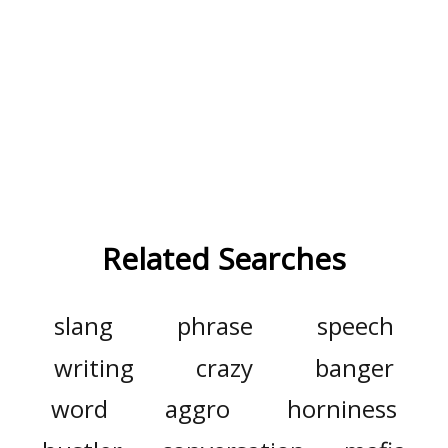
Related Searches
slang
phrase
speech
writing
crazy
banger
word
aggro
horniness