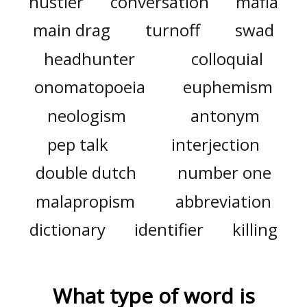
hustler
conversation
mafia
main drag
turnoff
swad
headhunter
colloquial
onomatopoeia
euphemism
neologism
antonym
pep talk
interjection
double dutch
number one
malapropism
abbreviation
dictionary
identifier
killing
What type of word is