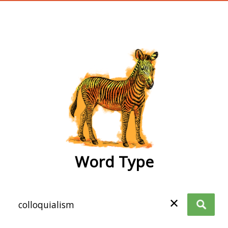
wordtype
Word Type
✕