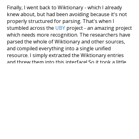
Finally, I went back to Wiktionary - which I already
knew about, but had been avoiding because it's not
properly structured for parsing. That's when I
stumbled across the
UBY
project - an amazing project
which needs more recognition. The researchers have
parsed the whole of Wiktionary and other sources,
and compiled everything into a single unified
resource. I simply extracted the Wiktionary entries
and threw them into this interface! So it took a little
more work than expected, but I'm happy I kept at it
after the first couple of blunders.
Special thanks to the contributors of the open-
source code that was used in this project: the
UBY
project (mentioned above),
@mongodb
and
express.js
.
Currently, this is based on a version of wiktionary
which is a few years old. I plan to update it to a newer
version soon and that update should bring in a