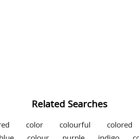
Related Searches
red
color
colourful
colored
blue
colour
purple
indigo
c