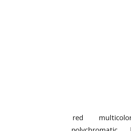
red
multicolo
polychromatic