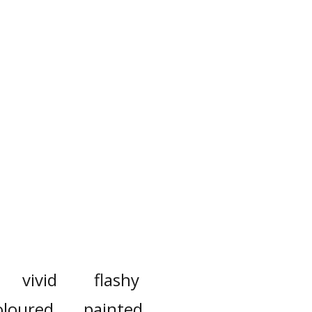
vivid
flashy
oloured
painted