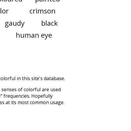
lor
crimson
gaudy
black
human eye
lorful in this site's database.
h senses of
colorful
are used
e" frequencies. Hopefully
ess at its most common usage.