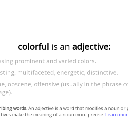
colorful
is an
adjective:
ssing prominent and varied colors.
sting, multifaceted, energetic, distinctive.
e, obscene, offensive (usually in the phrase c
age).
ribing words
. An adjective is a word that modifies a noun o
ectives make the meaning of a noun more precise.
Learn mo