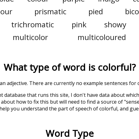
lour
prismatic
pied
bico
trichromatic
pink
showy
multicolor
multicoloured
What type of word is
colorful
?
s an adjective. There are currently no example sentences for co
t database that runs this site, I don't have data about whic
about how to fix this but will need to find a source of "sens
 help you understand the part of speech of
colorful
, and gu
Word Type