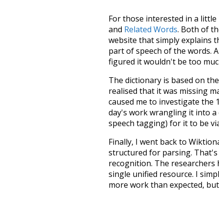
For those interested in a little
and
Related Words
. Both of t
website that simply explains t
part of speech of the words. An
figured it wouldn't be too mu
The dictionary is based on t
realised that it was missing 
caused me to investigate the 1
day's work wrangling it into a
speech tagging) for it to be v
Finally, I went back to Wiktio
structured for parsing. That'
recognition. The researchers 
single unified resource. I simp
more work than expected, but I
Special thanks to the contribu
above),
@mongodb
and
expre