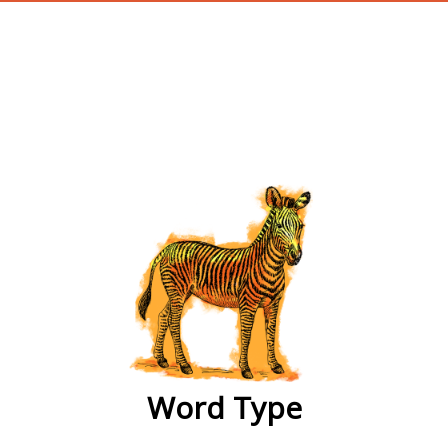
wordtype
Word Type