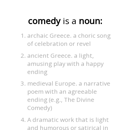
comedy
is a
noun:
archaic Greece. a choric song
of celebration or revel
ancient Greece. a light,
amusing play with a happy
ending
medieval Europe. a narrative
poem with an agreeable
ending (e.g., The Divine
Comedy)
A dramatic work that is light
and humorous or satirical in