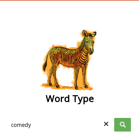
wordtype
Word Type
✕