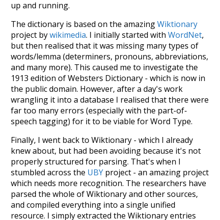
up and running.
The dictionary is based on the amazing
Wiktionary
project by
wikimedia
. I initially started with
WordNet
,
but then realised that it was missing many types of
words/lemma (determiners, pronouns, abbreviations,
and many more). This caused me to investigate the
1913 edition of Websters Dictionary - which is now in
the public domain. However, after a day's work
wrangling it into a database I realised that there were
far too many errors (especially with the part-of-
speech tagging) for it to be viable for Word Type.
Finally, I went back to Wiktionary - which I already
knew about, but had been avoiding because it's not
properly structured for parsing. That's when I
stumbled across the
UBY
project - an amazing project
which needs more recognition. The researchers have
parsed the whole of Wiktionary and other sources,
and compiled everything into a single unified
resource. I simply extracted the Wiktionary entries