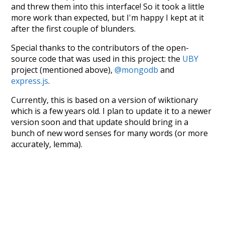
and threw them into this interface! So it took a little
more work than expected, but I'm happy I kept at it
after the first couple of blunders.
Special thanks to the contributors of the open-
source code that was used in this project: the
UBY
project (mentioned above),
@mongodb
and
express.js
.
Currently, this is based on a version of wiktionary
which is a few years old. I plan to update it to a newer
version soon and that update should bring in a
bunch of new word senses for many words (or more
accurately, lemma).
Recent Queries