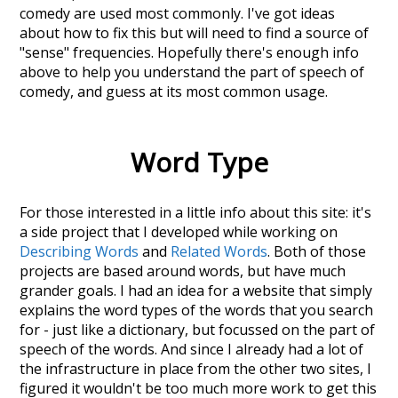
comedy
are used most commonly. I've got ideas
about how to fix this but will need to find a source of
"sense" frequencies. Hopefully there's enough info
above to help you understand the part of speech of
comedy
, and guess at its most common usage.
Word Type
For those interested in a little info about this site: it's
a side project that I developed while working on
Describing Words
and
Related Words
. Both of those
projects are based around words, but have much
grander goals. I had an idea for a website that simply
explains the word types of the words that you search
for - just like a dictionary, but focussed on the part of
speech of the words. And since I already had a lot of
the infrastructure in place from the other two sites, I
figured it wouldn't be too much more work to get this