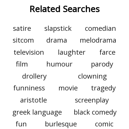
Related Searches
satire
slapstick
comedian
sitcom
drama
melodrama
television
laughter
farce
film
humour
parody
drollery
clowning
funniness
movie
tragedy
aristotle
screenplay
greek language
black comedy
fun
burlesque
comic