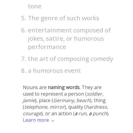
tone
The genre of such works
entertainment composed of
jokes, satire, or humorous
performance
the art of composing comedy
a humorous event
Nouns are
naming words
. They are
used to represent a person (
soldier,
Jamie
), place (
Germany, beach
), thing
(
telephone, mirror
), quality (
hardness,
courage
), or an action (
a
run,
a
punch
).
Learn more →