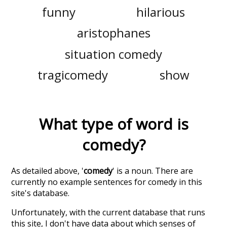
funny
hilarious
aristophanes
situation comedy
tragicomedy
show
What type of word is
comedy
?
As detailed above, '
comedy
' is a noun. There are
currently no example sentences for comedy in this
site's database.
Unfortunately, with the current database that runs
this site, I don't have data about which senses of