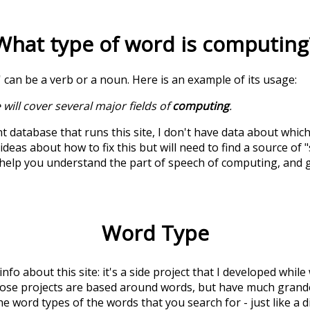
What type of word is
computing
' can be a verb or a noun. Here is an example of its usage:
 will cover several major fields of
computing
.
t database that runs this site, I don't have data about whic
deas about how to fix this but will need to find a source of 
 help you understand the part of speech of
computing
, and
Word Type
 info about this site: it's a side project that I developed whi
hose projects are based around words, but have much grander
he word types of the words that you search for - just like a 