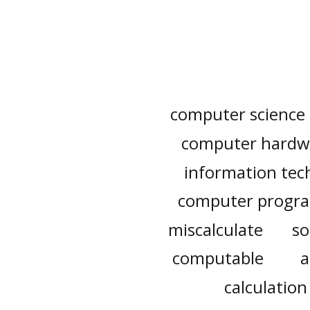
computer science
computer hardw
information tec
computer progr
miscalculate
so
computable
a
calculation