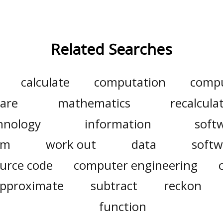
Related Searches
calculate
computation
comp
are
mathematics
recalcula
hnology
information
soft
am
work out
data
softw
urce code
computer engineering
pproximate
subtract
reckon
function