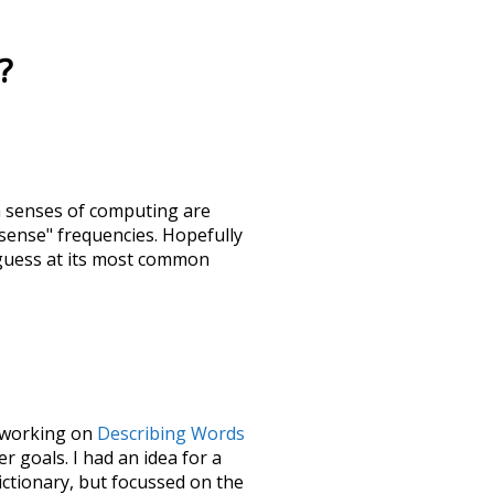
?
h senses of
computing
are
"sense" frequencies. Hopefully
 guess at its most common
le working on
Describing Words
 goals. I had an idea for a
dictionary, but focussed on the