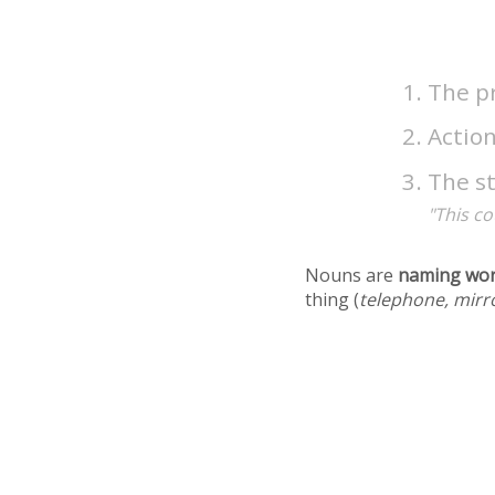
The pr
Action
The s
"This co
Nouns are
naming wo
thing (
telephone, mirr