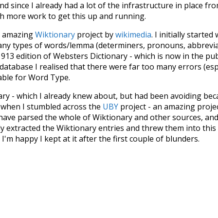
d since I already had a lot of the infrastructure in place fro
ch more work to get this up and running.
he amazing
Wiktionary
project by
wikimedia
. I initially started
many types of words/lemma (determiners, pronouns, abbrevi
913 edition of Websters Dictionary - which is now in the pu
 database I realised that there were far too many errors (esp
iable for Word Type.
nary - which I already knew about, but had been avoiding bec
s when I stumbled across the
UBY
project - an amazing proj
have parsed the whole of Wiktionary and other sources, and
ly extracted the Wiktionary entries and threw them into this in
'm happy I kept at it after the first couple of blunders.
tors of the open-source code that was used in this project: 
ss.js
.
ersion of wiktionary which is a few years old. I plan to upda
in a bunch of new word senses for many words (or more acc