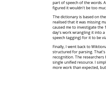
part of speech of the words. An
figured it wouldn't be too mu
The dictionary is based on t
realised that it was missing 
caused me to investigate the 1
day's work wrangling it into a
speech tagging) for it to be v
Finally, I went back to Wiktio
structured for parsing. That'
recognition. The researchers 
single unified resource. I simp
more work than expected, but I
Special thanks to the contribu
above),
@mongodb
and
expre
Currently, this is based on a v
and that update should bring 