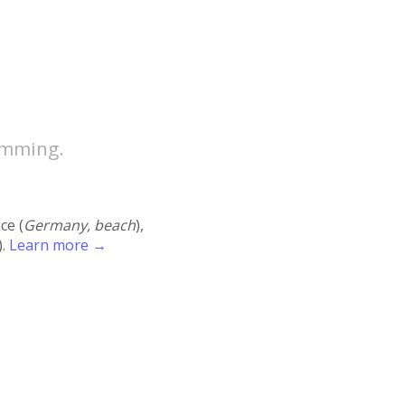
amming.
ace (
Germany, beach
),
).
Learn more →