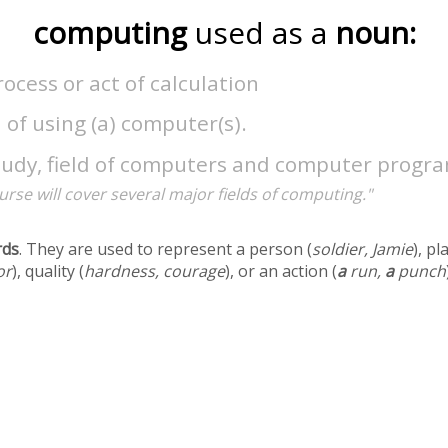
computing
used as a
noun:
ocess or act of calculation
 of using (a) computer(s).
tudy, field of computers and computer progr
urse will cover several major fields of computing."
rds
. They are used to represent a person (
soldier, Jamie
), pl
or
), quality (
hardness, courage
), or an action (
a
run,
a
punch