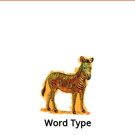
wordtype
Word Type