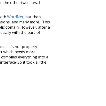
m the other two sites, I
 with
WordNet
, but then
ations, and many more). This
blic domain. However, after a
ecially with the part-of-
ause it's not properly
ect which needs more
 compiled everything into a
terface! So it took a little
the
UBY
project (mentioned
te it to a newer version soon
urately, lemma).