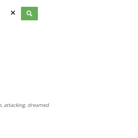
✕
n
,
attacking
,
dreamed
.