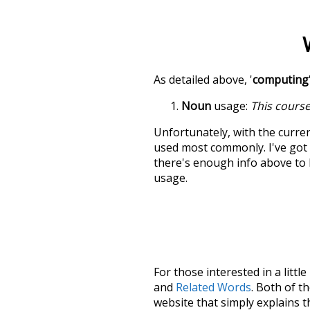
As detailed above, '
computing
Noun
usage:
This course
Unfortunately, with the curren
used most commonly. I've got i
there's enough info above to
usage.
For those interested in a little
and
Related Words
. Both of t
website that simply explains t