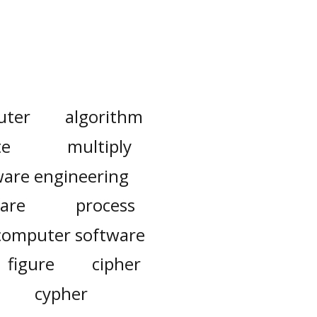
uter
algorithm
te
multiply
ware engineering
are
process
computer software
figure
cipher
cypher