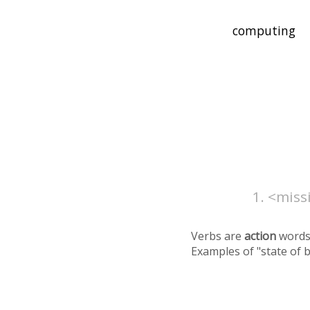
<missi
Verbs are
action
words
Examples of "state of 