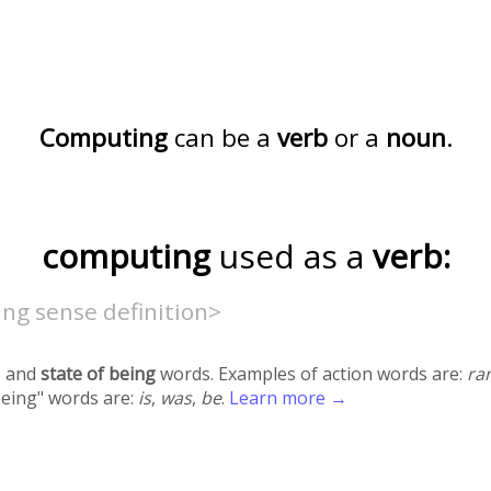
Computing
can be a
verb
or a
noun
.
computing
used as a
verb:
ng sense definition>
 and
state of being
words. Examples of action words are:
ra
being" words are:
is
,
was
,
be
.
Learn more →