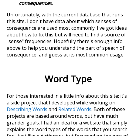
consequence
s.
Unfortunately, with the current database that runs
this site, I don't have data about which senses of
consequence
are used most commonly. I've got ideas
about how to fix this but will need to find a source of
"sense" frequencies. Hopefully there's enough info
above to help you understand the part of speech of
consequence
, and guess at its most common usage.
Word Type
For those interested in a little info about this site: it's
a side project that I developed while working on
Describing Words
and
Related Words
. Both of those
projects are based around words, but have much
grander goals. I had an idea for a website that simply
explains the word types of the words that you search
for - just like a dictionary, but focussed on the part of