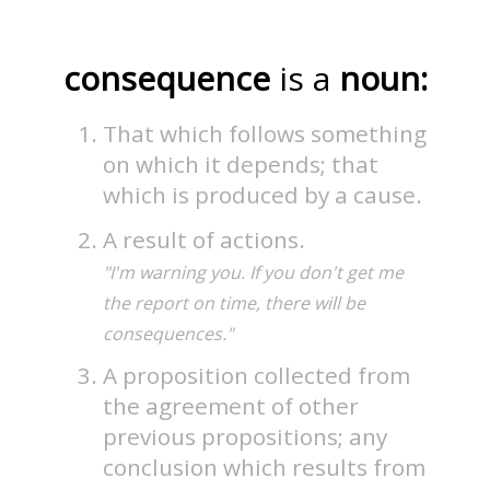
consequence
is a
noun:
That which follows something
on which it depends; that
which is produced by a cause.
A result of actions.
"I'm warning you. If you don't get me
the report on time, there will be
consequences."
A proposition collected from
the agreement of other
previous propositions; any
conclusion which results from