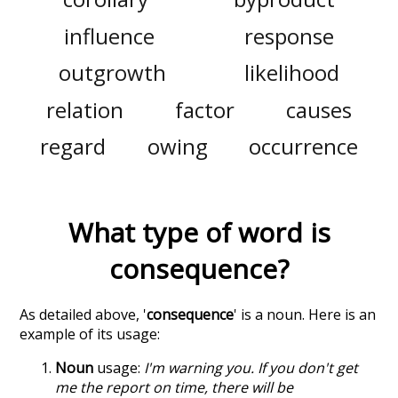
influence
response
outgrowth
likelihood
relation
factor
causes
regard
owing
occurrence
What type of word is
consequence
?
As detailed above, '
consequence
' is a noun. Here is an
example of its usage:
Noun
usage:
I'm warning you. If you don't get
me the report on time, there will be