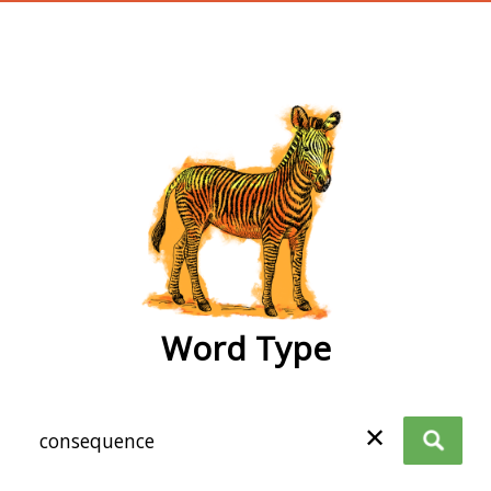
wordtype
Word Type
✕