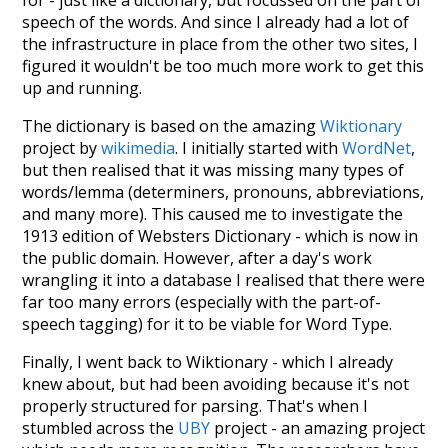
speech of the words. And since I already had a lot of
the infrastructure in place from the other two sites, I
figured it wouldn't be too much more work to get this
up and running.
The dictionary is based on the amazing
Wiktionary
project by
wikimedia
. I initially started with
WordNet
,
but then realised that it was missing many types of
words/lemma (determiners, pronouns, abbreviations,
and many more). This caused me to investigate the
1913 edition of Websters Dictionary - which is now in
the public domain. However, after a day's work
wrangling it into a database I realised that there were
far too many errors (especially with the part-of-
speech tagging) for it to be viable for Word Type.
Finally, I went back to Wiktionary - which I already
knew about, but had been avoiding because it's not
properly structured for parsing. That's when I
stumbled across the
UBY
project - an amazing project