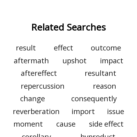
Related Searches
result
effect
outcome
aftermath
upshot
impact
aftereffect
resultant
repercussion
reason
change
consequently
reverberation
import
issue
moment
cause
side effect
corollary
byproduct