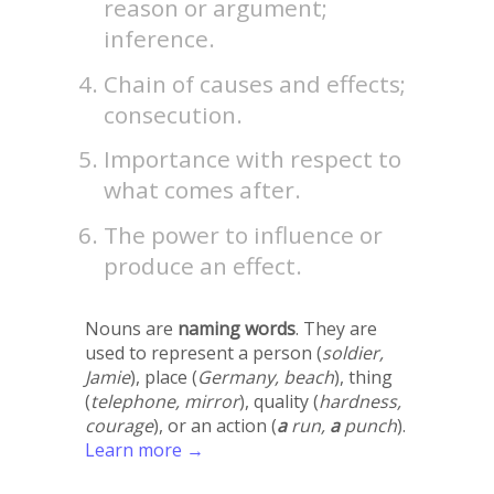
reason or argument;
inference.
Chain of causes and effects;
consecution.
Importance with respect to
what comes after.
The power to influence or
produce an effect.
Nouns are
naming words
. They are
used to represent a person (
soldier,
Jamie
), place (
Germany, beach
), thing
(
telephone, mirror
), quality (
hardness,
courage
), or an action (
a
run,
a
punch
).
Learn more →