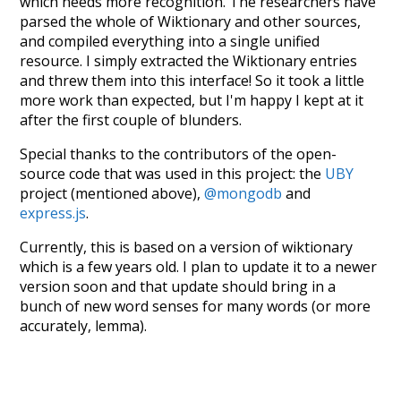
which needs more recognition. The researchers have
parsed the whole of Wiktionary and other sources,
and compiled everything into a single unified
resource. I simply extracted the Wiktionary entries
and threw them into this interface! So it took a little
more work than expected, but I'm happy I kept at it
after the first couple of blunders.
Special thanks to the contributors of the open-
source code that was used in this project: the
UBY
project (mentioned above),
@mongodb
and
express.js
.
Currently, this is based on a version of wiktionary
which is a few years old. I plan to update it to a newer
version soon and that update should bring in a
bunch of new word senses for many words (or more
accurately, lemma).