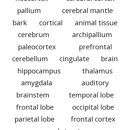
pallium
cerebral mantle
bark
cortical
animal tissue
cerebrum
archipallium
paleocortex
prefrontal
cerebellum
cingulate
brain
hippocampus
thalamus
amygdala
auditory
brainstem
temporal lobe
frontal lobe
occipital lobe
parietal lobe
frontal cortex