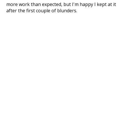
more work than expected, but I'm happy I kept at it
after the first couple of blunders.
Special thanks to the contributors of the open-
source code that was used in this project: the
UBY
project (mentioned above),
@mongodb
and
express.js
.
Currently, this is based on a version of wiktionary
which is a few years old. I plan to update it to a newer
version soon and that update should bring in a
bunch of new word senses for many words (or more
accurately, lemma).
Recent Queries
moderately
ko
k
speedy