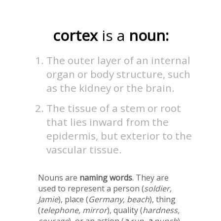
cortex
is a
noun:
The outer layer of an internal
organ or body structure, such
as the kidney or the brain.
The tissue of a stem or root
that lies inward from the
epidermis, but exterior to the
vascular tissue.
Nouns are
naming words
. They are
used to represent a person (
soldier,
Jamie
), place (
Germany, beach
), thing
(
telephone, mirror
), quality (
hardness,
courage
), or an action (
a
run,
a
punch
).