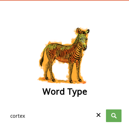
wordtype
Word Type
✕