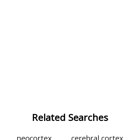
Related Searches
neocortex
cerebral cortex