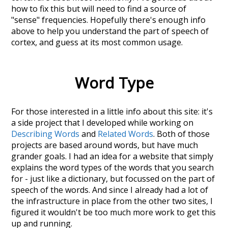
how to fix this but will need to find a source of
"sense" frequencies. Hopefully there's enough info
above to help you understand the part of speech of
cortex
, and guess at its most common usage.
Word Type
For those interested in a little info about this site: it's
a side project that I developed while working on
Describing Words
and
Related Words
. Both of those
projects are based around words, but have much
grander goals. I had an idea for a website that simply
explains the word types of the words that you search
for - just like a dictionary, but focussed on the part of
speech of the words. And since I already had a lot of
the infrastructure in place from the other two sites, I
figured it wouldn't be too much more work to get this
up and running.