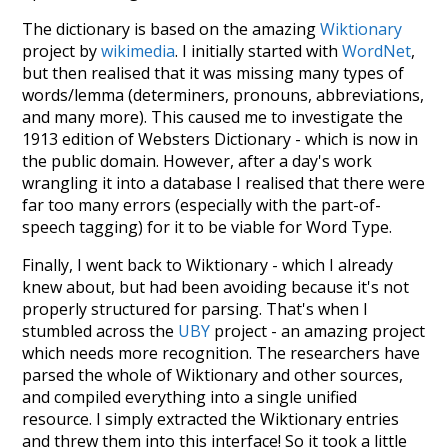
The dictionary is based on the amazing
Wiktionary
project by
wikimedia
. I initially started with
WordNet
,
but then realised that it was missing many types of
words/lemma (determiners, pronouns, abbreviations,
and many more). This caused me to investigate the
1913 edition of Websters Dictionary - which is now in
the public domain. However, after a day's work
wrangling it into a database I realised that there were
far too many errors (especially with the part-of-
speech tagging) for it to be viable for Word Type.
Finally, I went back to Wiktionary - which I already
knew about, but had been avoiding because it's not
properly structured for parsing. That's when I
stumbled across the
UBY
project - an amazing project
which needs more recognition. The researchers have
parsed the whole of Wiktionary and other sources,
and compiled everything into a single unified
resource. I simply extracted the Wiktionary entries
and threw them into this interface! So it took a little