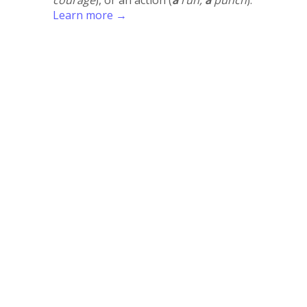
Learn more →