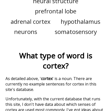
neural structure
prefrontal lobe
adrenal cortex
hypothalamus
neurons
somatosensory
What type of word is
cortex
?
As detailed above, '
cortex
' is a noun. There are
currently no example sentences for cortex in this
site's database.
Unfortunately, with the current database that runs
this site, I don't have data about which senses of
cortex
are used most commonly. I've got ideas about