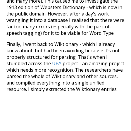
and many more). This caused me to investigate the
1913 edition of Websters Dictionary - which is now in
the public domain. However, after a day's work
wrangling it into a database I realised that there were
far too many errors (especially with the part-of-
speech tagging) for it to be viable for Word Type.
Finally, I went back to Wiktionary - which I already
knew about, but had been avoiding because it's not
properly structured for parsing. That's when I
stumbled across the
UBY
project - an amazing project
which needs more recognition. The researchers have
parsed the whole of Wiktionary and other sources,
and compiled everything into a single unified
resource. I simply extracted the Wiktionary entries
and threw them into this interface! So it took a little
more work than expected, but I'm happy I kept at it
after the first couple of blunders.
Special thanks to the contributors of the open-
source code that was used in this project: the
UBY