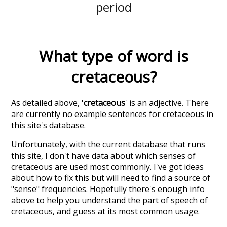
period
What type of word is
cretaceous
?
As detailed above, '
cretaceous
' is an adjective. There
are currently no example sentences for cretaceous in
this site's database.
Unfortunately, with the current database that runs
this site, I don't have data about which senses of
cretaceous
are used most commonly. I've got ideas
about how to fix this but will need to find a source of
"sense" frequencies. Hopefully there's enough info
above to help you understand the part of speech of
cretaceous
, and guess at its most common usage.