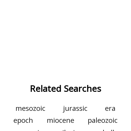
Related Searches
mesozoic
jurassic
era
epoch
miocene
paleozoic