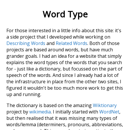
Word Type
For those interested in a little info about this site: it's
a side project that I developed while working on
Describing Words
and
Related Words
. Both of those
projects are based around words, but have much
grander goals. I had an idea for a website that simply
explains the word types of the words that you search
for - just like a dictionary, but focussed on the part of
speech of the words. And since I already had a lot of
the infrastructure in place from the other two sites, I
figured it wouldn't be too much more work to get this
up and running.
The dictionary is based on the amazing
Wiktionary
project by
wikimedia
. I initially started with
WordNet
,
but then realised that it was missing many types of
words/lemma (determiners, pronouns, abbreviations,