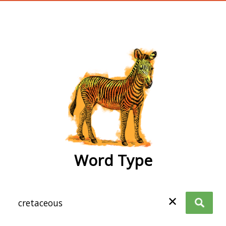
wordtype
Word Type
✕