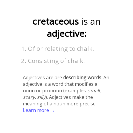
cretaceous
is an
adjective:
Of or relating to chalk.
Consisting of chalk.
Adjectives are are
describing words
. An
adjective is a word that modifies a
noun or pronoun (examples:
small,
scary, silly
). Adjectives make the
meaning of a noun more precise.
Learn more →