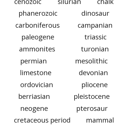
cenozoic
silurian
chalk
phanerozoic
dinosaur
carboniferous
campanian
paleogene
triassic
ammonites
turonian
permian
mesolithic
limestone
devonian
ordovician
pliocene
berriasian
pleistocene
neogene
pterosaur
cretaceous period
mammal