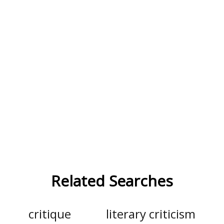
Related Searches
critique
literary criticism