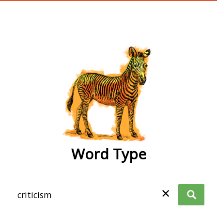
wordtype
Word Type
✕