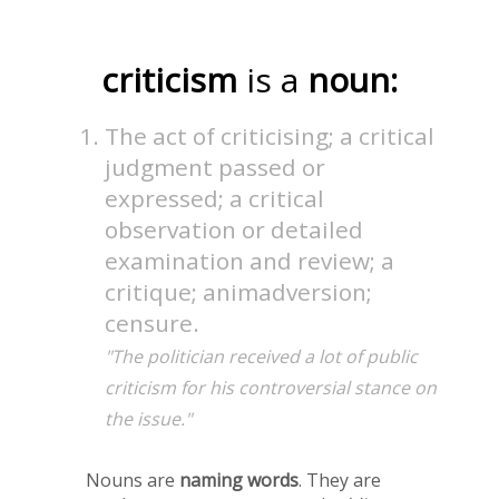
criticism
is a
noun:
The act of criticising; a critical
judgment passed or
expressed; a critical
observation or detailed
examination and review; a
critique; animadversion;
censure.
"The politician received a lot of public
criticism for his controversial stance on
the issue."
Nouns are
naming words
. They are