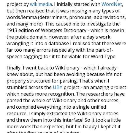
project by
wikimedia
. I initially started with
WordNet
,
but then realised that it was missing many types of
words/lemma (determiners, pronouns, abbreviations,
and many more). This caused me to investigate the
1913 edition of Websters Dictionary - which is now in
the public domain. However, after a day's work
wrangling it into a database I realised that there were
far too many errors (especially with the part-of-
speech tagging) for it to be viable for Word Type.
Finally, I went back to Wiktionary - which I already
knew about, but had been avoiding because it's not
properly structured for parsing. That's when I
stumbled across the
UBY
project - an amazing project
which needs more recognition. The researchers have
parsed the whole of Wiktionary and other sources,
and compiled everything into a single unified
resource. I simply extracted the Wiktionary entries
and threw them into this interface! So it took a little
more work than expected, but I'm happy I kept at it
after the first couple of blunders.