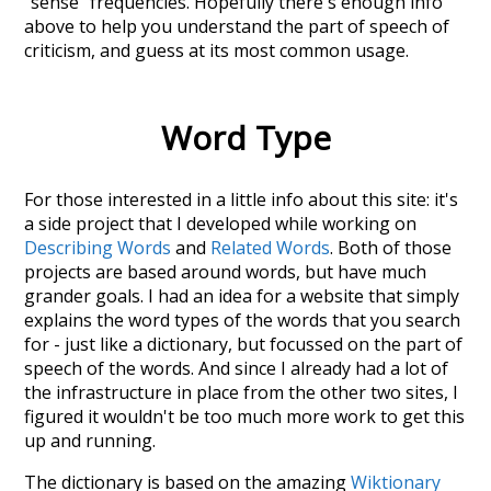
"sense" frequencies. Hopefully there's enough info
above to help you understand the part of speech of
criticism
, and guess at its most common usage.
Word Type
For those interested in a little info about this site: it's
a side project that I developed while working on
Describing Words
and
Related Words
. Both of those
projects are based around words, but have much
grander goals. I had an idea for a website that simply
explains the word types of the words that you search
for - just like a dictionary, but focussed on the part of
speech of the words. And since I already had a lot of
the infrastructure in place from the other two sites, I
figured it wouldn't be too much more work to get this
up and running.
The dictionary is based on the amazing
Wiktionary