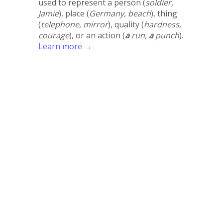
used to represent a person (
soldier,
Jamie
), place (
Germany, beach
), thing
(
telephone, mirror
), quality (
hardness,
courage
), or an action (
a
run,
a
punch
).
Learn more →