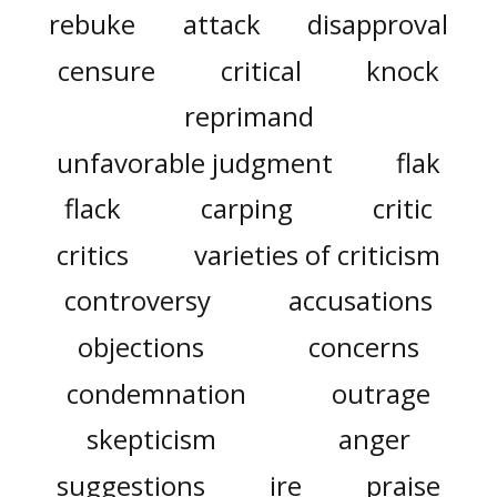
rebuke
attack
disapproval
censure
critical
knock
reprimand
unfavorable judgment
flak
flack
carping
critic
critics
varieties of criticism
controversy
accusations
objections
concerns
condemnation
outrage
skepticism
anger
suggestions
ire
praise