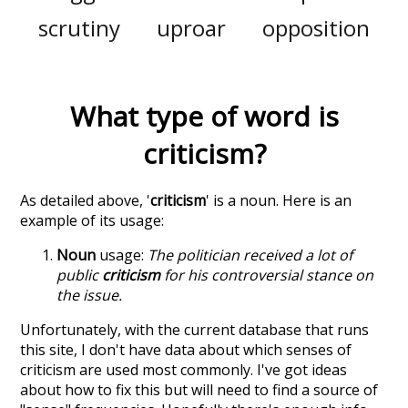
scrutiny
uproar
opposition
What type of word is
criticism
?
As detailed above, '
criticism
' is a noun. Here is an
example of its usage:
Noun
usage:
The politician received a lot of
public
criticism
for his controversial stance on
the issue.
Unfortunately, with the current database that runs
this site, I don't have data about which senses of
criticism
are used most commonly. I've got ideas
about how to fix this but will need to find a source of