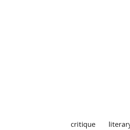
critique
literar