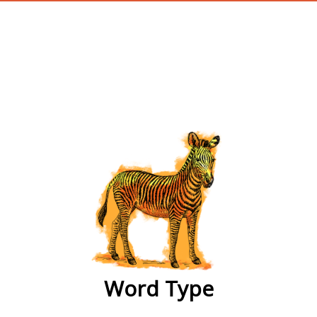
wordtype
Word Type