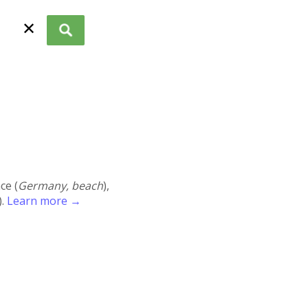
✕
ace (
Germany, beach
),
).
Learn more →