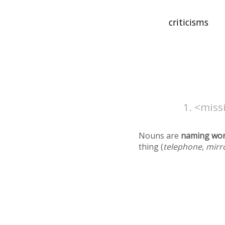
<missi
Nouns are
naming wo
thing (
telephone, mirr