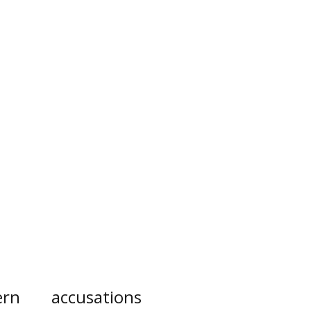
ern
accusations