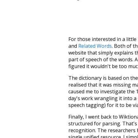
For those interested in a little
and
Related Words
. Both of t
website that simply explains t
part of speech of the words. An
figured it wouldn't be too mu
The dictionary is based on t
realised that it was missing 
caused me to investigate the 1
day's work wrangling it into a
speech tagging) for it to be v
Finally, I went back to Wiktio
structured for parsing. That'
recognition. The researchers 
single unified resource. I simp