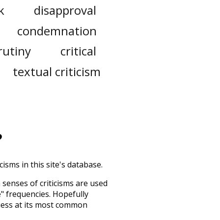
k
disapproval
condemnation
rutiny
critical
textual criticism
?
isms in this site's database.
h senses of
criticisms
are used
e" frequencies. Hopefully
uess at its most common