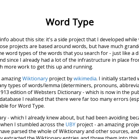
Word Type
 info about this site: it's a side project that I developed whi
hose projects are based around words, but have much grander
he word types of the words that you search for - just like a 
d since I already had a lot of the infrastructure in place fro
ch more work to get this up and running.
he amazing
Wiktionary
project by
wikimedia
. I initially started
many types of words/lemma (determiners, pronouns, abbrevi
913 edition of Websters Dictionary - which is now in the pu
 database I realised that there were far too many errors (esp
iable for Word Type.
nary - which I already knew about, but had been avoiding bec
s when I stumbled across the
UBY
project - an amazing proj
have parsed the whole of Wiktionary and other sources, and
ly extracted the Wiktionary entries and threw them into this in