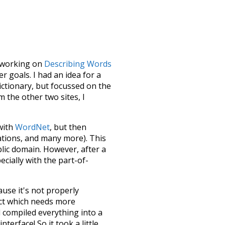
le working on
Describing Words
 goals. I had an idea for a
dictionary, but focussed on the
m the other two sites, I
 with
WordNet
, but then
ations, and many more). This
blic domain. However, after a
ecially with the part-of-
ause it's not properly
ect which needs more
 compiled everything into a
terface! So it took a little