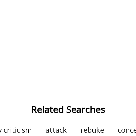
Related Searches
y criticism
attack
rebuke
conc