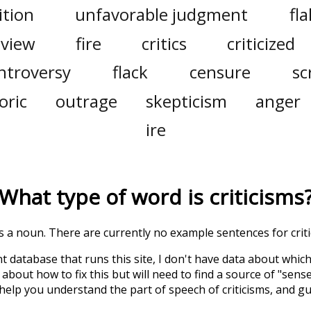
ition
unfavorable judgment
fla
eview
fire
critics
criticized
ntroversy
flack
censure
sc
oric
outrage
skepticism
anger
ire
What type of word is
criticisms
 is a noun. There are currently no example sentences for critic
t database that runs this site, I don't have data about whic
about how to fix this but will need to find a source of "sens
 help you understand the part of speech of
criticisms
, and g