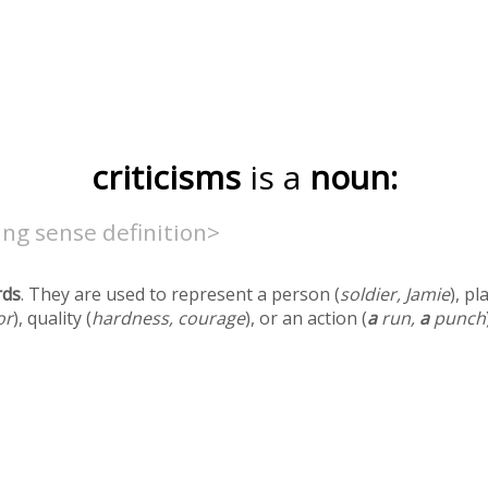
criticisms
is a
noun:
ng sense definition>
rds
. They are used to represent a person (
soldier, Jamie
), pl
or
), quality (
hardness, courage
), or an action (
a
run,
a
punch