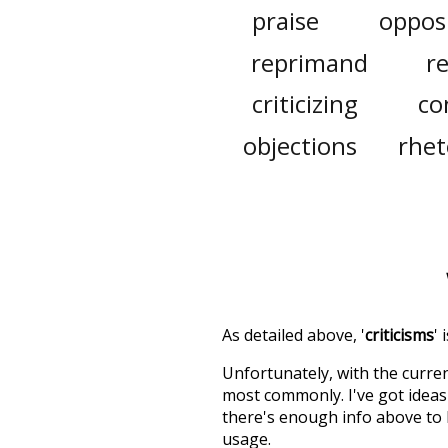
praise
oppos
reprimand
r
criticizing
co
objections
rhet
As detailed above, '
criticisms
'
Unfortunately, with the curren
most commonly. I've got ideas 
there's enough info above to
usage.