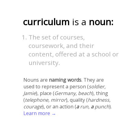
curriculum
is a
noun:
The set of courses,
coursework, and their
content, offered at a school or
university.
Nouns are
naming words
. They are
used to represent a person (
soldier,
Jamie
), place (
Germany, beach
), thing
(
telephone, mirror
), quality (
hardness,
courage
), or an action (
a
run,
a
punch
).
Learn more →