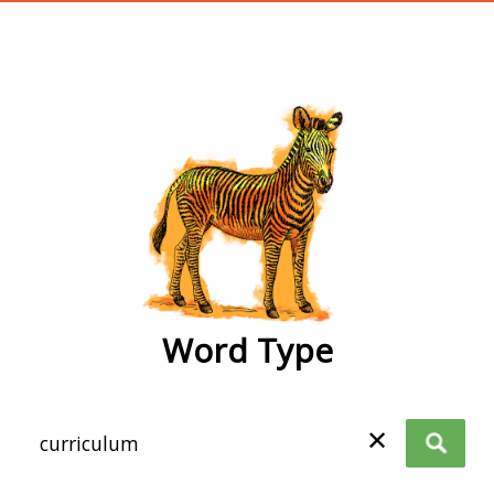
wordtype
Word Type
✕