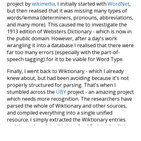
project by
wikimedia
. I initially started with
WordNet
,
but then realised that it was missing many types of
words/lemma (determiners, pronouns, abbreviations,
and many more). This caused me to investigate the
1913 edition of Websters Dictionary - which is now in
the public domain. However, after a day's work
wrangling it into a database I realised that there were
far too many errors (especially with the part-of-
speech tagging) for it to be viable for Word Type.
Finally, I went back to Wiktionary - which I already
knew about, but had been avoiding because it's not
properly structured for parsing. That's when I
stumbled across the
UBY
project - an amazing project
which needs more recognition. The researchers have
parsed the whole of Wiktionary and other sources,
and compiled everything into a single unified
resource. I simply extracted the Wiktionary entries
and threw them into this interface! So it took a little
more work than expected, but I'm happy I kept at it
after the first couple of blunders.