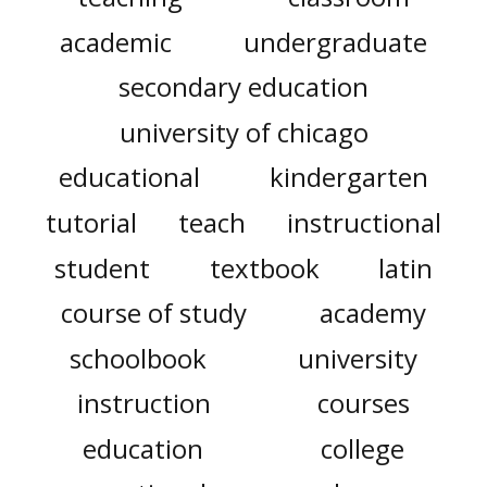
academic
undergraduate
secondary education
university of chicago
educational
kindergarten
tutorial
teach
instructional
student
textbook
latin
course of study
academy
schoolbook
university
instruction
courses
education
college