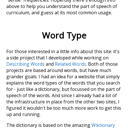
"sense" frequencies. Hopefully there's enough info
above to help you understand the part of speech of
curriculum
, and guess at its most common usage.
Word Type
For those interested in a little info about this site: it's
a side project that I developed while working on
Describing Words
and
Related Words
. Both of those
projects are based around words, but have much
grander goals. I had an idea for a website that simply
explains the word types of the words that you search
for - just like a dictionary, but focussed on the part of
speech of the words. And since I already had a lot of
the infrastructure in place from the other two sites, I
figured it wouldn't be too much more work to get this
up and running.
The dictionary is based on the amazing
Wiktionary