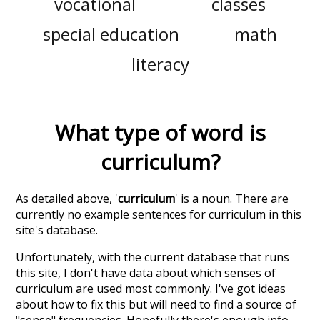
vocational
classes
special education
math
literacy
What type of word is
curriculum
?
As detailed above, '
curriculum
' is a noun. There are
currently no example sentences for curriculum in this
site's database.
Unfortunately, with the current database that runs
this site, I don't have data about which senses of
curriculum
are used most commonly. I've got ideas
about how to fix this but will need to find a source of