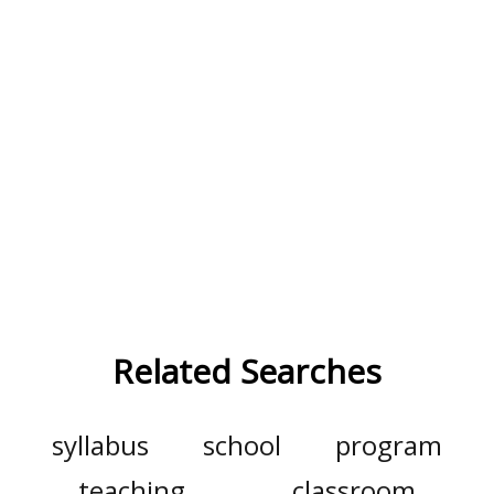
Related Searches
syllabus
school
program
teaching
classroom