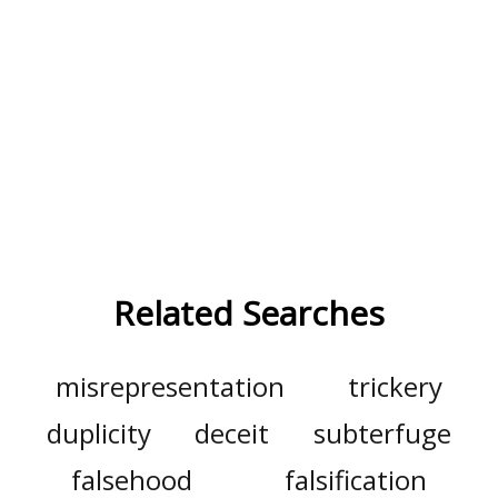
Related Searches
misrepresentation
trickery
duplicity
deceit
subterfuge
falsehood
falsification