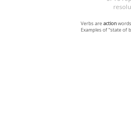
resolu
Verbs are
action
words
Examples of "state of 