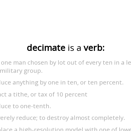
decimate
is a
verb:
l one man chosen by lot out of every ten in a l
military group.
uce anything by one in ten, or ten percent.
ct a tithe, or tax of 10 percent
duce to one-tenth.
erely reduce; to destroy almost completely.
lace a high-resolution model with one of low