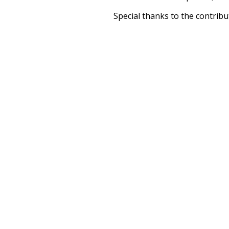
Special thanks to the contribu
above),
@mongodb
and
expre
Currently, this is based on a v
and that update should bring 
unknowing
mu
disturb
dying
debauchery
ac
solemn
sacae