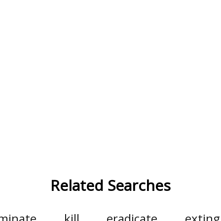
Related Searches
iminate
kill
eradicate
exting