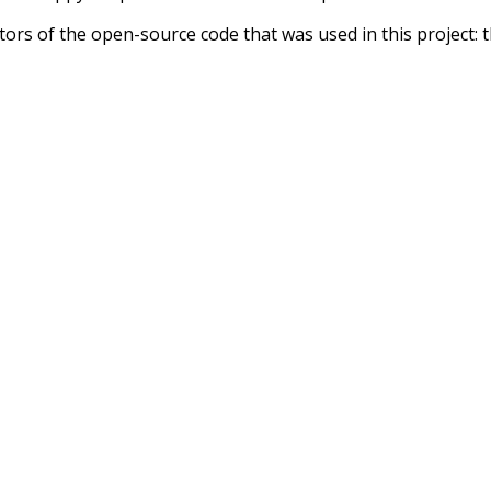
tors of the open-source code that was used in this project: 
ss.js
.
ersion of wiktionary which is a few years old. I plan to upda
in a bunch of new word senses for many words (or more acc
Recent Queries
g
nakedly
close
complex
c
dyspraxia
final
forward
complishment
dovetail
money-mak
however
camera
prospect