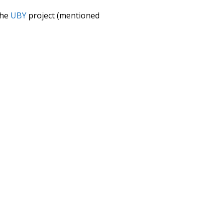
the
UBY
project (mentioned
te it to a newer version soon
urately, lemma).
omplicated
wish
good
debauch
ing
indulgence
bustling
try