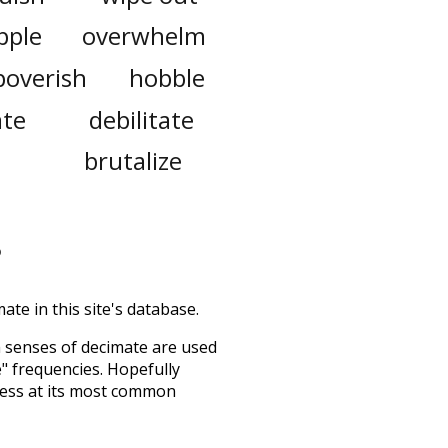
pple
overwhelm
poverish
hobble
ate
debilitate
brutalize
ate in this site's database.
h senses of
decimate
are used
e" frequencies. Hopefully
uess at its most common