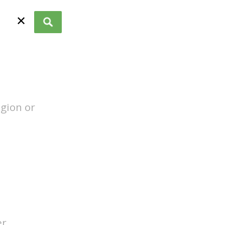
✕
egion or
er