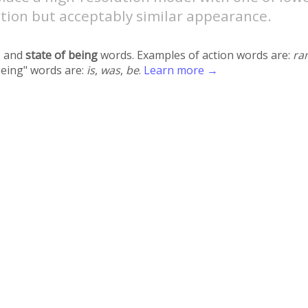
tion but acceptably similar appearance.
 and
state of being
words. Examples of action words are:
ra
being" words are:
is
,
was
,
be
.
Learn more →