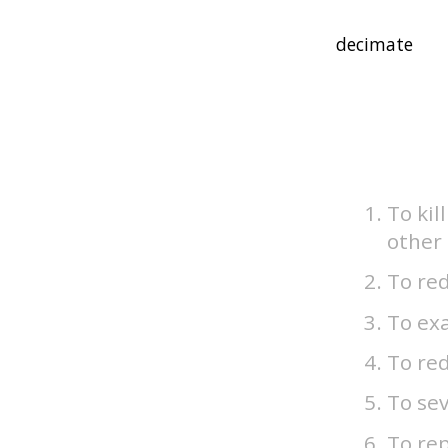
To kil
other 
To red
To exa
To re
To sev
To rep