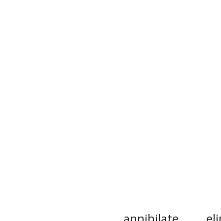
annihilate
el