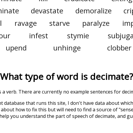
minate
devastate
demoralize
cri
l
ravage
starve
paralyze
im
our
infest
stymie
subjug
upend
unhinge
clobber
What type of word is
decimate
?
is a verb. There are currently no example sentences for decim
t database that runs this site, I don't have data about whic
about how to fix this but will need to find a source of "sens
 help you understand the part of speech of
decimate
, and g