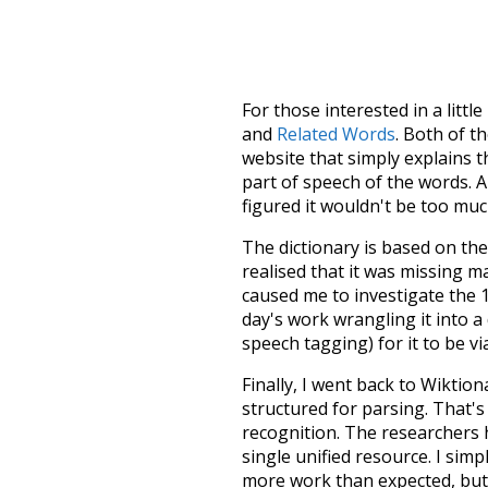
For those interested in a little
and
Related Words
. Both of t
website that simply explains t
part of speech of the words. An
figured it wouldn't be too mu
The dictionary is based on t
realised that it was missing 
caused me to investigate the 1
day's work wrangling it into a
speech tagging) for it to be v
Finally, I went back to Wiktio
structured for parsing. That'
recognition. The researchers 
single unified resource. I simp
more work than expected, but I