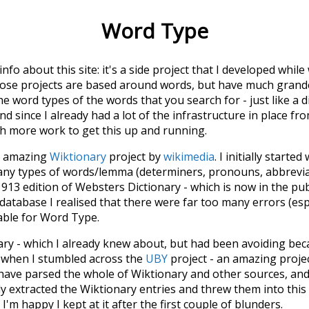
Word Type
 info about this site: it's a side project that I developed whi
hose projects are based around words, but have much grander
he word types of the words that you search for - just like a 
d since I already had a lot of the infrastructure in place fro
ch more work to get this up and running.
he amazing
Wiktionary
project by
wikimedia
. I initially started
many types of words/lemma (determiners, pronouns, abbrevi
913 edition of Websters Dictionary - which is now in the pu
 database I realised that there were far too many errors (esp
iable for Word Type.
nary - which I already knew about, but had been avoiding bec
s when I stumbled across the
UBY
project - an amazing proj
have parsed the whole of Wiktionary and other sources, and
ly extracted the Wiktionary entries and threw them into this in
'm happy I kept at it after the first couple of blunders.