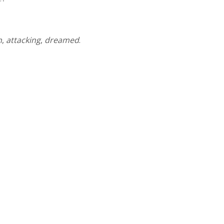
n
,
attacking
,
dreamed
.