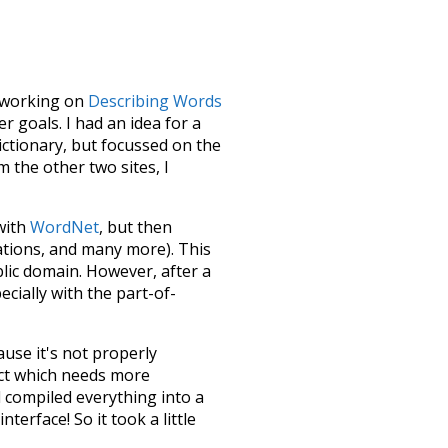
le working on
Describing Words
 goals. I had an idea for a
dictionary, but focussed on the
m the other two sites, I
 with
WordNet
, but then
ations, and many more). This
blic domain. However, after a
ecially with the part-of-
ause it's not properly
ect which needs more
 compiled everything into a
terface! So it took a little