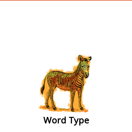
wordtype
Word Type