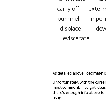
carry off
exter
pummel
imperi
displace
dev
eviscerate
As detailed above, '
decimate
' 
Unfortunately, with the curren
most commonly. I've got ideas 
there's enough info above to
usage.