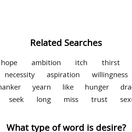
Related Searches
hope
ambition
itch
thirst
necessity
aspiration
willingness
hanker
yearn
like
hunger
dra
seek
long
miss
trust
sex
What type of word is
desire
?