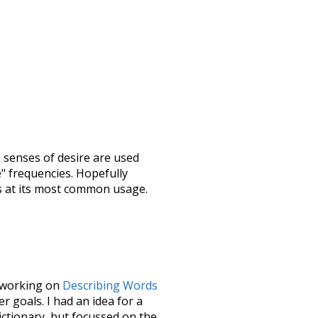
h senses of
desire
are used
e" frequencies. Hopefully
s at its most common usage.
le working on
Describing Words
 goals. I had an idea for a
dictionary, but focussed on the