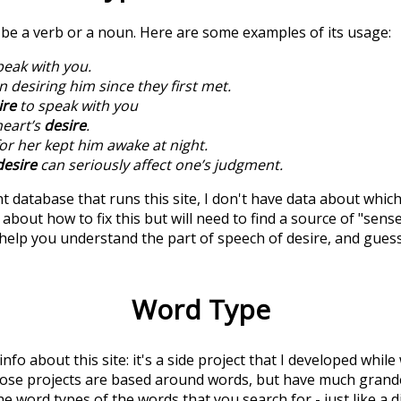
n be a verb or a noun. Here are some examples of its usage:
peak with you.
 desiring him since they first met.
ire
to speak with you
heart’s
desire
.
or her kept him awake at night.
desire
can seriously affect one’s judgment.
t database that runs this site, I don't have data about whic
about how to fix this but will need to find a source of "sens
 help you understand the part of speech of
desire
, and gues
Word Type
 info about this site: it's a side project that I developed whi
hose projects are based around words, but have much grander
he word types of the words that you search for - just like a 