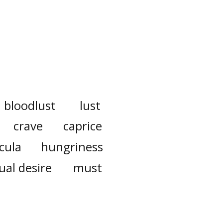
bloodlust
lust
crave
caprice
cula
hungriness
ual desire
must