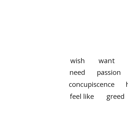
wish
want
need
passion
concupiscence
feel like
greed