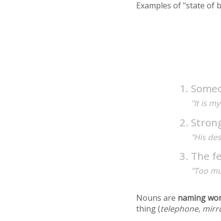
Examples of "state of 
Someo
"It is m
Strong
"His des
The fe
"Too mu
Nouns are
naming wo
thing (
telephone, mirr