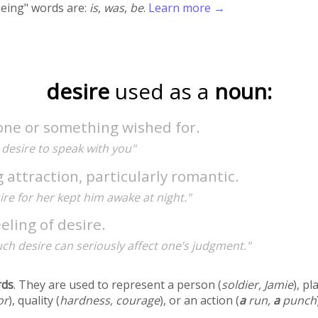
being" words are:
is
,
was
,
be
.
Learn more →
desire
used as a
noun:
ne or something wished for.
y desire to speak with you"
 attraction, particularly romantic.
ire for her kept him awake at night."
eling of desire.
ch desire can seriously affect one’s judgment."
rds
. They are used to represent a person (
soldier, Jamie
), pl
or
), quality (
hardness, courage
), or an action (
a
run,
a
punch