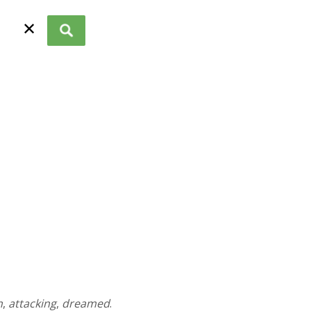
✕
n
,
attacking
,
dreamed
.