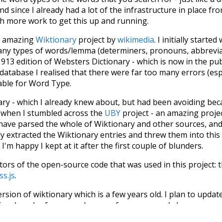
d since I already had a lot of the infrastructure in place fro
ch more work to get this up and running.
he amazing
Wiktionary
project by
wikimedia
. I initially started
many types of words/lemma (determiners, pronouns, abbrevi
913 edition of Websters Dictionary - which is now in the pu
 database I realised that there were far too many errors (esp
iable for Word Type.
nary - which I already knew about, but had been avoiding bec
s when I stumbled across the
UBY
project - an amazing proj
have parsed the whole of Wiktionary and other sources, and
ly extracted the Wiktionary entries and threw them into this in
'm happy I kept at it after the first couple of blunders.
tors of the open-source code that was used in this project: 
ss.js
.
ersion of wiktionary which is a few years old. I plan to upda
in a bunch of new word senses for many words (or more acc