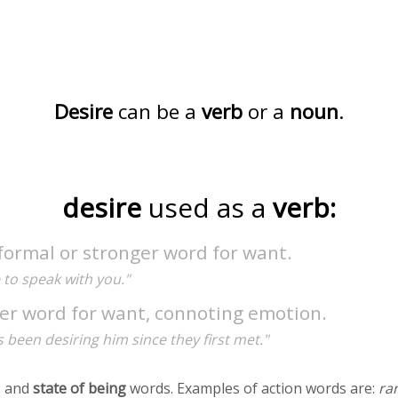
Desire
can be a
verb
or a
noun
.
desire
used as a
verb:
formal or stronger word for want.
e to speak with you."
er word for want, connoting emotion.
 been desiring him since they first met."
 and
state of being
words. Examples of action words are:
ra