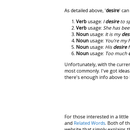
As detailed above, '
desire
' ca
Verb
usage:
I
desire
to s
Verb
usage:
She has been
Noun
usage:
It is my
des
Noun
usage:
You’re my 
Noun
usage:
His
desire
f
Noun
usage:
Too much
Unfortunately, with the curren
most commonly. I've got ideas 
there's enough info above to
For those interested in a little
and
Related Words
. Both of t
website that simply explains t