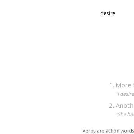
More 
"I desir
Anoth
"She has
Verbs are
action
words