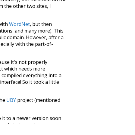
m the other two sites, I
 with
WordNet
, but then
ations, and many more). This
blic domain. However, after a
ecially with the part-of-
ause it's not properly
ect which needs more
 compiled everything into a
terface! So it took a little
the
UBY
project (mentioned
te it to a newer version soon
urately, lemma).