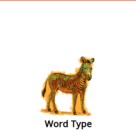
wordtype
Word Type