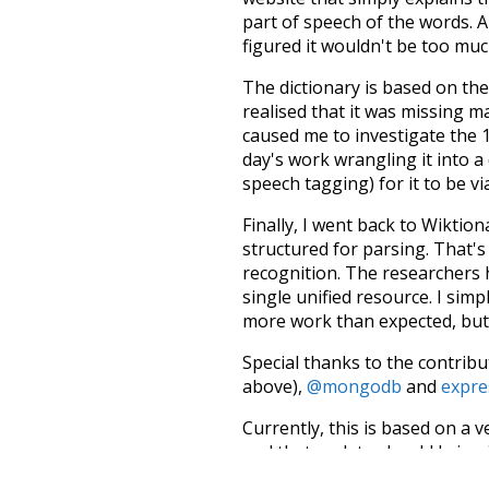
part of speech of the words. An
figured it wouldn't be too mu
The dictionary is based on t
realised that it was missing 
caused me to investigate the 1
day's work wrangling it into a
speech tagging) for it to be v
Finally, I went back to Wiktio
structured for parsing. That'
recognition. The researchers 
single unified resource. I simp
more work than expected, but I
Special thanks to the contribu
above),
@mongodb
and
expre
Currently, this is based on a v
and that update should bring 