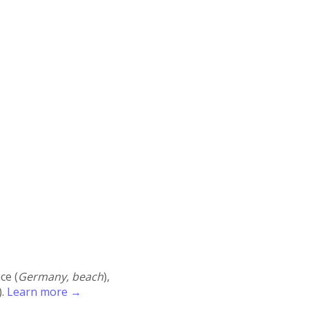
ace (
Germany, beach
),
).
Learn more →