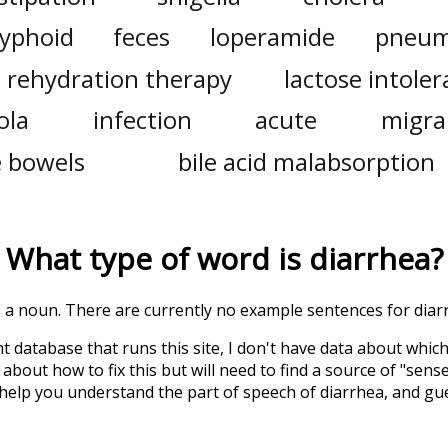
typhoid
feces
loperamide
pneum
l rehydration therapy
lactose intole
ola
infection
acute
migra
e bowels
bile acid malabsorption
What type of word is
diarrhea
?
is a noun. There are currently no example sentences for diarr
t database that runs this site, I don't have data about whic
about how to fix this but will need to find a source of "sens
 help you understand the part of speech of
diarrhea
, and gu