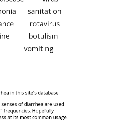
onia
sanitation
rance
rotavirus
ine
botulism
vomiting
hea in this site's database.
h senses of
diarrhea
are used
e" frequencies. Hopefully
ess at its most common usage.