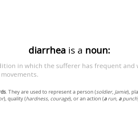
diarrhea
is a
noun:
ition in which the sufferer has frequent and
 movements.
rds
. They are used to represent a person (
soldier, Jamie
), pl
or
), quality (
hardness, courage
), or an action (
a
run,
a
punch