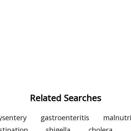
Related Searches
ysentery
gastroenteritis
malnutri
stipation
shigella
cholera