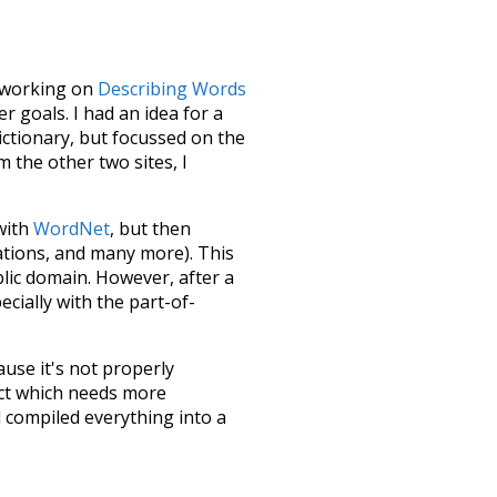
le working on
Describing Words
 goals. I had an idea for a
dictionary, but focussed on the
m the other two sites, I
 with
WordNet
, but then
ations, and many more). This
blic domain. However, after a
ecially with the part-of-
ause it's not properly
ect which needs more
 compiled everything into a
terface! So it took a little