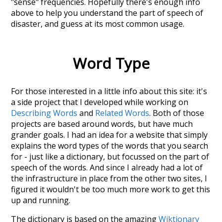
"sense" frequencies. Hopefully there's enough info
above to help you understand the part of speech of
disaster
, and guess at its most common usage.
Word Type
For those interested in a little info about this site: it's
a side project that I developed while working on
Describing Words
and
Related Words
. Both of those
projects are based around words, but have much
grander goals. I had an idea for a website that simply
explains the word types of the words that you search
for - just like a dictionary, but focussed on the part of
speech of the words. And since I already had a lot of
the infrastructure in place from the other two sites, I
figured it wouldn't be too much more work to get this
up and running.
The dictionary is based on the amazing
Wiktionary