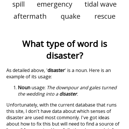
spill
emergency
tidal wave
aftermath
quake
rescue
What type of word is
disaster
?
As detailed above, '
disaster
' is a noun. Here is an
example of its usage:
Noun
usage:
The downpour and gales turned
the wedding into a
disaster
.
Unfortunately, with the current database that runs
this site, I don't have data about which senses of
disaster
are used most commonly. I've got ideas
about how to fix this but will need to find a source of