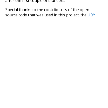
after the first couple of blunders.
Special thanks to the contributors of the open-
source code that was used in this project: the
UBY
project (mentioned above),
@mongodb
and
express.js
.
Currently, this is based on a version of wiktionary
which is a few years old. I plan to update it to a newer
version soon and that update should bring in a
bunch of new word senses for many words (or more
accurately, lemma).
Recent Queries
advocates
only
did