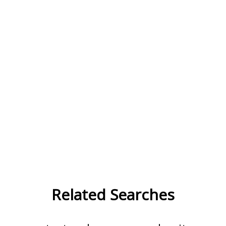
Related Searches