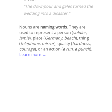
"The downpour and gales turned the
wedding into a disaster."
Nouns are
naming words
. They are
used to represent a person (
soldier,
Jamie
), place (
Germany, beach
), thing
(
telephone, mirror
), quality (
hardness,
courage
), or an action (
a
run,
a
punch
).
Learn more →