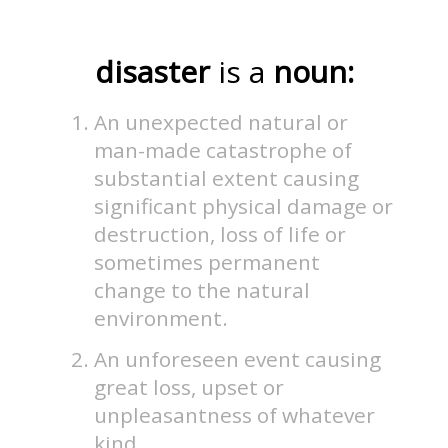
disaster
is a
noun:
An unexpected natural or
man-made catastrophe of
substantial extent causing
significant physical damage or
destruction, loss of life or
sometimes permanent
change to the natural
environment.
An unforeseen event causing
great loss, upset or
unpleasantness of whatever
kind.