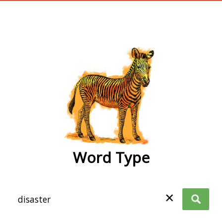
wordtype
Word Type
✕