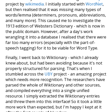
project by
wikimedia
. I initially started with
WordNet
,
but then realised that it was missing many types of
words/lemma (determiners, pronouns, abbreviations,
and many more). This caused me to investigate the
1913 edition of Websters Dictionary - which is now in
the public domain. However, after a day's work
wrangling it into a database I realised that there were
far too many errors (especially with the part-of-
speech tagging) for it to be viable for Word Type.
Finally, I went back to Wiktionary - which I already
knew about, but had been avoiding because it's not
properly structured for parsing. That's when I
stumbled across the
UBY
project - an amazing project
which needs more recognition. The researchers have
parsed the whole of Wiktionary and other sources,
and compiled everything into a single unified
resource. I simply extracted the Wiktionary entries
and threw them into this interface! So it took a little
more work than expected, but I'm happy I kept at it