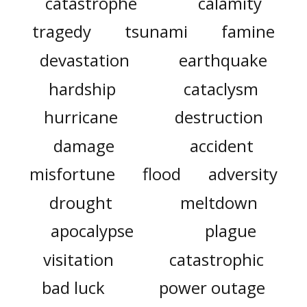
catastrophe
calamity
tragedy
tsunami
famine
devastation
earthquake
hardship
cataclysm
hurricane
destruction
damage
accident
misfortune
flood
adversity
drought
meltdown
apocalypse
plague
visitation
catastrophic
bad luck
power outage