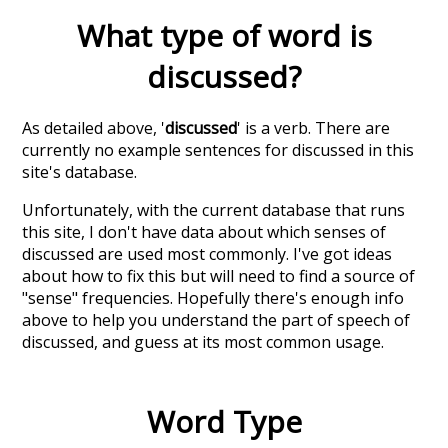
What type of word is
discussed
?
As detailed above, '
discussed
' is a verb. There are
currently no example sentences for discussed in this
site's database.
Unfortunately, with the current database that runs
this site, I don't have data about which senses of
discussed
are used most commonly. I've got ideas
about how to fix this but will need to find a source of
"sense" frequencies. Hopefully there's enough info
above to help you understand the part of speech of
discussed
, and guess at its most common usage.
Word Type