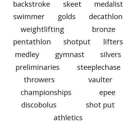
backstroke
skeet
medalist
swimmer
golds
decathlon
weightlifting
bronze
pentathlon
shotput
lifters
medley
gymnast
silvers
preliminaries
steeplechase
throwers
vaulter
championships
epee
discobolus
shot put
athletics