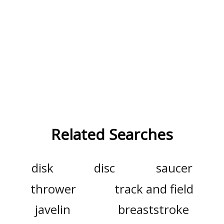
Related Searches
disk
disc
saucer
thrower
track and field
javelin
breaststroke