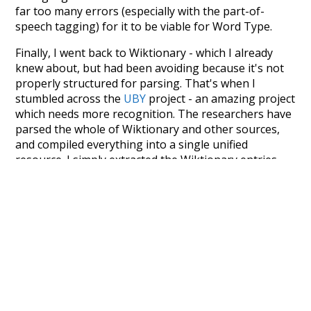
far too many errors (especially with the part-of-
speech tagging) for it to be viable for Word Type.
Finally, I went back to Wiktionary - which I already
knew about, but had been avoiding because it's not
properly structured for parsing. That's when I
stumbled across the
UBY
project - an amazing project
which needs more recognition. The researchers have
parsed the whole of Wiktionary and other sources,
and compiled everything into a single unified
resource. I simply extracted the Wiktionary entries
and threw them into this interface! So it took a little
more work than expected, but I'm happy I kept at it
after the first couple of blunders.
Special thanks to the contributors of the open-
source code that was used in this project: the
UBY
project (mentioned above),
@mongodb
and
express.js
.
Currently, this is based on a version of wiktionary