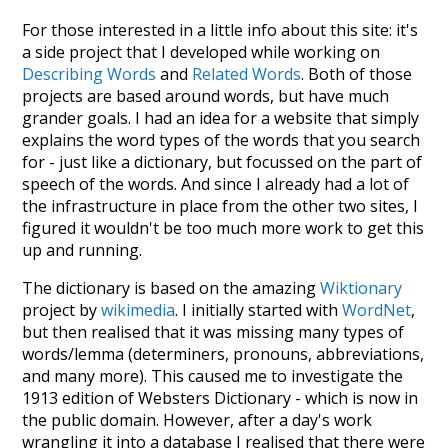
For those interested in a little info about this site: it's
a side project that I developed while working on
Describing Words
and
Related Words
. Both of those
projects are based around words, but have much
grander goals. I had an idea for a website that simply
explains the word types of the words that you search
for - just like a dictionary, but focussed on the part of
speech of the words. And since I already had a lot of
the infrastructure in place from the other two sites, I
figured it wouldn't be too much more work to get this
up and running.
The dictionary is based on the amazing
Wiktionary
project by
wikimedia
. I initially started with
WordNet
,
but then realised that it was missing many types of
words/lemma (determiners, pronouns, abbreviations,
and many more). This caused me to investigate the
1913 edition of Websters Dictionary - which is now in
the public domain. However, after a day's work
wrangling it into a database I realised that there were