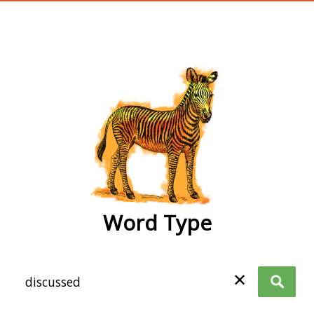
wordtype
Word Type
✕