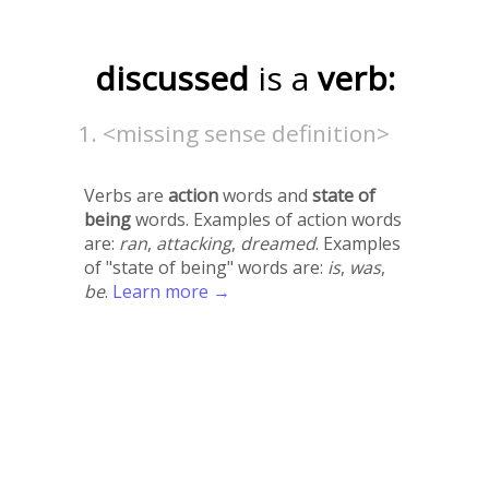
discussed
is a
verb:
<missing sense definition>
Verbs are
action
words and
state of
being
words. Examples of action words
are:
ran
,
attacking
,
dreamed
. Examples
of "state of being" words are:
is
,
was
,
be
.
Learn more →