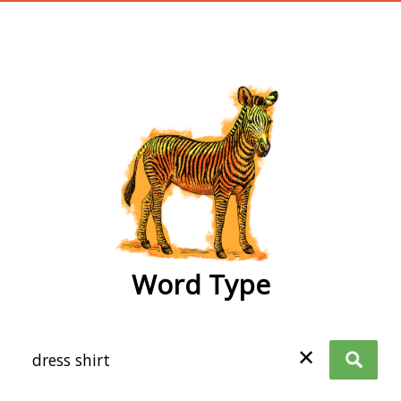
wordtype
Word Type
✕