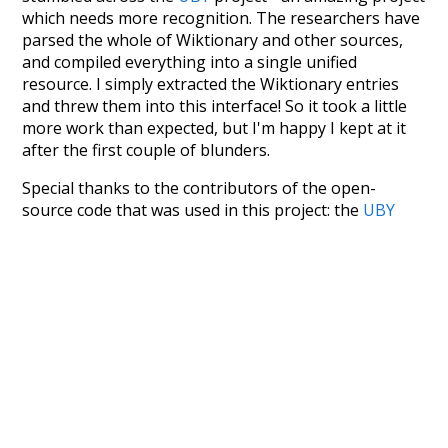
which needs more recognition. The researchers have
parsed the whole of Wiktionary and other sources,
and compiled everything into a single unified
resource. I simply extracted the Wiktionary entries
and threw them into this interface! So it took a little
more work than expected, but I'm happy I kept at it
after the first couple of blunders.
Special thanks to the contributors of the open-
source code that was used in this project: the
UBY
project (mentioned above),
@mongodb
and
express.js
.
Currently, this is based on a version of wiktionary
which is a few years old. I plan to update it to a newer
version soon and that update should bring in a
bunch of new word senses for many words (or more
accurately, lemma).