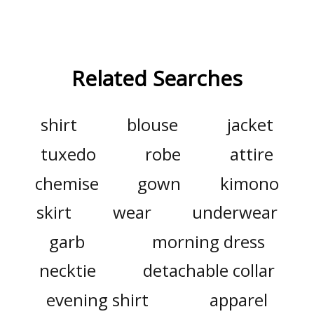
Related Searches
shirt
blouse
jacket
tuxedo
robe
attire
chemise
gown
kimono
skirt
wear
underwear
garb
morning dress
necktie
detachable collar
evening shirt
apparel