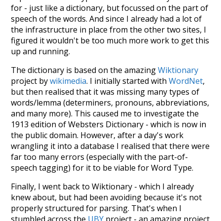
for - just like a dictionary, but focussed on the part of
speech of the words. And since I already had a lot of
the infrastructure in place from the other two sites, I
figured it wouldn't be too much more work to get this
up and running.
The dictionary is based on the amazing
Wiktionary
project by
wikimedia
. I initially started with
WordNet
,
but then realised that it was missing many types of
words/lemma (determiners, pronouns, abbreviations,
and many more). This caused me to investigate the
1913 edition of Websters Dictionary - which is now in
the public domain. However, after a day's work
wrangling it into a database I realised that there were
far too many errors (especially with the part-of-
speech tagging) for it to be viable for Word Type.
Finally, I went back to Wiktionary - which I already
knew about, but had been avoiding because it's not
properly structured for parsing. That's when I
stumbled across the
UBY
project - an amazing project