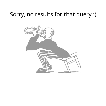
Sorry, no results for that query :(