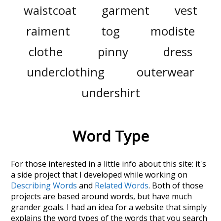
waistcoat
garment
vest
raiment
tog
modiste
clothe
pinny
dress
underclothing
outerwear
undershirt
Word Type
For those interested in a little info about this site: it's
a side project that I developed while working on
Describing Words
and
Related Words
. Both of those
projects are based around words, but have much
grander goals. I had an idea for a website that simply
explains the word types of the words that you search