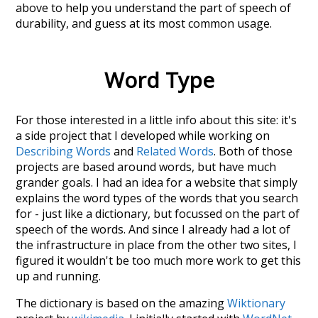
above to help you understand the part of speech of
durability
, and guess at its most common usage.
Word Type
For those interested in a little info about this site: it's
a side project that I developed while working on
Describing Words
and
Related Words
. Both of those
projects are based around words, but have much
grander goals. I had an idea for a website that simply
explains the word types of the words that you search
for - just like a dictionary, but focussed on the part of
speech of the words. And since I already had a lot of
the infrastructure in place from the other two sites, I
figured it wouldn't be too much more work to get this
up and running.
The dictionary is based on the amazing
Wiktionary