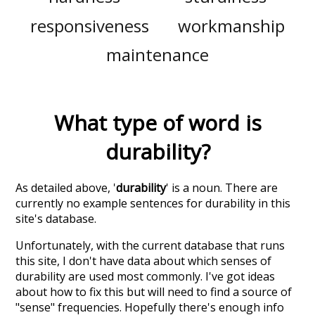
responsiveness
workmanship
maintenance
What type of word is
durability
?
As detailed above, '
durability
' is a noun. There are
currently no example sentences for durability in this
site's database.
Unfortunately, with the current database that runs
this site, I don't have data about which senses of
durability
are used most commonly. I've got ideas
about how to fix this but will need to find a source of
"sense" frequencies. Hopefully there's enough info