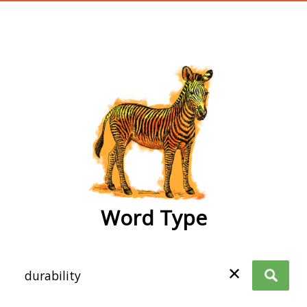
wordtype
Word Type
✕