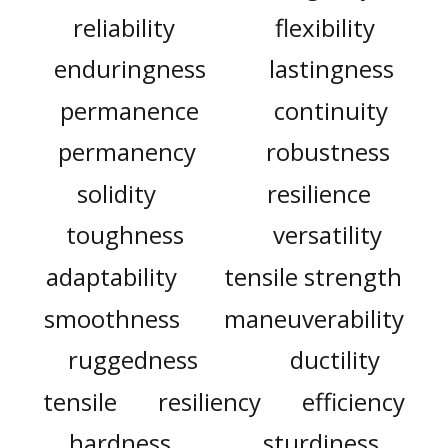
reliability
flexibility
enduringness
lastingness
permanence
continuity
permanency
robustness
solidity
resilience
toughness
versatility
adaptability
tensile strength
smoothness
maneuverability
ruggedness
ductility
tensile
resiliency
efficiency
hardness
sturdiness