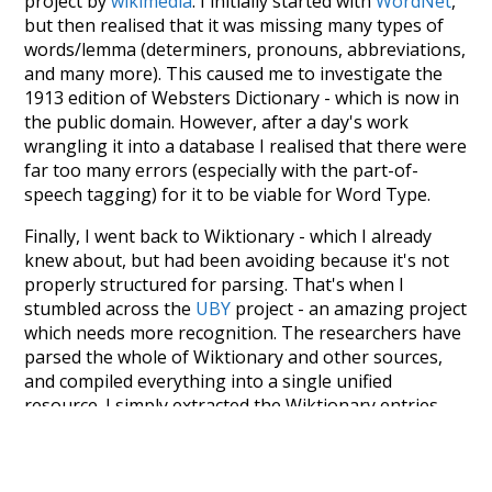
project by
wikimedia
. I initially started with
WordNet
,
but then realised that it was missing many types of
words/lemma (determiners, pronouns, abbreviations,
and many more). This caused me to investigate the
1913 edition of Websters Dictionary - which is now in
the public domain. However, after a day's work
wrangling it into a database I realised that there were
far too many errors (especially with the part-of-
speech tagging) for it to be viable for Word Type.
Finally, I went back to Wiktionary - which I already
knew about, but had been avoiding because it's not
properly structured for parsing. That's when I
stumbled across the
UBY
project - an amazing project
which needs more recognition. The researchers have
parsed the whole of Wiktionary and other sources,
and compiled everything into a single unified
resource. I simply extracted the Wiktionary entries
and threw them into this interface! So it took a little
more work than expected, but I'm happy I kept at it
after the first couple of blunders.