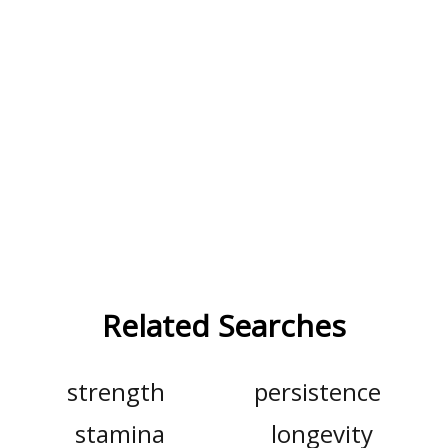
Related Searches
strength
persistence
stamina
longevity