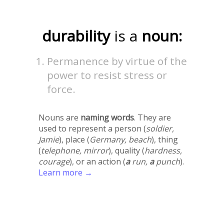
durability
is a
noun:
Permanence by virtue of the
power to resist stress or
force.
Nouns are
naming words
. They are
used to represent a person (
soldier,
Jamie
), place (
Germany, beach
), thing
(
telephone, mirror
), quality (
hardness,
courage
), or an action (
a
run,
a
punch
).
Learn more →