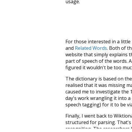
usage.
For those interested in a little
and
Related Words
. Both of t
website that simply explains t
part of speech of the words. An
figured it wouldn't be too mu
The dictionary is based on t
realised that it was missing 
caused me to investigate the 1
day's work wrangling it into a
speech tagging) for it to be v
Finally, I went back to Wiktio
structured for parsing. That'
recognition. The researchers 