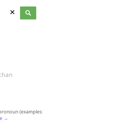
✕
 than
r pronoun (examples:
re →