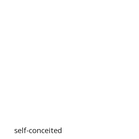
self-conceited