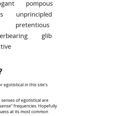
ogant
pompous
s
unprincipled
pretentious
erbearing
glib
ctive
?
egotistical in this site's
h senses of
egotistical
are
"sense" frequencies. Hopefully
guess at its most common