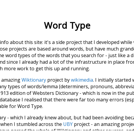
Word Type
 info about this site: it's a side project that I developed whi
hose projects are based around words, but have much grander
he word types of the words that you search for - just like a 
d since I already had a lot of the infrastructure in place fro
ch more work to get this up and running.
he amazing
Wiktionary
project by
wikimedia
. I initially started
many types of words/lemma (determiners, pronouns, abbrevi
913 edition of Websters Dictionary - which is now in the pu
 database I realised that there were far too many errors (esp
iable for Word Type.
nary - which I already knew about, but had been avoiding bec
s when I stumbled across the
UBY
project - an amazing proj
have parsed the whole of Wiktionary and other sources, and