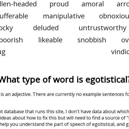
llen-headed
proud
amoral
arr
ufferable
manipulative
obnoxiou
ocky
deluded
untrustworthy
boorish
likeable
snobbish
ov
ug
vindi
What type of word is
egotistical
' is an adjective. There are currently no example sentences for 
t database that runs this site, I don't have data about whic
deas about how to fix this but will need to find a source of 
 help you understand the part of speech of
egotistical
, and 