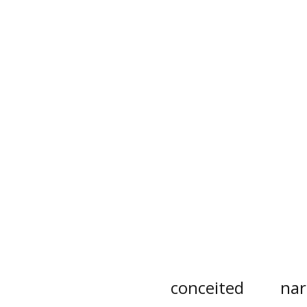
conceited
nar