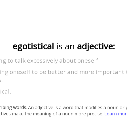
egotistical
is an
adjective:
g to talk excessively about oneself.
ving oneself to be better and more important
.
ical.
ribing words
. An adjective is a word that modifies a noun o
ectives make the meaning of a noun more precise.
Learn mo