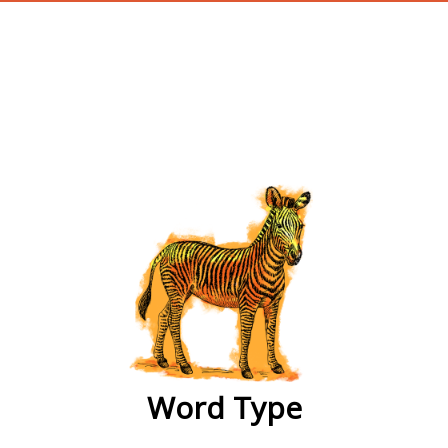
wordtype
Word Type