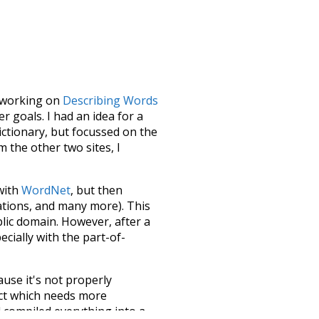
le working on
Describing Words
 goals. I had an idea for a
dictionary, but focussed on the
m the other two sites, I
 with
WordNet
, but then
ations, and many more). This
blic domain. However, after a
ecially with the part-of-
ause it's not properly
ect which needs more
 compiled everything into a