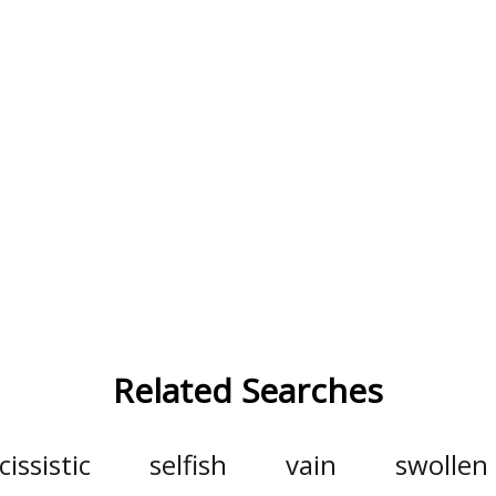
Related Searches
cissistic
selfish
vain
swollen