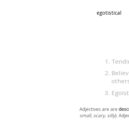
Tendin
Belie
others
Egoist
Adjectives are are
desc
small, scary, silly
). Adj