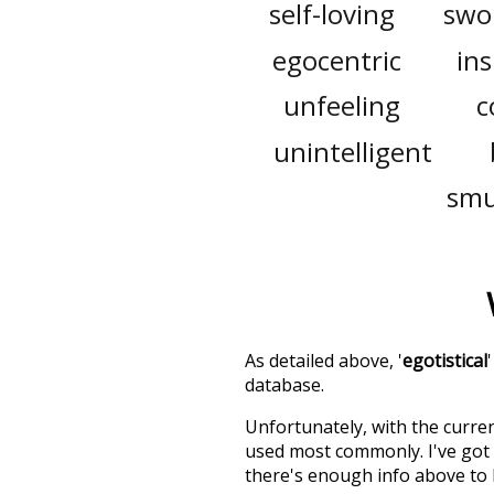
self-loving
swo
egocentric
ins
unfeeling
c
unintelligent
sm
As detailed above, '
egotistical
database.
Unfortunately, with the curren
used most commonly. I've got i
there's enough info above to