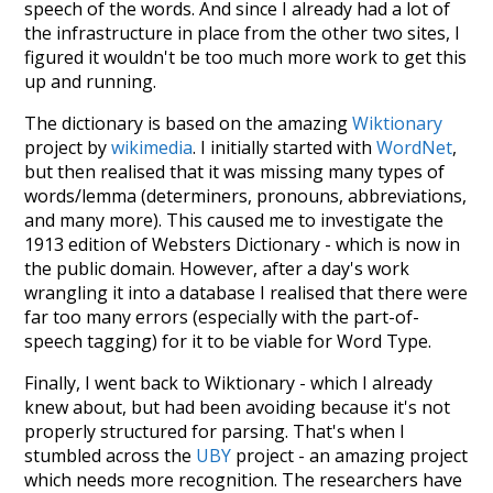
speech of the words. And since I already had a lot of
the infrastructure in place from the other two sites, I
figured it wouldn't be too much more work to get this
up and running.
The dictionary is based on the amazing
Wiktionary
project by
wikimedia
. I initially started with
WordNet
,
but then realised that it was missing many types of
words/lemma (determiners, pronouns, abbreviations,
and many more). This caused me to investigate the
1913 edition of Websters Dictionary - which is now in
the public domain. However, after a day's work
wrangling it into a database I realised that there were
far too many errors (especially with the part-of-
speech tagging) for it to be viable for Word Type.
Finally, I went back to Wiktionary - which I already
knew about, but had been avoiding because it's not
properly structured for parsing. That's when I
stumbled across the
UBY
project - an amazing project
which needs more recognition. The researchers have