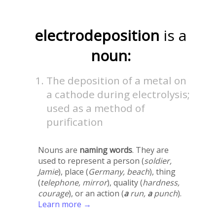
electrodeposition
is a
noun:
The deposition of a metal on
a cathode during electrolysis;
used as a method of
purification
Nouns are
naming words
. They are
used to represent a person (
soldier,
Jamie
), place (
Germany, beach
), thing
(
telephone, mirror
), quality (
hardness,
courage
), or an action (
a
run,
a
punch
).
Learn more →