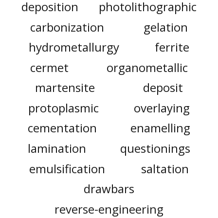
deposition
photolithographic
carbonization
gelation
hydrometallurgy
ferrite
cermet
organometallic
martensite
deposit
protoplasmic
overlaying
cementation
enamelling
lamination
questionings
emulsification
saltation
drawbars
reverse-engineering