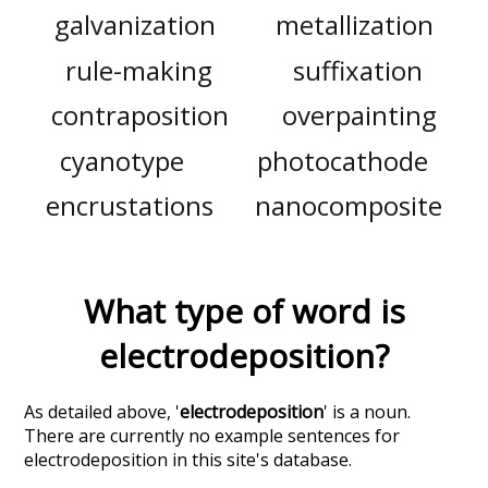
galvanization
metallization
rule-making
suffixation
contraposition
overpainting
cyanotype
photocathode
encrustations
nanocomposite
What type of word is
electrodeposition
?
As detailed above, '
electrodeposition
' is a noun.
There are currently no example sentences for
electrodeposition in this site's database.