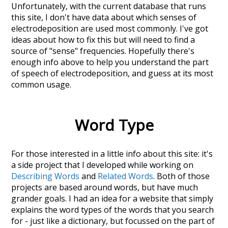
Unfortunately, with the current database that runs
this site, I don't have data about which senses of
electrodeposition
are used most commonly. I've got
ideas about how to fix this but will need to find a
source of "sense" frequencies. Hopefully there's
enough info above to help you understand the part
of speech of
electrodeposition
, and guess at its most
common usage.
Word Type
For those interested in a little info about this site: it's
a side project that I developed while working on
Describing Words
and
Related Words
. Both of those
projects are based around words, but have much
grander goals. I had an idea for a website that simply
explains the word types of the words that you search
for - just like a dictionary, but focussed on the part of