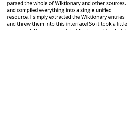
parsed the whole of Wiktionary and other sources,
and compiled everything into a single unified
resource. I simply extracted the Wiktionary entries
and threw them into this interface! So it took a little
more work than expected, but I'm happy I kept at it
after the first couple of blunders.
Special thanks to the contributors of the open-
source code that was used in this project: the
UBY
project (mentioned above),
@mongodb
and
express.js
.
Currently, this is based on a version of wiktionary
which is a few years old. I plan to update it to a newer
version soon and that update should bring in a
bunch of new word senses for many words (or more
accurately, lemma).