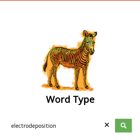
wordtype
Word Type
✕