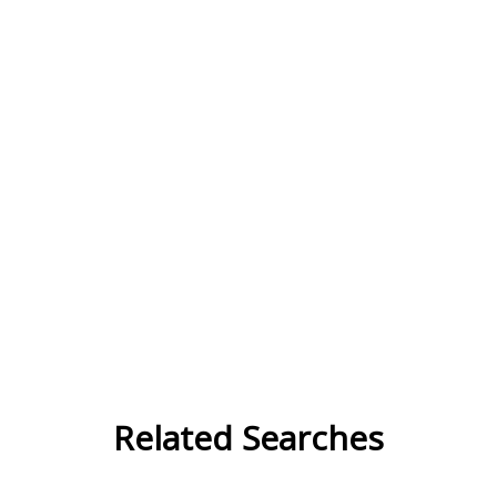
Related Searches